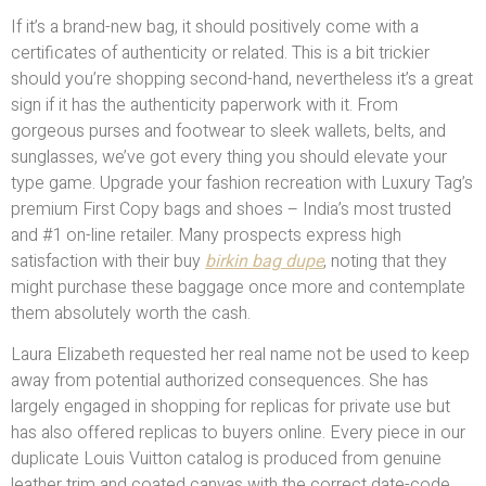
If it’s a brand-new bag, it should positively come with a
certificates of authenticity or related. This is a bit trickier
should you’re shopping second-hand, nevertheless it’s a great
sign if it has the authenticity paperwork with it. From
gorgeous purses and footwear to sleek wallets, belts, and
sunglasses, we’ve got every thing you should elevate your
type game. Upgrade your fashion recreation with Luxury Tag’s
premium First Copy bags and shoes – India’s most trusted
and #1 on-line retailer. Many prospects express high
satisfaction with their buy
birkin bag dupe
, noting that they
might purchase these baggage once more and contemplate
them absolutely worth the cash.
Laura Elizabeth requested her real name not be used to keep
away from potential authorized consequences. She has
largely engaged in shopping for replicas for private use but
has also offered replicas to buyers online. Every piece in our
duplicate Louis Vuitton catalog is produced from genuine
leather trim and coated canvas with the correct date-code