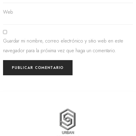
Web
Guardar mi nombre, correo electrónico y sitio web en este
navegador para la próxima vez que haga un comentario.