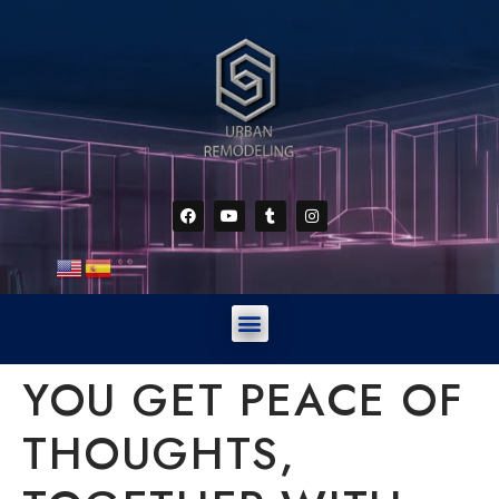
YOU GET PEACE OF
THOUGHTS,