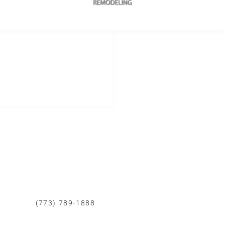
REDES SOCIALES
METODOS DE PAGO
remodelingurban
Cheque
Cash
@urbanremodeling
Zelle
@UrbanRemodeling
urbanedificaciones
CONTACTO LIMA PERU
+51 934 625 198
Peru
Calle Democracia 102 La Perla callao.
CONTACTO CHICAGO
(773) 789-1888
Whatsapp