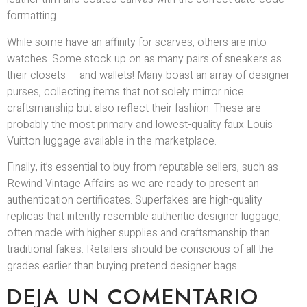
formatting.
While some have an affinity for scarves, others are into
watches. Some stock up on as many pairs of sneakers as
their closets — and wallets! Many boast an array of designer
purses, collecting items that not solely mirror nice
craftsmanship but also reflect their fashion. These are
probably the most primary and lowest-quality faux Louis
Vuitton luggage available in the marketplace.
Finally, it’s essential to buy from reputable sellers, such as
Rewind Vintage Affairs as we are ready to present an
authentication certificates. Superfakes are high-quality
replicas that intently resemble authentic designer luggage,
often made with higher supplies and craftsmanship than
traditional fakes. Retailers should be conscious of all the
grades earlier than buying pretend designer bags.
DEJA UN COMENTARIO