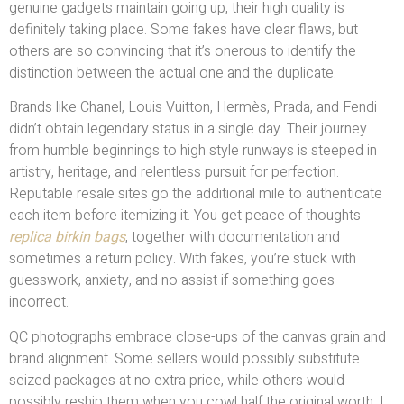
genuine gadgets maintain going up, their high quality is
definitely taking place. Some fakes have clear flaws, but
others are so convincing that it’s onerous to identify the
distinction between the actual one and the duplicate.
Brands like Chanel, Louis Vuitton, Hermès, Prada, and Fendi
didn’t obtain legendary status in a single day. Their journey
from humble beginnings to high style runways is steeped in
artistry, heritage, and relentless pursuit for perfection.
Reputable resale sites go the additional mile to authenticate
each item before itemizing it. You get peace of thoughts
replica birkin bags
, together with documentation and
sometimes a return policy. With fakes, you’re stuck with
guesswork, anxiety, and no assist if something goes
incorrect.
QC photographs embrace close-ups of the canvas grain and
brand alignment. Some sellers would possibly substitute
seized packages at no extra price, while others would
possibly reship them when you cowl half the original worth. I