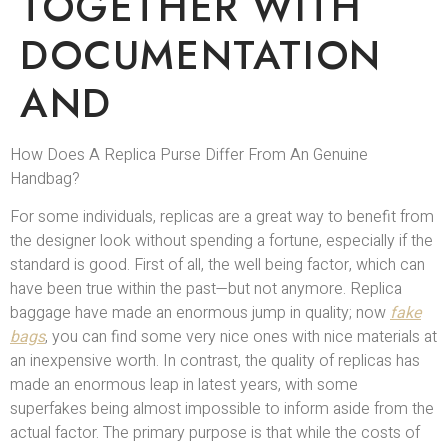
TOGETHER WITH
DOCUMENTATION
AND
How Does A Replica Purse Differ From An Genuine
Handbag?
For some individuals, replicas are a great way to benefit from
the designer look without spending a fortune, especially if the
standard is good. First of all, the well being factor, which can
have been true within the past—but not anymore. Replica
baggage have made an enormous jump in quality; now
fake
bags
, you can find some very nice ones with nice materials at
an inexpensive worth. In contrast, the quality of replicas has
made an enormous leap in latest years, with some
superfakes being almost impossible to inform aside from the
actual factor. The primary purpose is that while the costs of