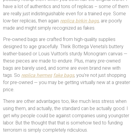
have a lot of authentics and tons of replicas – some of them
are really just indistinguishable even for a trained eye. Some
low-tier replicas, then again
replica birkin bags
, are poorly
made and might simply recognized as fakes.
Pre-owned bags are crafted from high-quality supplies
designed to age gracefully. Think Bottega Veneta’s buttery
leather-based or Louis Vuitton’s sturdy Monogram canvas —
these pieces are made to endure. Plus, many pre-owned
bags are barely used, and some are even brand new with
tags. So
replica hermes
fake bags
, you’re not just shopping
for pre-owned — you may be getting virtually new at a greater
price.
There are other advantages too, like much less stress when
using them, and actually, the standard can be actually good. I
get why people could be against companies using youngster
labor. But the thought that that is somehow tied to funding
terrorism is simply completely ridiculous.