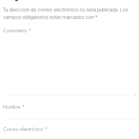
Tu dirección de correo electrónico no será publicada.
Los
campos obligatorios están marcados con
*
Comentario
*
Nombre
*
Correo electrónico
*