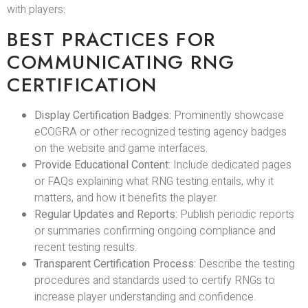
with players:
BEST PRACTICES FOR
COMMUNICATING RNG
CERTIFICATION
Display Certification Badges:
Prominently showcase
eCOGRA or other recognized testing agency badges
on the website and game interfaces.
Provide Educational Content:
Include dedicated pages
or FAQs explaining what RNG testing entails, why it
matters, and how it benefits the player.
Regular Updates and Reports:
Publish periodic reports
or summaries confirming ongoing compliance and
recent testing results.
Transparent Certification Process:
Describe the testing
procedures and standards used to certify RNGs to
increase player understanding and confidence.