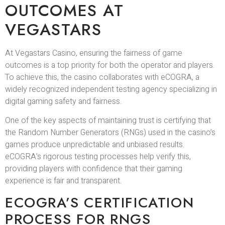
OUTCOMES AT
VEGASTARS
At Vegastars Casino, ensuring the fairness of game
outcomes is a top priority for both the operator and players.
To achieve this, the casino collaborates with eCOGRA, a
widely recognized independent testing agency specializing in
digital gaming safety and fairness.
One of the key aspects of maintaining trust is certifying that
the Random Number Generators (RNGs) used in the casino’s
games produce unpredictable and unbiased results.
eCOGRA’s rigorous testing processes help verify this,
providing players with confidence that their gaming
experience is fair and transparent.
ECOGRA’S CERTIFICATION
PROCESS FOR RNGS