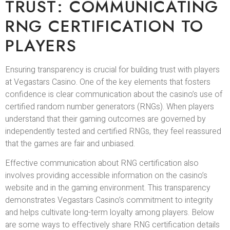
TRUST: COMMUNICATING
RNG CERTIFICATION TO
PLAYERS
Ensuring transparency is crucial for building trust with players
at Vegastars Casino. One of the key elements that fosters
confidence is clear communication about the casino’s use of
certified random number generators (RNGs). When players
understand that their gaming outcomes are governed by
independently tested and certified RNGs, they feel reassured
that the games are fair and unbiased.
Effective communication about RNG certification also
involves providing accessible information on the casino’s
website and in the gaming environment. This transparency
demonstrates Vegastars Casino’s commitment to integrity
and helps cultivate long-term loyalty among players. Below
are some ways to effectively share RNG certification details