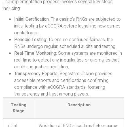
The implementation process involves several key steps,
including:
Initial Certification:
The casino’s RNGs are subjected to
initial testing by eCOGRA before launching new games
or platforms.
Periodic Testing:
To ensure continued fairness, the
RNGs undergo regular, scheduled audits and testing.
Real-Time Monitoring:
Some systems are monitored in
real-time to detect any irregularities or anomalies that
could suggest manipulation.
Transparency Reports:
Vegastars Casino provides
accessible reports and certifications confirming
compliance with eCOGRA standards, fostering
transparency and trust among players.
Testing
Description
Stage
Initial
Validation of RNG algorithms before game