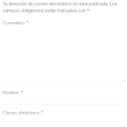
Tu dirección de correo electrónico no será publicada.
Los
campos obligatorios están marcados con
*
Comentario
*
Nombre
*
Correo electrónico
*