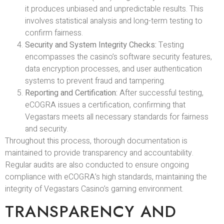
it produces unbiased and unpredictable results. This
involves statistical analysis and long-term testing to
confirm fairness.
Security and System Integrity Checks:
Testing
encompasses the casino’s software security features,
data encryption processes, and user authentication
systems to prevent fraud and tampering.
Reporting and Certification:
After successful testing,
eCOGRA issues a certification, confirming that
Vegastars meets all necessary standards for fairness
and security.
Throughout this process, thorough documentation is
maintained to provide transparency and accountability.
Regular audits are also conducted to ensure ongoing
compliance with eCOGRA’s high standards, maintaining the
integrity of Vegastars Casino’s gaming environment.
TRANSPARENCY AND