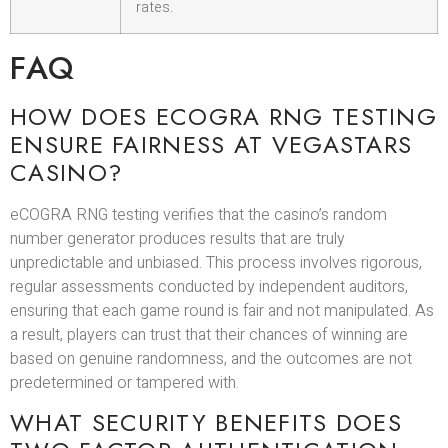
rates.
FAQ
HOW DOES ECOGRA RNG TESTING
ENSURE FAIRNESS AT VEGASTARS
CASINO?
eCOGRA RNG testing verifies that the casino’s random
number generator produces results that are truly
unpredictable and unbiased. This process involves rigorous,
regular assessments conducted by independent auditors,
ensuring that each game round is fair and not manipulated. As
a result, players can trust that their chances of winning are
based on genuine randomness, and the outcomes are not
predetermined or tampered with.
WHAT SECURITY BENEFITS DOES