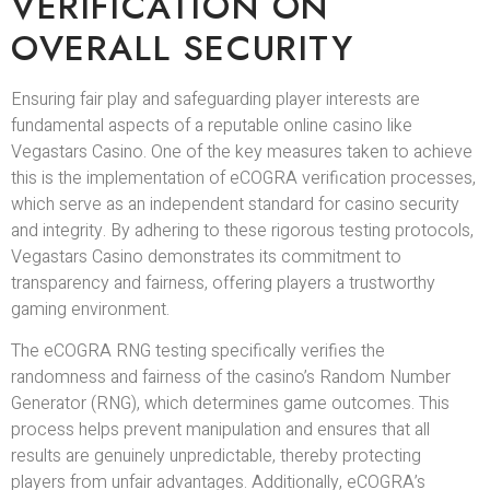
VERIFICATION ON
OVERALL SECURITY
Ensuring fair play and safeguarding player interests are
fundamental aspects of a reputable online casino like
Vegastars Casino. One of the key measures taken to achieve
this is the implementation of eCOGRA verification processes,
which serve as an independent standard for casino security
and integrity. By adhering to these rigorous testing protocols,
Vegastars Casino demonstrates its commitment to
transparency and fairness, offering players a trustworthy
gaming environment.
The eCOGRA RNG testing specifically verifies the
randomness and fairness of the casino’s Random Number
Generator (RNG), which determines game outcomes. This
process helps prevent manipulation and ensures that all
results are genuinely unpredictable, thereby protecting
players from unfair advantages. Additionally, eCOGRA’s