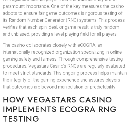
paramount importance. One of the key measures the casino
adopts to ensure fair game outcomes is rigorous testing of
its Random Number Generator (RNG) systems. This process
verifies that each spin, deal, or game result is truly random
and unbiased, providing a level playing field for all players.
The casino collaborates closely with eCOGRA, an
internationally recognized organization specializing in online
gaming safety and fairness. Through comprehensive testing
procedures, Vegastars Casino’s RNGs are regularly evaluated
to meet strict standards. This ongoing process helps maintain
the integrity of the gaming experience and assures players
that outcomes are beyond manipulation or predictability.
HOW VEGASTARS CASINO
IMPLEMENTS ECOGRA RNG
TESTING