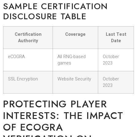
SAMPLE CERTIFICATION
DISCLOSURE TABLE
Certification
Coverage
Last Test
Authority
Date
eCOGRA
All RNG-based
October
games
2023
SSL Encryption
Website Security
October
2023
PROTECTING PLAYER
INTERESTS: THE IMPACT
OF ECOGRA