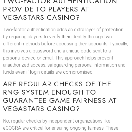
TWO-FACTOR AUTHENTICATION
PROVIDE TO PLAYERS AT
VEGASTARS CASINO?
Two-factor authentication adds an extra layer of protection
by requiring players to verify their identity through two
different methods before accessing their accounts. Typically,
this involves a password and a unique code sent to a
personal device or email. This approach helps prevent
unauthorized access, safeguarding personal information and
funds even if login details are compromised.
ARE REGULAR CHECKS OF THE
RNG SYSTEM ENOUGH TO
GUARANTEE GAME FAIRNESS AT
VEGASTARS CASINO?
No, regular checks by independent organizations like
eCOGRA are critical for ensuring ongoing fairness. These