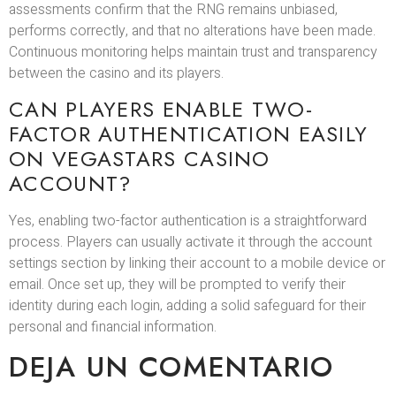
assessments confirm that the RNG remains unbiased,
performs correctly, and that no alterations have been made.
Continuous monitoring helps maintain trust and transparency
between the casino and its players.
CAN PLAYERS ENABLE TWO-
FACTOR AUTHENTICATION EASILY
ON VEGASTARS CASINO
ACCOUNT?
Yes, enabling two-factor authentication is a straightforward
process. Players can usually activate it through the account
settings section by linking their account to a mobile device or
email. Once set up, they will be prompted to verify their
identity during each login, adding a solid safeguard for their
personal and financial information.
DEJA UN COMENTARIO