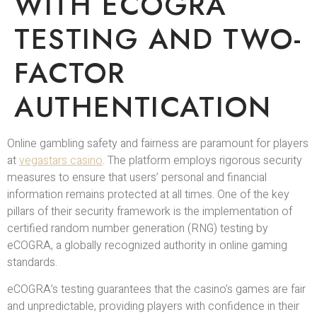
WITH ECOGRA
TESTING AND TWO-
FACTOR
AUTHENTICATION
Online gambling safety and fairness are paramount for players
at
vegastars casino
. The platform employs rigorous security
measures to ensure that users’ personal and financial
information remains protected at all times. One of the key
pillars of their security framework is the implementation of
certified random number generation (RNG) testing by
eCOGRA, a globally recognized authority in online gaming
standards.
eCOGRA’s testing guarantees that the casino’s games are fair
and unpredictable, providing players with confidence in their