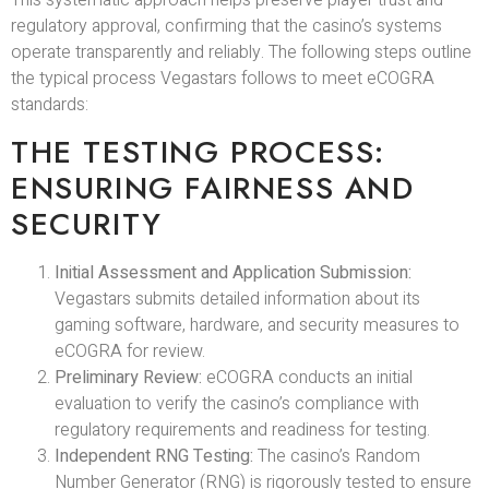
This systematic approach helps preserve player trust and
regulatory approval, confirming that the casino’s systems
operate transparently and reliably. The following steps outline
the typical process Vegastars follows to meet eCOGRA
standards:
THE TESTING PROCESS:
ENSURING FAIRNESS AND
SECURITY
Initial Assessment and Application Submission:
Vegastars submits detailed information about its
gaming software, hardware, and security measures to
eCOGRA for review.
Preliminary Review:
eCOGRA conducts an initial
evaluation to verify the casino’s compliance with
regulatory requirements and readiness for testing.
Independent RNG Testing:
The casino’s Random
Number Generator (RNG) is rigorously tested to ensure