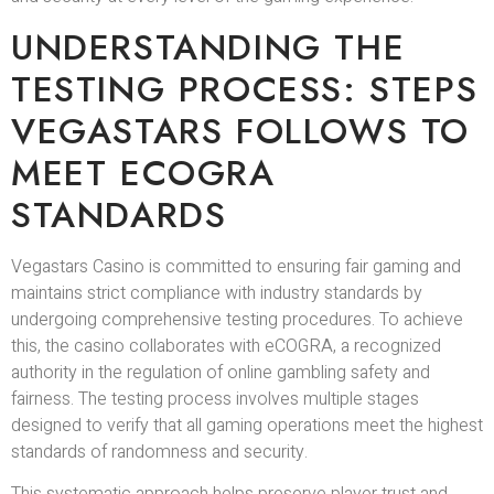
UNDERSTANDING THE
TESTING PROCESS: STEPS
VEGASTARS FOLLOWS TO
MEET ECOGRA
STANDARDS
Vegastars Casino is committed to ensuring fair gaming and
maintains strict compliance with industry standards by
undergoing comprehensive testing procedures. To achieve
this, the casino collaborates with eCOGRA, a recognized
authority in the regulation of online gambling safety and
fairness. The testing process involves multiple stages
designed to verify that all gaming operations meet the highest
standards of randomness and security.