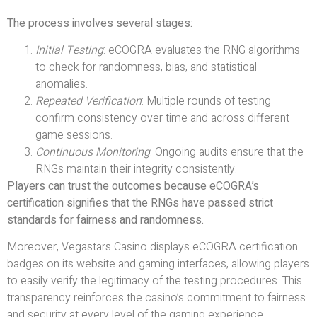
The process involves several stages:
Initial Testing
: eCOGRA evaluates the RNG algorithms
to check for randomness, bias, and statistical
anomalies.
Repeated Verification
: Multiple rounds of testing
confirm consistency over time and across different
game sessions.
Continuous Monitoring
: Ongoing audits ensure that the
RNGs maintain their integrity consistently.
Players can trust the outcomes because eCOGRA’s
certification signifies that the RNGs have passed strict
standards for fairness and randomness.
Moreover, Vegastars Casino displays eCOGRA certification
badges on its website and gaming interfaces, allowing players
to easily verify the legitimacy of the testing procedures. This
transparency reinforces the casino’s commitment to fairness
and security at every level of the gaming experience.