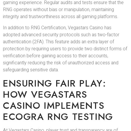
gaming experience. Regular audits and tests ensure that the
RNG operates without bias or manipulation, maintaining
integrity and trustworthiness across all gaming platforms.
In addition to RNG Certification, Vegastars Casino has
adopted advanced security protocols such as two-factor
authentication (2FA). This feature adds an extra layer of
protection by requiring users to provide two distinct forms of
verification before gaining access to their accounts,
significantly reducing the risk of unauthorized access and
safeguarding sensitive data.
ENSURING FAIR PLAY:
HOW VEGASTARS
CASINO IMPLEMENTS
ECOGRA RNG TESTING
At Vegastars Casino, player trust and transparency are of