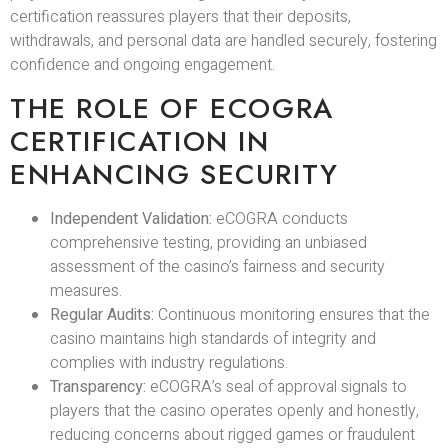
certification reassures players that their deposits,
withdrawals, and personal data are handled securely, fostering
confidence and ongoing engagement.
THE ROLE OF ECOGRA
CERTIFICATION IN
ENHANCING SECURITY
Independent Validation:
eCOGRA conducts
comprehensive testing, providing an unbiased
assessment of the casino’s fairness and security
measures.
Regular Audits:
Continuous monitoring ensures that the
casino maintains high standards of integrity and
complies with industry regulations.
Transparency:
eCOGRA’s seal of approval signals to
players that the casino operates openly and honestly,
reducing concerns about rigged games or fraudulent