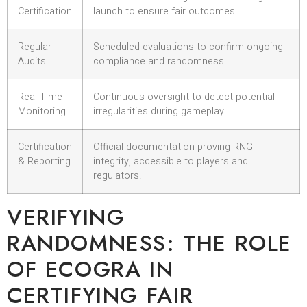
Certification
launch to ensure fair outcomes.
Regular
Scheduled evaluations to confirm ongoing
Audits
compliance and randomness.
Real-Time
Continuous oversight to detect potential
Monitoring
irregularities during gameplay.
Certification
Official documentation proving RNG
& Reporting
integrity, accessible to players and
regulators.
VERIFYING
RANDOMNESS: THE ROLE
OF ECOGRA IN
CERTIFYING FAIR