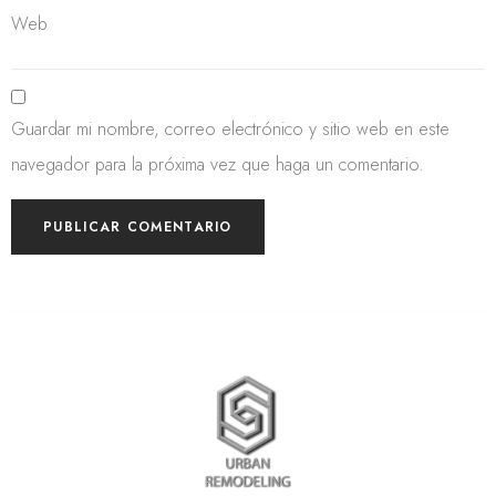
Web
Guardar mi nombre, correo electrónico y sitio web en este
navegador para la próxima vez que haga un comentario.