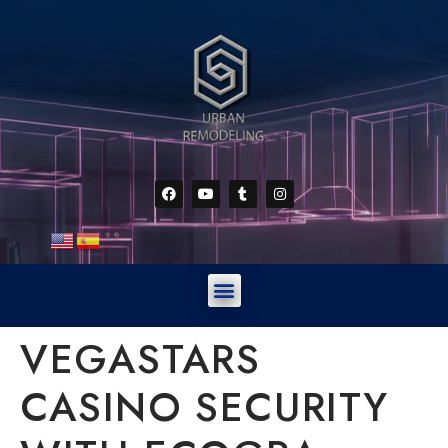
VEGASTARS
CASINO SECURITY