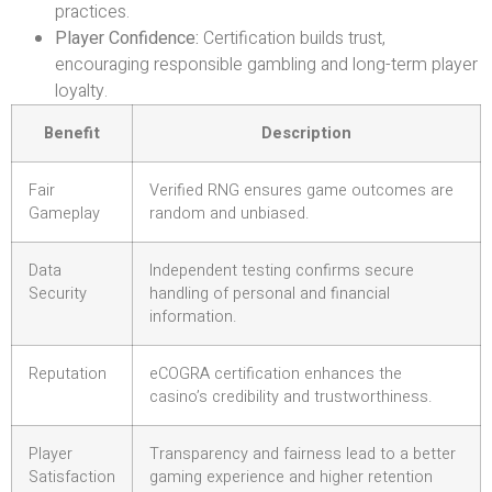
practices.
Player Confidence:
Certification builds trust,
encouraging responsible gambling and long-term player
loyalty.
Benefit
Description
Fair
Verified RNG ensures game outcomes are
Gameplay
random and unbiased.
Data
Independent testing confirms secure
Security
handling of personal and financial
information.
Reputation
eCOGRA certification enhances the
casino’s credibility and trustworthiness.
Player
Transparency and fairness lead to a better
Satisfaction
gaming experience and higher retention