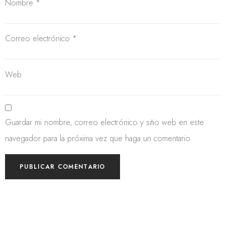
Nombre
*
Correo electrónico
*
Web
Guardar mi nombre, correo electrónico y sitio web en este
navegador para la próxima vez que haga un comentario.