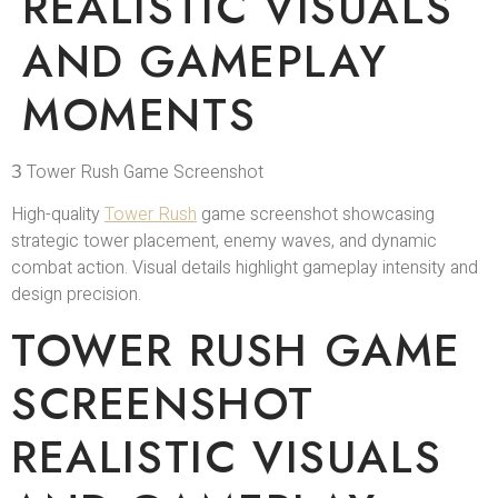
REALISTIC VISUALS
AND GAMEPLAY
MOMENTS
З Tower Rush Game Screenshot
High-quality
Tower Rush
game screenshot showcasing
strategic tower placement, enemy waves, and dynamic
combat action. Visual details highlight gameplay intensity and
design precision.
TOWER RUSH GAME
SCREENSHOT
REALISTIC VISUALS