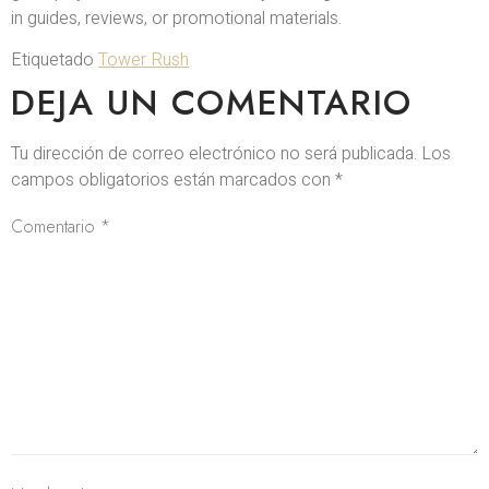
in guides, reviews, or promotional materials.
Etiquetado
Tower Rush
DEJA UN COMENTARIO
Tu dirección de correo electrónico no será publicada.
Los
campos obligatorios están marcados con
*
Comentario
*