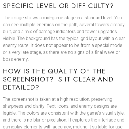
SPECIFIC LEVEL OR DIFFICULTY?
The image shows a mid-game stage in a standard level. You
can see multiple enemies on the path, several towers already
built, and a mix of damage indicators and tower upgrades
visible. The background has the typical grid layout with a clear
enemy route. It does not appear to be from a special mode
or a very late stage, as there are no signs of a final wave or
boss enemy.
HOW IS THE QUALITY OF THE
SCREENSHOT? IS IT CLEAR AND
DETAILED?
The screenshot is taken at a high resolution, preserving
sharpness and clarity. Text, icons, and enemy designs are
legible. The colors are consistent with the game’s visual style,
and there is no blur or pixelation. It captures the interface and
gameplay elements with accuracy, making it suitable for use