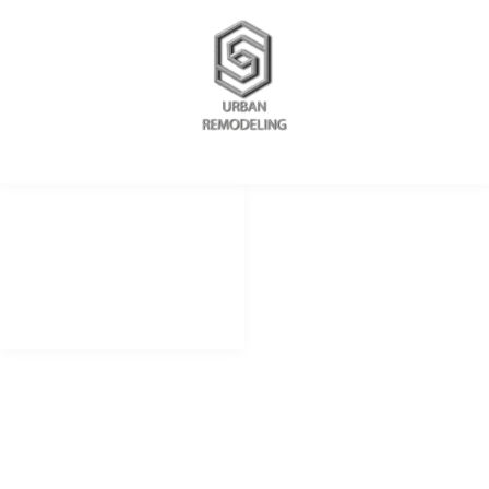
REDES SOCIALES
METODOS DE PAGO
remodelingurban
Cheque
Cash
@urbanremodeling
Zelle
@UrbanRemodeling
urbanedificaciones
CONTACTO LIMA PERU
+51 934 625 198
Peru
Calle Democracia 102 La Perla callao.