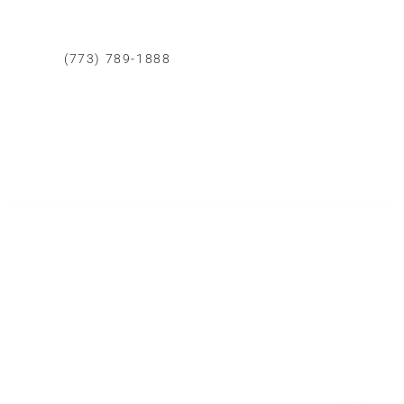
CONTACTO CHICAGO
(773) 789-1888
Whatsapp
Correo Eléctronico
Area de Cobertura
Todo Chicago
SERVICIOS DE REMODELACIÓN
Cocinas
Baños
Dormitorios
Casas
Patios