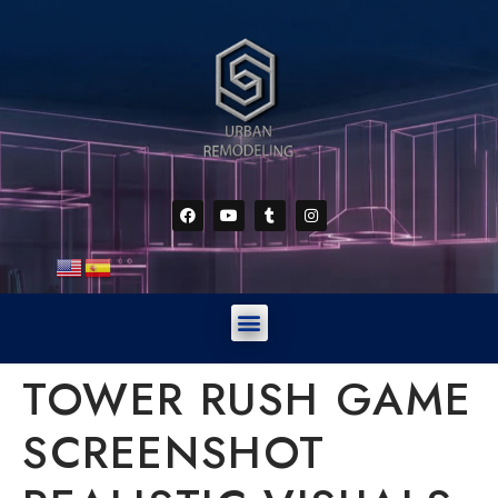
TOWER RUSH GAME
SCREENSHOT