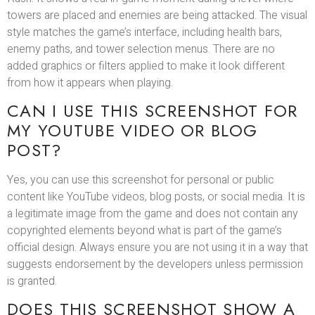
towers are placed and enemies are being attacked. The visual
style matches the game’s interface, including health bars,
enemy paths, and tower selection menus. There are no
added graphics or filters applied to make it look different
from how it appears when playing.
CAN I USE THIS SCREENSHOT FOR
MY YOUTUBE VIDEO OR BLOG
POST?
Yes, you can use this screenshot for personal or public
content like YouTube videos, blog posts, or social media. It is
a legitimate image from the game and does not contain any
copyrighted elements beyond what is part of the game’s
official design. Always ensure you are not using it in a way that
suggests endorsement by the developers unless permission
is granted.
DOES THIS SCREENSHOT SHOW A