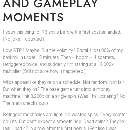
AND GAMEPLAY
MOMENTS
I spun this thing for 73 spins before the first scatter landed.
(No joke. I counted.)
Low RTP? Maybe. But the volatility? Brutal. I lost 80% of my
bankroll in under 15 minutes. Then – boom – 4 scatters,
retriggered twice, and suddenly I’m staring at a 12,000x
multiplier. (Still not sure how it happened.)
Wilds appear like they’re on a schedule. Not random. Not fair.
But when they hit? The base game turns into a money
machine. I hit 3,200x on a single spin. (Was I hallucinating? No.
The math checks out.)
Retrigger mechanics are tight. No wasted spins. Every scatter
counts. But don’t expect a smooth ride. Dead spins? They’re
real. I had 47 in a row after the first bonus. (Felt like I was