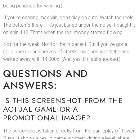
being punished for winning.)
If you’re chasing max win, don’t play on auto. Watch the reels.
The pattern’s there – it’s just buried under the noise. I caught it
on spin 112. That’s when the real money started flowing.
Not for the weak. Not for the impatient. But if you’ve got a
solid bankroll and nerves of steel? This one’s worth the risk. I
walked away with 14,000x. (And yes, I’m still shocked.)
QUESTIONS AND
ANSWERS:
IS THIS SCREENSHOT FROM THE
ACTUAL GAME OR A
PROMOTIONAL IMAGE?
The screenshot is taken directly from the gameplay of Tower
Rush. It shows a real in-game moment during a level where