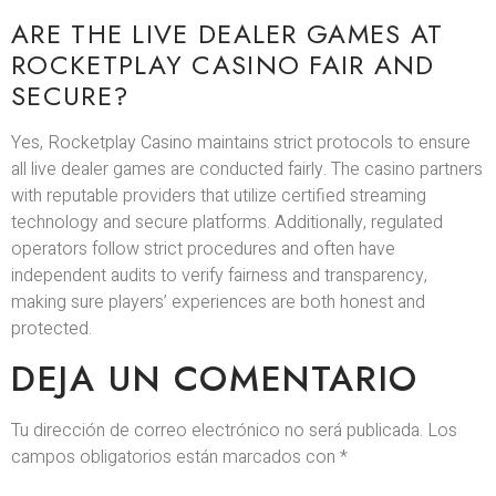
ARE THE LIVE DEALER GAMES AT
ROCKETPLAY CASINO FAIR AND
SECURE?
Yes, Rocketplay Casino maintains strict protocols to ensure
all live dealer games are conducted fairly. The casino partners
with reputable providers that utilize certified streaming
technology and secure platforms. Additionally, regulated
operators follow strict procedures and often have
independent audits to verify fairness and transparency,
making sure players’ experiences are both honest and
protected.
DEJA UN COMENTARIO
Tu dirección de correo electrónico no será publicada.
Los
campos obligatorios están marcados con
*