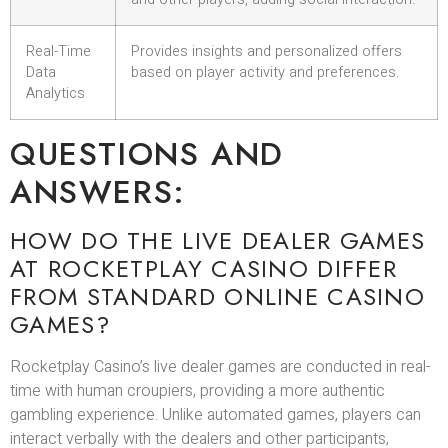
Real-Time
Provides insights and personalized offers
Data
based on player activity and preferences.
Analytics
QUESTIONS AND
ANSWERS:
HOW DO THE LIVE DEALER GAMES
AT ROCKETPLAY CASINO DIFFER
FROM STANDARD ONLINE CASINO
GAMES?
Rocketplay Casino’s live dealer games are conducted in real-
time with human croupiers, providing a more authentic
gambling experience. Unlike automated games, players can
interact verbally with the dealers and other participants,