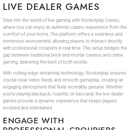
LIVE DEALER GAMES
Step into the world of live gaming with Rocketplay Casino,
where you can enjoy an authentic casino experience from the
comfort of your home. The platform offers a seamless and
immersive environment, allowing players to interact directly
with professional croupiers in real-time. This setup bridges the
gap between traditional brick-and-mortar casinos and online
gaming, delivering the best of both worlds.
With cutting-edge streaming technology, Rocketplay ensures
crystal-clear video feeds and smooth gameplay, creating an
engaging atmosphere that feels incredibly genuine. Whether
you’re playing blackjack, roulette, or baccarat, the live dealer
games provide a dynamic experience that keeps players
involved and entertained.
ENGAGE WITH