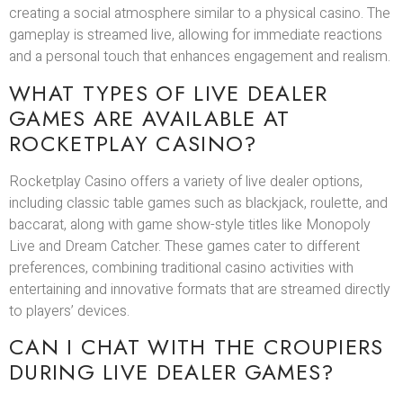
creating a social atmosphere similar to a physical casino. The
gameplay is streamed live, allowing for immediate reactions
and a personal touch that enhances engagement and realism.
WHAT TYPES OF LIVE DEALER
GAMES ARE AVAILABLE AT
ROCKETPLAY CASINO?
Rocketplay Casino offers a variety of live dealer options,
including classic table games such as blackjack, roulette, and
baccarat, along with game show-style titles like Monopoly
Live and Dream Catcher. These games cater to different
preferences, combining traditional casino activities with
entertaining and innovative formats that are streamed directly
to players’ devices.
CAN I CHAT WITH THE CROUPIERS
DURING LIVE DEALER GAMES?