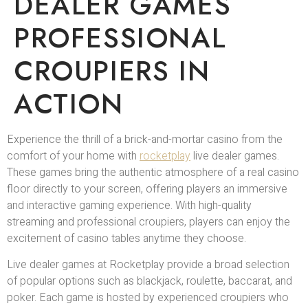
DEALER GAMES
PROFESSIONAL
CROUPIERS IN
ACTION
Experience the thrill of a brick-and-mortar casino from the
comfort of your home with
rocketplay
live dealer games.
These games bring the authentic atmosphere of a real casino
floor directly to your screen, offering players an immersive
and interactive gaming experience. With high-quality
streaming and professional croupiers, players can enjoy the
excitement of casino tables anytime they choose.
Live dealer games at Rocketplay provide a broad selection
of popular options such as blackjack, roulette, baccarat, and
poker. Each game is hosted by experienced croupiers who