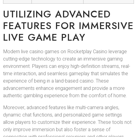
UTILIZING ADVANCED
FEATURES FOR IMMERSIVE
LIVE GAME PLAY
Modern live casino games on Rocketplay Casino leverage
cutting-edge technology to create an immersive gaming
environment. Players can enjoy high-definition streams, real-
time interaction, and seamless gameplay that simulates the
experience of being in a land-based casino. These
advancements enhance engagement and provide a more
authentic gambling experience from the comfort of home.
Moreover, advanced features like multi-camera angles,
dynamic chat functions, and personalized game settings
allow players to customize their experience. These tools not
only improve immersion but also foster a sense of
connection with professional croupiers and other players,