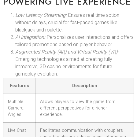
POWERING LIVE EXPERIENCE
Low Latency Streaming:
Ensures real-time action
without delays, crucial for fast-paced games like
blackjack and roulette.
AI Integration:
Personalizes user interactions and offers
tailored promotions based on player behavior.
Augmented Reality (AR) and Virtual Reality (VR):
Emerging technologies aimed at creating fully
immersive, 3D casino environments for future
gameplay evolution.
Features
Description
Multiple
Allows players to view the game from
Camera
different perspectives for a richer
Angles
experience.
Live Chat
Facilitates communication with croupiers
and other players, adding social interaction.