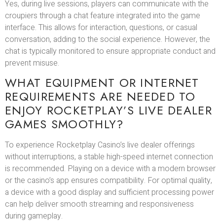
Yes, during live sessions, players can communicate with the
croupiers through a chat feature integrated into the game
interface. This allows for interaction, questions, or casual
conversation, adding to the social experience. However, the
chat is typically monitored to ensure appropriate conduct and
prevent misuse.
WHAT EQUIPMENT OR INTERNET
REQUIREMENTS ARE NEEDED TO
ENJOY ROCKETPLAY’S LIVE DEALER
GAMES SMOOTHLY?
To experience Rocketplay Casino’s live dealer offerings
without interruptions, a stable high-speed internet connection
is recommended. Playing on a device with a modern browser
or the casino’s app ensures compatibility. For optimal quality,
a device with a good display and sufficient processing power
can help deliver smooth streaming and responsiveness
during gameplay.