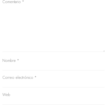
Comentario
*
Nombre
*
Correo electrónico
*
Web