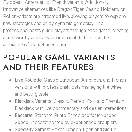
European, American, or French variants. Additionally,
innovative alternatives like Dragon Tiger, Casino Hold’em, or
Poker variants are streamed live, allowing players to explore
new strategies and enjoy dynamic gameplay. The
professional hosts guide players through each game, creating
a trustworthy and lively environment that mimics the
ambiance of a land-based casino.
POPULAR GAME VARIANTS
AND THEIR FEATURES
Live Roulette:
Classic European, American, and French
versions with professional hosts managing the wheel
and betting table.
Blackjack Variants:
Classic, Perfect Pair, and Premium
Blackjack with live commentary and dealer interactions.
Baccarat:
Standard Punto Banco and faster-paced
Speed Baccarat hosted by experienced croupiers.
Specialty Games:
Poker, Dragon Tiger, and Sic Bo