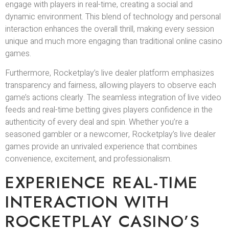
engage with players in real-time, creating a social and
dynamic environment. This blend of technology and personal
interaction enhances the overall thrill, making every session
unique and much more engaging than traditional online casino
games.
Furthermore, Rocketplay’s live dealer platform emphasizes
transparency and fairness, allowing players to observe each
game’s actions clearly. The seamless integration of live video
feeds and real-time betting gives players confidence in the
authenticity of every deal and spin. Whether you’re a
seasoned gambler or a newcomer, Rocketplay’s live dealer
games provide an unrivaled experience that combines
convenience, excitement, and professionalism.
EXPERIENCE REAL-TIME
INTERACTION WITH
ROCKETPLAY CASINO’S