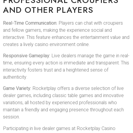
PROFESSIONAL CROUPIERS
AND OTHER PLAYERS
Real-Time Communication:
Players can chat with croupiers
and fellow gamers, making the experience social and
interactive. This feature enhances the entertainment value and
creates a lively casino environment online.
Responsive Gameplay:
Live dealers manage the game in real-
time, ensuring every action is immediate and transparent. This
interactivity fosters trust and a heightened sense of
authenticity.
Game Variety:
Rocketplay offers a diverse selection of live
dealer games, including classic table games and innovative
variations, all hosted by experienced professionals who
maintain a friendly and engaging presence throughout each
session.
Participating in live dealer games at Rocketplay Casino