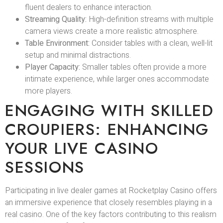
fluent dealers to enhance interaction.
Streaming Quality:
High-definition streams with multiple
camera views create a more realistic atmosphere.
Table Environment:
Consider tables with a clean, well-lit
setup and minimal distractions.
Player Capacity:
Smaller tables often provide a more
intimate experience, while larger ones accommodate
more players.
ENGAGING WITH SKILLED
CROUPIERS: ENHANCING
YOUR LIVE CASINO
SESSIONS
Participating in live dealer games at Rocketplay Casino offers
an immersive experience that closely resembles playing in a
real casino. One of the key factors contributing to this realism