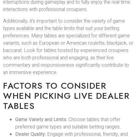
interruptions during gameplay and to fully enjoy the real-time
interactions with professional croupiers.
Additionally, it’s important to consider the variety of game
types available and the table limits that suit your betting
preferences. Many tables are specialized for different game
variants, such as European or American roulette, blackjack, or
baccarat. Look for tables hosted by experienced croupiers
who are both professional and engaging, as their live
commentary and responsiveness significantly contribute to
an immersive experience.
FACTORS TO CONSIDER
WHEN PICKING LIVE DEALER
TABLES
Game Variety and Limits:
Choose tables that offer
preferred game types and suitable betting ranges.
Dealer Quality:
Engage with professional, friendly, and