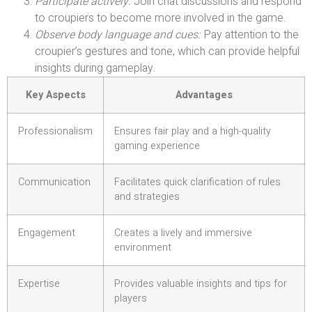
Participate actively:
Join chat discussions and respond
to croupiers to become more involved in the game.
Observe body language and cues:
Pay attention to the
croupier’s gestures and tone, which can provide helpful
insights during gameplay.
Key Aspects
Advantages
Professionalism
Ensures fair play and a high-quality
gaming experience
Communication
Facilitates quick clarification of rules
and strategies
Engagement
Creates a lively and immersive
environment
Expertise
Provides valuable insights and tips for
players