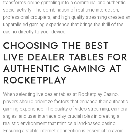
transforms online gambling into a communal and authentic
social activity. The combination of real-time interaction,
professional croupiers, and high-quality streaming creates an
unparalleled gaming experience that brings the thrill of the
casino directly to your device.
CHOOSING THE BEST
LIVE DEALER TABLES FOR
AUTHENTIC GAMING AT
ROCKETPLAY
When selecting live dealer tables at Rocketplay Casino,
players should prioritize factors that enhance their authentic
gaming experience. The quality of video streaming, camera
angles, and user interface play crucial roles in creating a
realistic environment that mimics a land-based casino.
Ensuring a stable internet connection is essential to avoid