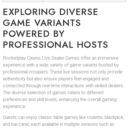
EXPLORING DIVERSE
GAME VARIANTS
POWERED BY
PROFESSIONAL HOSTS
Rocketplay Casino Live Dealer Games offer an immersive
experience with a wide variety of game variants hosted by
professional croupiers. These live sessions not only provide
authenticity but also ensure players feel engaged and
connected through real-time interactions with skilled dealers.
The diverse selection of games caters to different
preferences and skill levels, enhancing the overall gaming
experience.
Guests can enjoy classic table games like roulette, blackjack,
and baccarat, each available in multiple versions such as