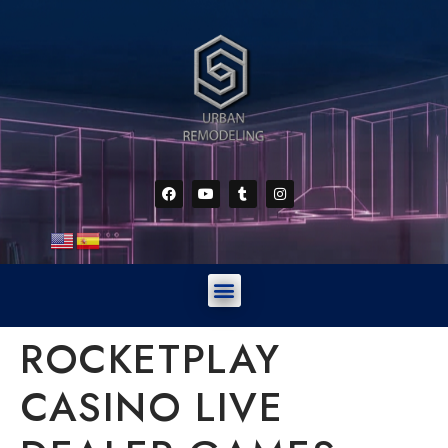
ROCKETPLAY
CASINO LIVE