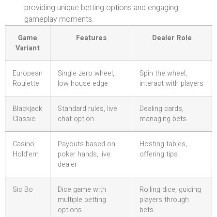
providing unique betting options and engaging
gameplay moments.
Game
Features
Dealer Role
Variant
European
Single zero wheel,
Spin the wheel,
Roulette
low house edge
interact with players
Blackjack
Standard rules, live
Dealing cards,
Classic
chat option
managing bets
Casino
Payouts based on
Hosting tables,
Hold’em
poker hands, live
offering tips
dealer
Sic Bo
Dice game with
Rolling dice, guiding
multiple betting
players through
options
bets