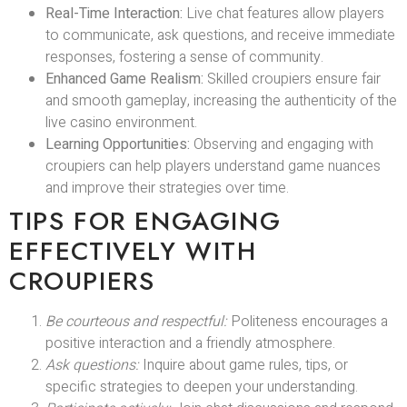
Real-Time Interaction:
Live chat features allow players
to communicate, ask questions, and receive immediate
responses, fostering a sense of community.
Enhanced Game Realism:
Skilled croupiers ensure fair
and smooth gameplay, increasing the authenticity of the
live casino environment.
Learning Opportunities:
Observing and engaging with
croupiers can help players understand game nuances
and improve their strategies over time.
TIPS FOR ENGAGING
EFFECTIVELY WITH
CROUPIERS
Be courteous and respectful:
Politeness encourages a
positive interaction and a friendly atmosphere.
Ask questions:
Inquire about game rules, tips, or
specific strategies to deepen your understanding.