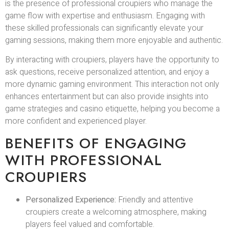
is the presence of professional croupiers who manage the
game flow with expertise and enthusiasm. Engaging with
these skilled professionals can significantly elevate your
gaming sessions, making them more enjoyable and authentic.
By interacting with croupiers, players have the opportunity to
ask questions, receive personalized attention, and enjoy a
more dynamic gaming environment. This interaction not only
enhances entertainment but can also provide insights into
game strategies and casino etiquette, helping you become a
more confident and experienced player.
BENEFITS OF ENGAGING
WITH PROFESSIONAL
CROUPIERS
Personalized Experience:
Friendly and attentive
croupiers create a welcoming atmosphere, making
players feel valued and comfortable.