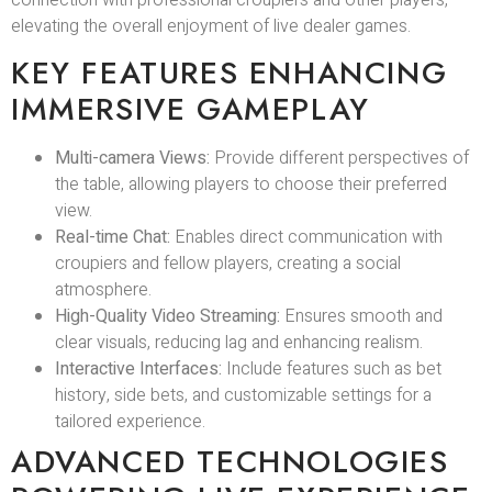
elevating the overall enjoyment of live dealer games.
KEY FEATURES ENHANCING
IMMERSIVE GAMEPLAY
Multi-camera Views:
Provide different perspectives of
the table, allowing players to choose their preferred
view.
Real-time Chat:
Enables direct communication with
croupiers and fellow players, creating a social
atmosphere.
High-Quality Video Streaming:
Ensures smooth and
clear visuals, reducing lag and enhancing realism.
Interactive Interfaces:
Include features such as bet
history, side bets, and customizable settings for a
tailored experience.
ADVANCED TECHNOLOGIES