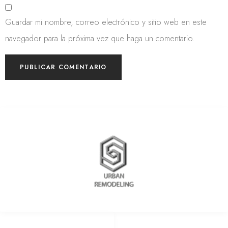
Guardar mi nombre, correo electrónico y sitio web en este
navegador para la próxima vez que haga un comentario.
REDES SOCIALES
METODOS DE PAGO