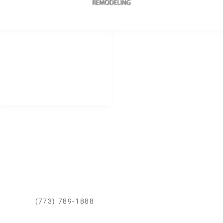
REDES SOCIALES
METODOS DE PAGO
remodelingurban
Cheque
Cash
@urbanremodeling
Zelle
@UrbanRemodeling
urbanedificaciones
CONTACTO LIMA PERU
+51 934 625 198
Peru
Calle Democracia 102 La Perla callao.
CONTACTO CHICAGO
(773) 789-1888
Whatsapp