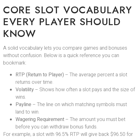
CORE SLOT VOCABULARY
EVERY PLAYER SHOULD
KNOW
A solid vocabulary lets you compare games and bonuses
without confusion. Below is a quick reference you can
bookmark:
RTP (Return to Player)
– The average percent a slot
returns over time.
Volatility
– Shows how often a slot pays and the size of
wins.
Payline
– The line on which matching symbols must
land to win.
Wagering Requirement
– The amount you must bet
before you can withdraw bonus funds.
For example, a slot with 96.5% RTP will give back $96.50 for