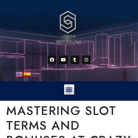
MASTERING SLOT
TERMS AND