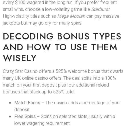
every $100 wagered in the long run. If you prefer frequent
small wins, choose a low‑volatility game like
Starburst
.
High‑volatility titles such as
Mega Moolah
can pay massive
jackpots but may go dry for many spins.
DECODING BONUS TYPES
AND HOW TO USE THEM
WISELY
Crazy Star Casino offers a 525% welcome bonus that dwarfs
many UK online casino offers. The deal splits into a 100%
match on your first deposit plus four additional reload
bonuses that stack up to 525% total.
Match Bonus
– The casino adds a percentage of your
deposit.
Free Spins
– Spins on selected slots, usually with a
lower wagering requirement.