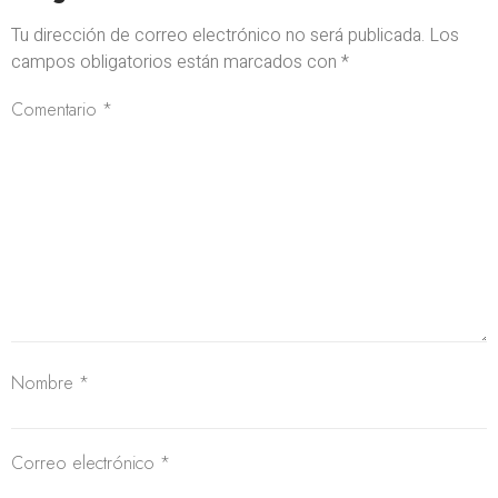
Tu dirección de correo electrónico no será publicada.
Los
campos obligatorios están marcados con
*
Comentario
*
Nombre
*
Correo electrónico
*