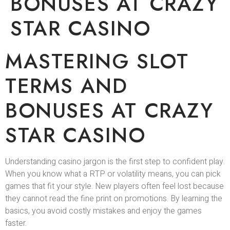
BONUSES AT CRAZY
STAR CASINO
MASTERING SLOT
TERMS AND
BONUSES AT CRAZY
STAR CASINO
Understanding casino jargon is the first step to confident play.
When you know what a RTP or volatility means, you can pick
games that fit your style. New players often feel lost because
they cannot read the fine print on promotions. By learning the
basics, you avoid costly mistakes and enjoy the games
faster.