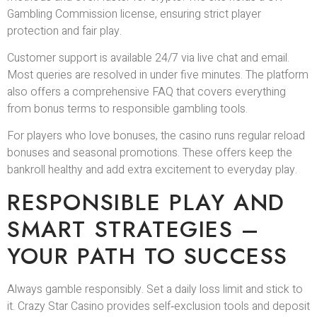
Gambling Commission license, ensuring strict player
protection and fair play.
Customer support is available 24/7 via live chat and email.
Most queries are resolved in under five minutes. The platform
also offers a comprehensive FAQ that covers everything
from bonus terms to responsible gambling tools.
For players who love bonuses, the casino runs regular reload
bonuses and seasonal promotions. These offers keep the
bankroll healthy and add extra excitement to everyday play.
RESPONSIBLE PLAY AND
SMART STRATEGIES –
YOUR PATH TO SUCCESS
Always gamble responsibly. Set a daily loss limit and stick to
it. Crazy Star Casino provides self‑exclusion tools and deposit