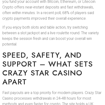
you fund your account with Bitcoin, Ethereum, or Litecoin.
Crypto offers near‑instant deposits and fast withdrawals,
often within minutes. In a recent poll, 68% of players said
crypto payments improved their overall experience.
If you enjoy both slots and table action, try switching
between a slot jackpot and a live roulette round. The variety
keeps the session fresh and can boost your overall win
potential.
SPEED, SAFETY, AND
SUPPORT – WHAT SETS
CRAZY STAR CASINO
APART
Fast payouts are a top priority for modern players. Crazy Star
Casino processes withdrawals in 24‑48 hours for most
methods and even faster for crypto. The site holds a UK