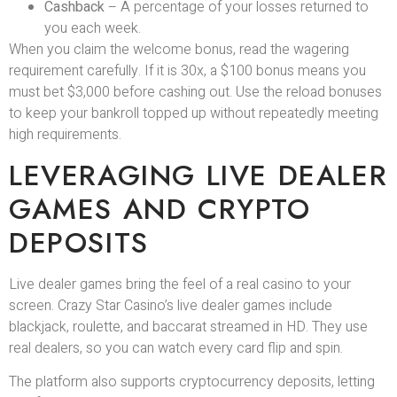
Cashback
– A percentage of your losses returned to
you each week.
When you claim the welcome bonus, read the wagering
requirement carefully. If it is 30x, a $100 bonus means you
must bet $3,000 before cashing out. Use the reload bonuses
to keep your bankroll topped up without repeatedly meeting
high requirements.
LEVERAGING LIVE DEALER
GAMES AND CRYPTO
DEPOSITS
Live dealer games bring the feel of a real casino to your
screen. Crazy Star Casino’s live dealer games include
blackjack, roulette, and baccarat streamed in HD. They use
real dealers, so you can watch every card flip and spin.
The platform also supports cryptocurrency deposits, letting