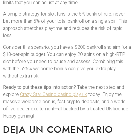
limits that you can adjust at any time.
A simple strategy for slot fans is the 5% bankroll rule: never
bet more than 5% of your total bankroll on a single spin. This
approach stretches playtime and reduces the risk of rapid
loss.
Consider this scenario: you have a $200 bankroll and aim for a
$10‑per‑spin budget. You can enjoy 20 spins on a high‑RTP
slot before you need to pause and assess. Combining this
with the 525% welcome bonus can give you extra play
without extra risk.
Ready to put these tips into action?
Take the next step and
explore
Crazy Star Casino casino play uk
today. Enjoy the
massive welcome bonus, fast crypto deposits, and a world
of live dealer excitement—all backed by a trusted UK licence.
Happy gaming!
DEJA UN COMENTARIO