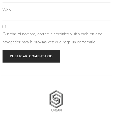
Web
Guardar mi nombre, correo electrónico y sitio web en este
navegador para la próxima vez que haga un comentario.