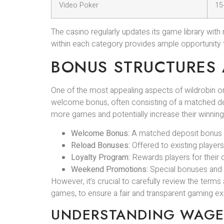
Video Poker
15
The casino regularly updates its game library wit
within each category provides ample opportunity 
BONUS STRUCTURES
One of the most appealing aspects of wildrobin on
welcome bonus, often consisting of a matched depo
more games and potentially increase their winning
Welcome Bonus:
A matched deposit bonus up
Reload Bonuses:
Offered to existing player
Loyalty Program:
Rewards players for their c
Weekend Promotions:
Special bonuses and 
However, it’s crucial to carefully review the term
games, to ensure a fair and transparent gaming ex
UNDERSTANDING WAGE