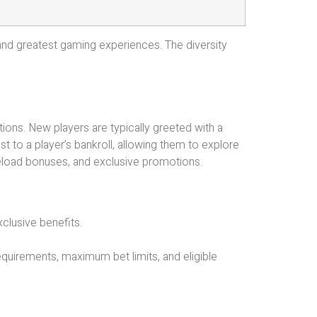
 and greatest gaming experiences. The diversity
ons. New players are typically greeted with a
 to a player’s bankroll, allowing them to explore
reload bonuses, and exclusive promotions.
clusive benefits.
equirements, maximum bet limits, and eligible