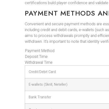
certifications build player confidence and validate
PAYMENT METHODS AN
Convenient and secure payment methods are essent
including credit and debit cards, e-wallets (such a
aims to process withdrawals promptly and effici
withdrawn. It’s important to note that identity ver
Payment Method
Deposit Time
Withdrawal Time
Credit/Debit Card
E-wallets (Skrill, Neteller)
Bank Transfer