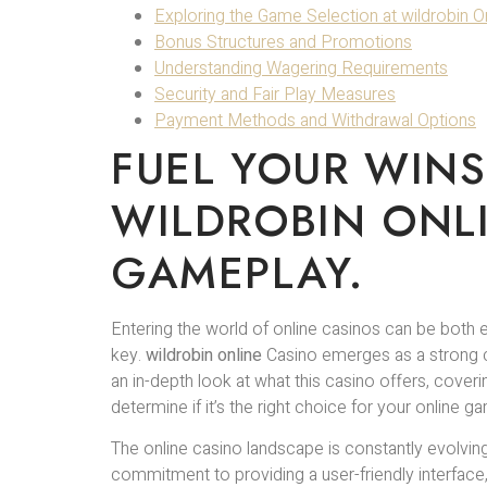
Exploring the Game Selection at wildrobin O
Bonus Structures and Promotions
Understanding Wagering Requirements
Security and Fair Play Measures
Payment Methods and Withdrawal Options
FUEL YOUR WINS
WILDROBIN ONL
GAMEPLAY.
Entering the world of online casinos can be both ex
key.
wildrobin online
Casino emerges as a strong co
an in-depth look at what this casino offers, cov
determine if it’s the right choice for your online 
The online casino landscape is constantly evolvin
commitment to providing a user-friendly interfac