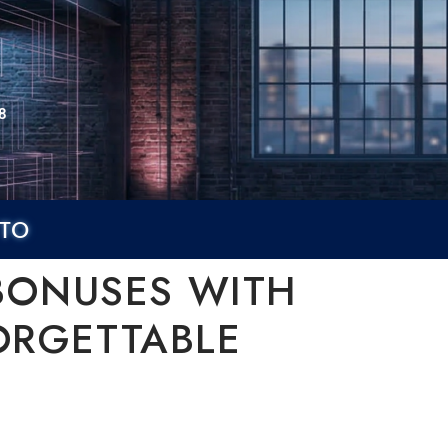
8
TO
 BONUSES WITH
ORGETTABLE