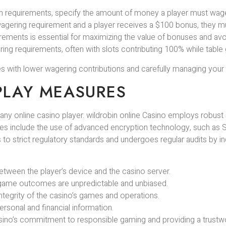
h requirements, specify the amount of money a player must wage
wagering requirement and a player receives a $100 bonus, they 
rements is essential for maximizing the value of bonuses and avoid
ring requirements, often with slots contributing 100% while table
s with lower wagering contributions and carefully managing your b
 PLAY MEASURES
 any online casino player. wildrobin online Casino employs robust
 include the use of advanced encryption technology, such as SSL
to strict regulatory standards and undergoes regular audits by in
tween the player’s device and the casino server.
ame outcomes are unpredictable and unbiased.
integrity of the casino’s games and operations.
rsonal and financial information.
no’s commitment to responsible gaming and providing a trustwort