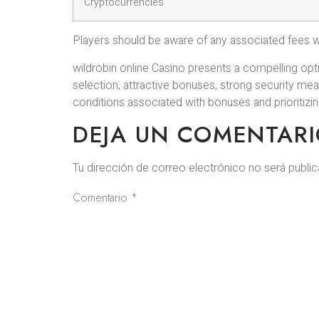
Cryptocurrencies
Players should be aware of any associated fees w
wildrobin online Casino presents a compelling opt
selection, attractive bonuses, strong security mea
conditions associated with bonuses and prioritizin
DEJA UN COMENTAR
Tu dirección de correo electrónico no será public
Comentario
*