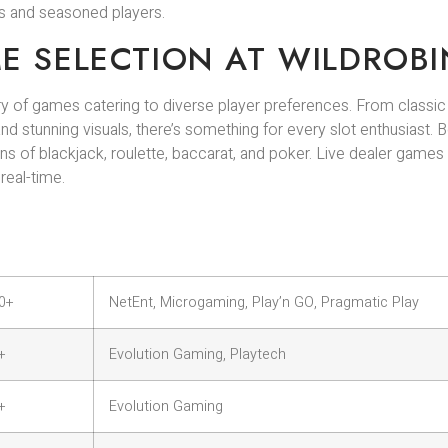
 and seasoned players.
E SELECTION AT WILDROBI
ary of games catering to diverse player preferences. From classic
nd stunning visuals, there’s something for every slot enthusiast.
ns of blackjack, roulette, baccarat, and poker. Live dealer games a
real-time.
0+
NetEnt, Microgaming, Play’n GO, Pragmatic Play
+
Evolution Gaming, Playtech
+
Evolution Gaming