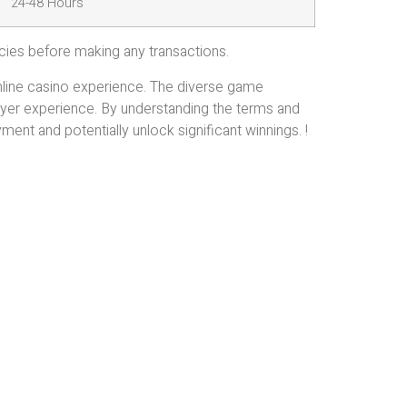
24-48 Hours
cies before making any transactions.
online casino experience. The diverse game
layer experience. By understanding the terms and
ent and potentially unlock significant winnings. !