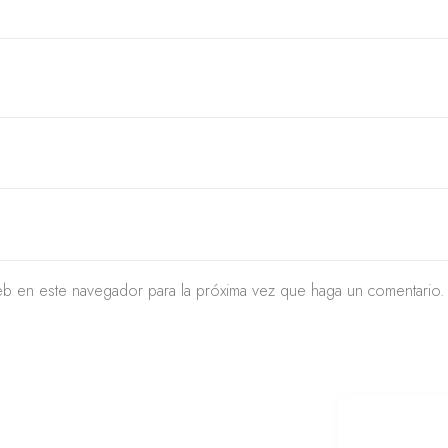
eb en este navegador para la próxima vez que haga un comentario.
CTO LIMA PERU
METODOS DE
REDES SOCI
PAGO