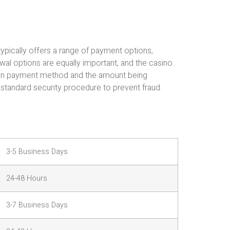
ypically offers a range of payment options,
rawal options are equally important, and the casino
osen payment method and the amount being
a standard security procedure to prevent fraud.
3-5 Business Days
24-48 Hours
3-7 Business Days