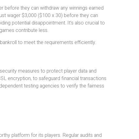
r before they can withdraw any winnings earned
must wager $3,000 ($100 x 30) before they can
ing potential disappointment. It’s also crucial to
 games contribute less.
ankroll to meet the requirements efficiently.
 security measures to protect player data and
 encryption, to safeguard financial transactions
dependent testing agencies to verify the fairness
hy platform for its players. Regular audits and