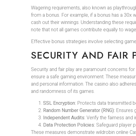
Wagering requirements, also known as playthroug
from a bonus. For example, if a bonus has a 30x 
cash out their winnings. Understanding these requi
note that not all games contribute equally to wage
Effective bonus strategies involve selecting game
SECURITY AND FAIR
Security and fair play are paramount concerns for
ensure a safe gaming environment. These measures
and personal information. The casino also adheres 
and randomness of its games.
SSL Encryption:
Protects data transmitted be
Random Number Generator (RNG):
Ensures g
Independent Audits:
Verify the fairness and 
Data Protection Policies:
Safeguard player pe
These measures demonstrate wildrobin online Casi