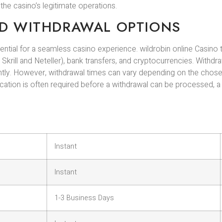
 the casino’s legitimate operations.
D WITHDRAWAL OPTIONS
ial for a seamless casino experience. wildrobin online Casino t
s Skrill and Neteller), bank transfers, and cryptocurrencies. Withd
ently. However, withdrawal times can vary depending on the ch
ification is often required before a withdrawal can be processed, 
Instant
Instant
1-3 Business Days