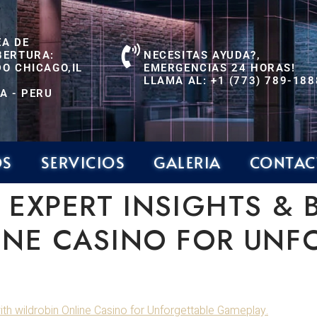
EA DE
BERTURA:
NECESITAS AYUDA?,
O CHICAGO,IL
EMERGENCIAS 24 HORAS!
LLAMA AL: +1 (773) 789-188
A - PERU
OS
SERVICIOS
GALERIA
CONTAC
 EXPERT INSIGHTS &
INE CASINO FOR UNF
ith wildrobin Online Casino for Unforgettable Gameplay.