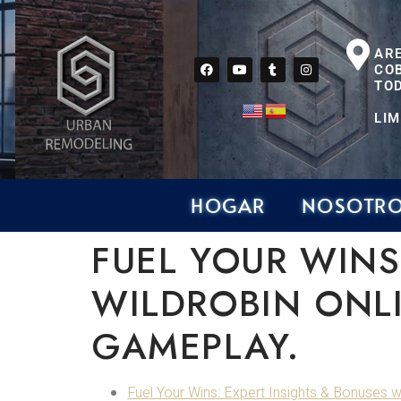
AR
CO
TOD
LIM
HOGAR
NOSOTR
FUEL YOUR WINS
WILDROBIN ONL
GAMEPLAY.
Fuel Your Wins: Expert Insights & Bonuses w