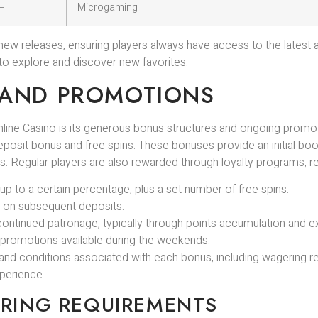
+
Microgaming
h new releases, ensuring players always have access to the latest
to explore and discover new favorites.
 AND PROMOTIONS
line Casino is its generous bonus structures and ongoing promoti
sit bonus and free spins. These bonuses provide an initial boost
s. Regular players are also rewarded through loyalty programs, 
 to a certain percentage, plus a set number of free spins.
s on subsequent deposits.
ontinued patronage, typically through points accumulation and ex
promotions available during the weekends.
s and conditions associated with each bonus, including wagering r
perience.
RING REQUIREMENTS