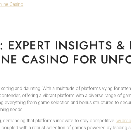
nline Casino
: EXPERT INSIGHTS &
INE CASINO FOR UNF
citing and daunting. With a multitude of platforms vying for attent
ntender, offering a vibrant platform with a diverse range of gam
ering everything from game selection and bonus structures to sec
gaming needs.
g, demanding that platforms innovate to stay competitive.
wildrob
e, coupled with a robust selection of games powered by leading 