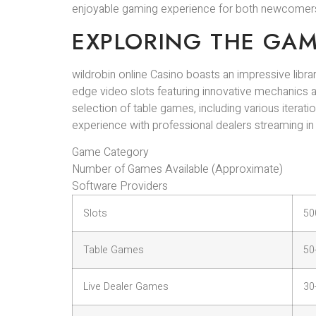
enjoyable gaming experience for both newcomers
EXPLORING THE GAM
wildrobin online Casino boasts an impressive libr
edge video slots featuring innovative mechanics a
selection of table games, including various iteratio
experience with professional dealers streaming in 
Game Category
Number of Games Available (Approximate)
Software Providers
Slots
50
Table Games
50
Live Dealer Games
30