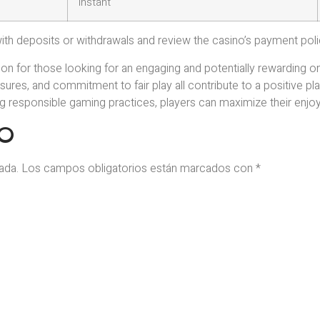
Instant
ith deposits or withdrawals and review the casino’s payment poli
ion for those looking for an engaging and potentially rewarding 
sures, and commitment to fair play all contribute to a positive p
g responsible gaming practices, players can maximize their enjoym
IO
ada.
Los campos obligatorios están marcados con
*