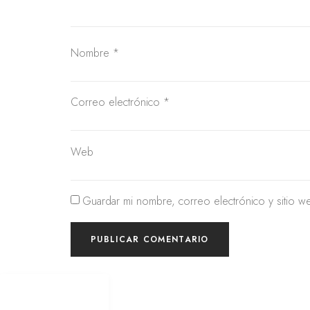
Nombre
*
Correo electrónico
*
Web
Guardar mi nombre, correo electrónico y sitio w
SERVICIOS DE
CONTACTO CHICAGO
CONTA
REMODELACIÓN