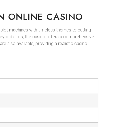
N ONLINE CASINO
 slot machines with timeless themes to cutting-
 Beyond slots, the casino offers a comprehensive
re also available, providing a realistic casino