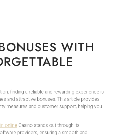
 BONUSES WITH
ORGETTABLE
ion, finding a reliable and rewarding experience is
es and attractive bonuses. This article provides
urity measures and customer support, helping you
in online
Casino stands out through its
software providers, ensuring a smooth and