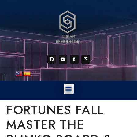
FORTUNES FALL
MASTER THE