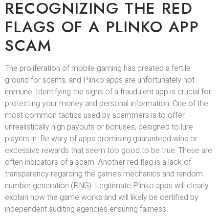
RECOGNIZING THE RED
FLAGS OF A PLINKO APP
SCAM
The proliferation of mobile gaming has created a fertile
ground for scams, and Plinko apps are unfortunately not
immune. Identifying the signs of a fraudulent app is crucial for
protecting your money and personal information. One of the
most common tactics used by scammers is to offer
unrealistically high payouts or bonuses, designed to lure
players in. Be wary of apps promising guaranteed wins or
excessive rewards that seem too good to be true. These are
often indicators of a scam. Another red flag is a lack of
transparency regarding the game’s mechanics and random
number generation (RNG). Legitimate Plinko apps will clearly
explain how the game works and will likely be certified by
independent auditing agencies ensuring fairness.