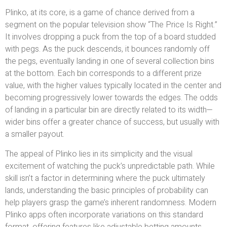
Plinko, at its core, is a game of chance derived from a
segment on the popular television show “The Price Is Right.”
It involves dropping a puck from the top of a board studded
with pegs. As the puck descends, it bounces randomly off
the pegs, eventually landing in one of several collection bins
at the bottom. Each bin corresponds to a different prize
value, with the higher values typically located in the center and
becoming progressively lower towards the edges. The odds
of landing in a particular bin are directly related to its width—
wider bins offer a greater chance of success, but usually with
a smaller payout.
The appeal of Plinko lies in its simplicity and the visual
excitement of watching the puck’s unpredictable path. While
skill isn’t a factor in determining where the puck ultimately
lands, understanding the basic principles of probability can
help players grasp the game’s inherent randomness. Modern
Plinko apps often incorporate variations on this standard
format, offering features like adjustable betting amounts,