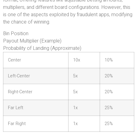
multipliers, and different board configurations. However, this
is one of the aspects exploited by fraudulent apps, modifying
the chance of winning.
Bin Position
Payout Multiplier (Example)
Probability of Landing (Approximate)
Center
10x
10%
Left-Center
5x
20%
Right-Center
5x
20%
Far Left
1x
25%
Far Right
1x
25%