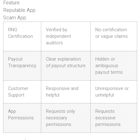
Feature
Reputable App
Scam App
RNG
Verified by
No certification
Certification
independent
or vague claims
auditors
Payout
Clear explanation
Hidden or
Transparency
of payout structure
ambiguous
payout terms
Customer
Responsive and
Unresponsive or
Support
helpful
unhelpful
App
Requests only
Requests
Permissions
necessary
excessive
permissions
permissions