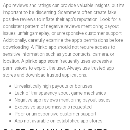
App reviews and ratings can provide valuable insights, but it’s
important to be discerning. Scammers often create fake
positive reviews to inflate their app’s reputation. Look for a
consistent pattern of negative reviews mentioning payout
issues, unfair gameplay, or unresponsive customer support.
Additionally, carefully examine the app’s permissions before
downloading. A Plinko app should not require access to
sensitive information such as your contacts, camera, or
location. A
plinko app scam
frequently uses excessive
permissions to exploit the user. Always use trusted app
stores and download trusted applications.
Unrealistically high payouts or bonuses
Lack of transparency about game mechanics
Negative app reviews mentioning payout issues
Excessive app permissions requested
Poor or unresponsive customer support
App not available on established app stores