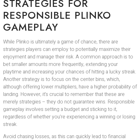
STRATEGIES FOR
RESPONSIBLE PLINKO
GAMEPLAY
While Plinko is ultimately a game of chance, there are
strategies players can employ to potentially maximize their
enjoyment and manage their risk. A common approach is to
bet smaller amounts more frequently, extending your
playtime and increasing your chances of hitting a lucky streak.
Another strategy is to focus on the center bins, which,
although offering lower multipliers, have a higher probability of
landing. However, it’s crucial to remember that these are
merely strategies – they do not guarantee wins. Responsible
gameplay involves setting a budget and sticking to it,
regardless of whether you’re experiencing a winning or losing
streak.
Avoid chasing losses, as this can quickly lead to financial