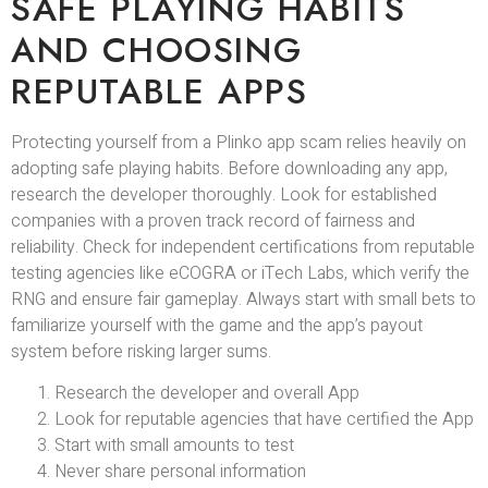
SAFE PLAYING HABITS
AND CHOOSING
REPUTABLE APPS
Protecting yourself from a Plinko app scam relies heavily on
adopting safe playing habits. Before downloading any app,
research the developer thoroughly. Look for established
companies with a proven track record of fairness and
reliability. Check for independent certifications from reputable
testing agencies like eCOGRA or iTech Labs, which verify the
RNG and ensure fair gameplay. Always start with small bets to
familiarize yourself with the game and the app’s payout
system before risking larger sums.
Research the developer and overall App
Look for reputable agencies that have certified the App
Start with small amounts to test
Never share personal information