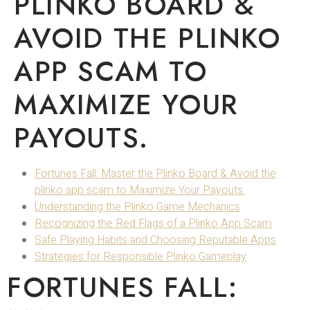
PLINKO BOARD &
AVOID THE PLINKO
APP SCAM TO
MAXIMIZE YOUR
PAYOUTS.
Fortunes Fall: Master the Plinko Board & Avoid the
plinko app scam to Maximize Your Payouts.
Understanding the Plinko Game Mechanics
Recognizing the Red Flags of a Plinko App Scam
Safe Playing Habits and Choosing Reputable Apps
Strategies for Responsible Plinko Gameplay
FORTUNES FALL: