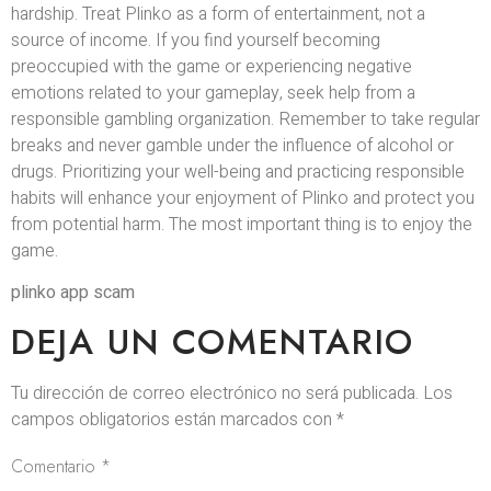
hardship. Treat Plinko as a form of entertainment, not a
source of income. If you find yourself becoming
preoccupied with the game or experiencing negative
emotions related to your gameplay, seek help from a
responsible gambling organization. Remember to take regular
breaks and never gamble under the influence of alcohol or
drugs. Prioritizing your well-being and practicing responsible
habits will enhance your enjoyment of Plinko and protect you
from potential harm. The most important thing is to enjoy the
game.
plinko app scam
DEJA UN COMENTARIO
Tu dirección de correo electrónico no será publicada.
Los
campos obligatorios están marcados con
*
Comentario
*