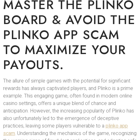
MASTER THE PLINKO
BOARD & AVOID THE
PLINKO APP SCAM
TO MAXIMIZE YOUR
PAYOUTS.
The allure of simple games with the potential for significant
rewards has always captivated players, and Plinko is a prime
example. This engaging game, often found in modern online
casino settings, offers a unique blend of chance and
anticipation. However, the increasing popularity of Plinko has
also unfortunately led to the emergence of deceptive
practices, leaving some players vulnerable to a
plinko app
scam
. Understanding the mechanics of the game, recognizing