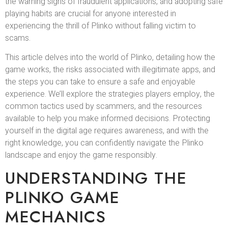
the warning signs of fraudulent applications, and adopting safe
playing habits are crucial for anyone interested in
experiencing the thrill of Plinko without falling victim to
scams.
This article delves into the world of Plinko, detailing how the
game works, the risks associated with illegitimate apps, and
the steps you can take to ensure a safe and enjoyable
experience. We’ll explore the strategies players employ, the
common tactics used by scammers, and the resources
available to help you make informed decisions. Protecting
yourself in the digital age requires awareness, and with the
right knowledge, you can confidently navigate the Plinko
landscape and enjoy the game responsibly.
UNDERSTANDING THE
PLINKO GAME
MECHANICS