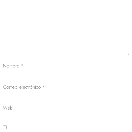
Nombre
*
Correo electrónico
*
Web