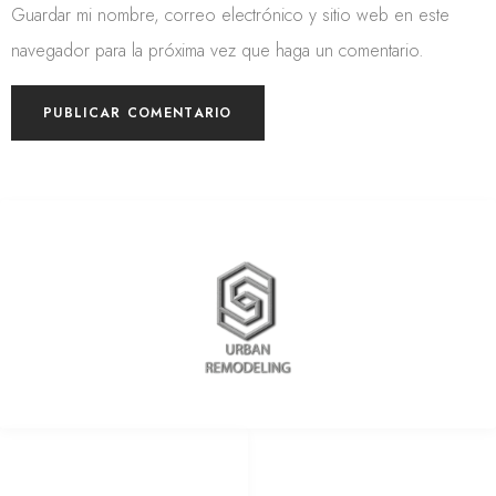
Guardar mi nombre, correo electrónico y sitio web en este
navegador para la próxima vez que haga un comentario.
REDES SOCIALES
METODOS DE PAGO
remodelingurban
Cheque