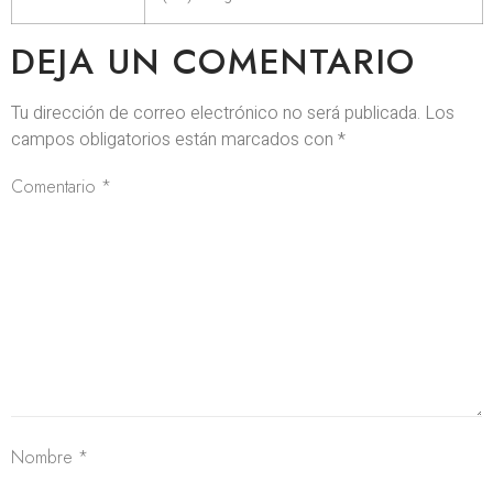
DEJA UN COMENTARIO
Tu dirección de correo electrónico no será publicada.
Los
campos obligatorios están marcados con
*
Comentario
*
Nombre
*