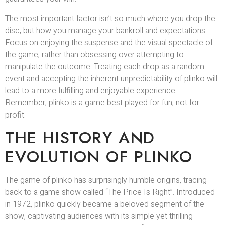
The most important factor isn’t so much where you drop the
disc, but how you manage your bankroll and expectations.
Focus on enjoying the suspense and the visual spectacle of
the game, rather than obsessing over attempting to
manipulate the outcome. Treating each drop as a random
event and accepting the inherent unpredictability of plinko will
lead to a more fulfilling and enjoyable experience.
Remember, plinko is a game best played for fun, not for
profit.
THE HISTORY AND
EVOLUTION OF PLINKO
The game of plinko has surprisingly humble origins, tracing
back to a game show called “The Price Is Right”. Introduced
in 1972, plinko quickly became a beloved segment of the
show, captivating audiences with its simple yet thrilling