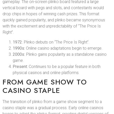
gameplay. The on-screen plinko board featured a large
vertical board with pegs and slots, and contestants would
drop chips in hopes of winning cash prizes. This format
quickly gained popularity, and plinko became synonymous
with the excitement and unpredictability of “The Price Is
Right”.
1972:
Plinko debuts on “The Price Is Right”.
1990s:
Online casino adaptations begin to emerge.
2000s:
Plinko gains popularity as a standalone casino
game.
Present:
Continues to be a popular feature in both
physical casinos and online platforms.
FROM GAME SHOW TO
CASINO STAPLE
The transition of plinko from a game show segment to a
casino staple was a gradual process. Early online casinos
began to adapt the plinko format, creating digital versions of