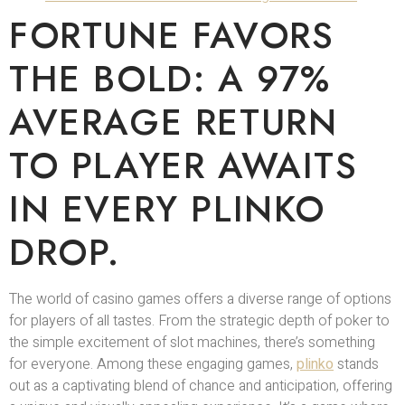
FORTUNE FAVORS
THE BOLD: A 97%
AVERAGE RETURN
TO PLAYER AWAITS
IN EVERY PLINKO
DROP.
The world of casino games offers a diverse range of options
for players of all tastes. From the strategic depth of poker to
the simple excitement of slot machines, there’s something
for everyone. Among these engaging games,
plinko
stands
out as a captivating blend of chance and anticipation, offering