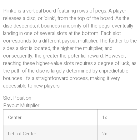
Plinko is a vertical board featuring rows of pegs. A player
releases a disc, or ‘plink’, from the top of the board. As the
disc descends, it bounces randomly off the pegs, eventually
landing in one of several slots at the bottom. Each slot
corresponds to a different payout multiplier. The further to the
sides a slot is located, the higher the multiplier, and
consequently, the greater the potential reward. However,
reaching these higher-value slots requires a degree of luck, as
the path of the disc is largely determined by unpredictable
bounces. It’s a straightforward process, making it very
accessible to new players.
Slot Position
Payout Multiplier
Center
1x
Left of Center
2x