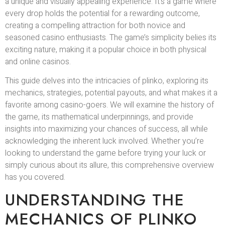
a unique and visually appealing experience. It’s a game where
every drop holds the potential for a rewarding outcome,
creating a compelling attraction for both novice and
seasoned casino enthusiasts. The game’s simplicity belies its
exciting nature, making it a popular choice in both physical
and online casinos.
This guide delves into the intricacies of plinko, exploring its
mechanics, strategies, potential payouts, and what makes it a
favorite among casino-goers. We will examine the history of
the game, its mathematical underpinnings, and provide
insights into maximizing your chances of success, all while
acknowledging the inherent luck involved. Whether you’re
looking to understand the game before trying your luck or
simply curious about its allure, this comprehensive overview
has you covered.
UNDERSTANDING THE
MECHANICS OF PLINKO