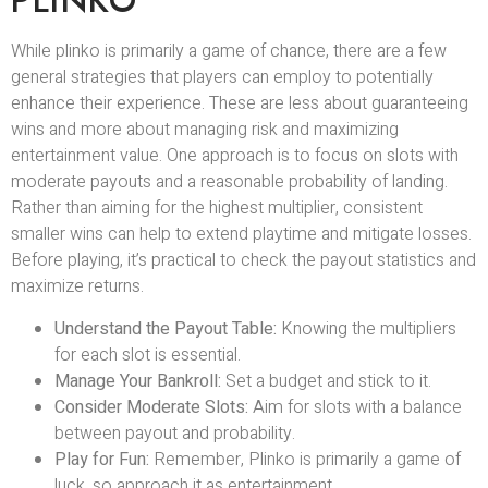
PLINKO
While plinko is primarily a game of chance, there are a few
general strategies that players can employ to potentially
enhance their experience. These are less about guaranteeing
wins and more about managing risk and maximizing
entertainment value. One approach is to focus on slots with
moderate payouts and a reasonable probability of landing.
Rather than aiming for the highest multiplier, consistent
smaller wins can help to extend playtime and mitigate losses.
Before playing, it’s practical to check the payout statistics and
maximize returns.
Understand the Payout Table:
Knowing the multipliers
for each slot is essential.
Manage Your Bankroll:
Set a budget and stick to it.
Consider Moderate Slots:
Aim for slots with a balance
between payout and probability.
Play for Fun:
Remember, Plinko is primarily a game of
luck, so approach it as entertainment.