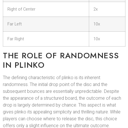
Right of Center
2x
Far Left
10x
Far Right
10x
THE ROLE OF RANDOMNESS
IN PLINKO
The defining characteristic of plinko is its inherent
randomness. The initial drop point of the disc and the
subsequent bounces are essentially unpredictable. Despite
the appearance of a structured board, the outcome of each
drop is largely determined by chance. This aspect is what
gives plinko its appealing simplicity and thrilling nature. While
players can choose where to release the disc, this choice
offers only a slight influence on the ultimate outcome.