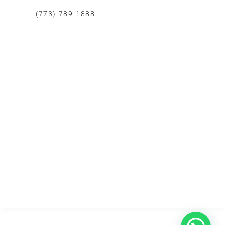
(773) 789-1888
Whatsapp
Correo Eléctronico
Area de Cobertura
Todo Chicago
SERVICIOS DE REMODELACIÓN
Cocinas
Baños
Dormitorios
Casas
Patios