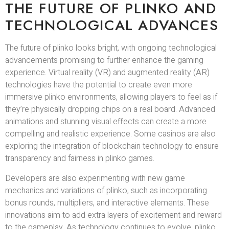
THE FUTURE OF PLINKO AND
TECHNOLOGICAL ADVANCES
The future of plinko looks bright, with ongoing technological
advancements promising to further enhance the gaming
experience. Virtual reality (VR) and augmented reality (AR)
technologies have the potential to create even more
immersive plinko environments, allowing players to feel as if
they’re physically dropping chips on a real board. Advanced
animations and stunning visual effects can create a more
compelling and realistic experience. Some casinos are also
exploring the integration of blockchain technology to ensure
transparency and fairness in plinko games.
Developers are also experimenting with new game
mechanics and variations of plinko, such as incorporating
bonus rounds, multipliers, and interactive elements. These
innovations aim to add extra layers of excitement and reward
to the gameplay. As technology continues to evolve, plinko