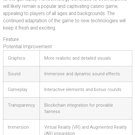
will likely remain a popular and captivating casino game,
appealing to players of all ages and backgrounds. The
continued adaptation of the game to new technologies will
keep it fresh and exciting.
Feature
Potential Improvement
Graphics
More realistic and detailed visuals
Sound
Immersive and dynamic sound effects
Gameplay
Interactive elements and bonus rounds
Transparency
Blockchain integration for provable
fairness
Immersion
Virtual Reality (VR) and Augmented Reality
(AR) integration