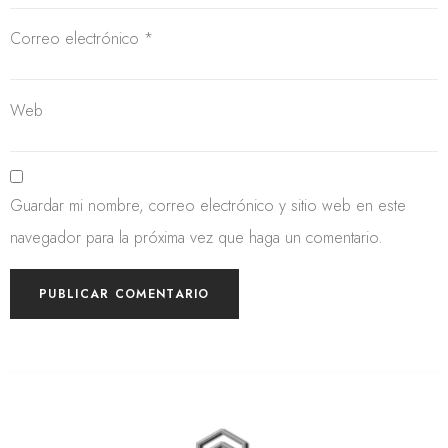
Correo electrónico
*
Web
Guardar mi nombre, correo electrónico y sitio web en este
navegador para la próxima vez que haga un comentario.