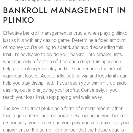
BANKROLL MANAGEMENT IN
PLINKO
Effective bankroll management is crucial when playing plinko,
just as it is with any casino game. Determine a fixed amount
of money you’re willing to spend, and avoid exceeding this
limit. It’s advisable to divide your bankroll into smaller units,
wagering only a fraction of it on each drop. This approach
helps to prolong your playing time and reduces the risk of
significant losses. Additionally, setting win and loss limits can
help you stay disciplined. If you reach your win limit, consider
cashing out and enjoying your profits. Conversely, if you
reach your loss limit, stop playing and walk away.
The key is to treat plinko as a form of entertainment rather
than a guaranteed income source. By managing your bankroll
responsibly, you can extend your playtime and maximize your
enjoyment of the game. Remember that the house edge is