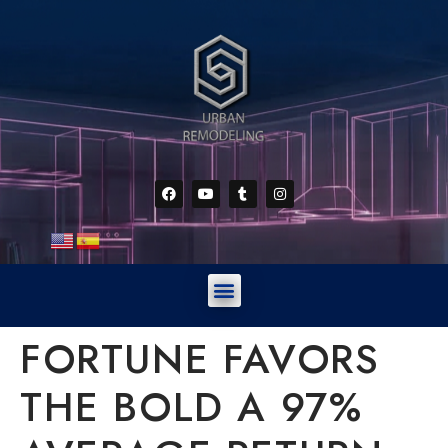
FORTUNE FAVORS
THE BOLD A 97%