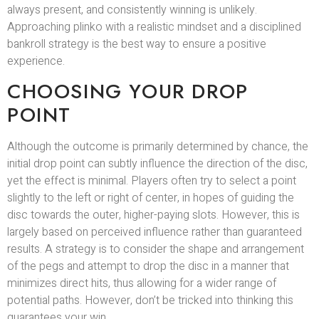
always present, and consistently winning is unlikely.
Approaching plinko with a realistic mindset and a disciplined
bankroll strategy is the best way to ensure a positive
experience.
CHOOSING YOUR DROP
POINT
Although the outcome is primarily determined by chance, the
initial drop point can subtly influence the direction of the disc,
yet the effect is minimal. Players often try to select a point
slightly to the left or right of center, in hopes of guiding the
disc towards the outer, higher-paying slots. However, this is
largely based on perceived influence rather than guaranteed
results. A strategy is to consider the shape and arrangement
of the pegs and attempt to drop the disc in a manner that
minimizes direct hits, thus allowing for a wider range of
potential paths. However, don’t be tricked into thinking this
guarantees your win.