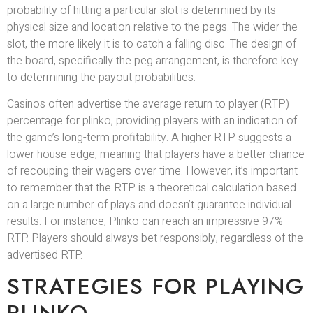
probability of hitting a particular slot is determined by its
physical size and location relative to the pegs. The wider the
slot, the more likely it is to catch a falling disc. The design of
the board, specifically the peg arrangement, is therefore key
to determining the payout probabilities.
Casinos often advertise the average return to player (RTP)
percentage for plinko, providing players with an indication of
the game’s long-term profitability. A higher RTP suggests a
lower house edge, meaning that players have a better chance
of recouping their wagers over time. However, it’s important
to remember that the RTP is a theoretical calculation based
on a large number of plays and doesn’t guarantee individual
results. For instance, Plinko can reach an impressive 97%
RTP. Players should always bet responsibly, regardless of the
advertised RTP.
STRATEGIES FOR PLAYING