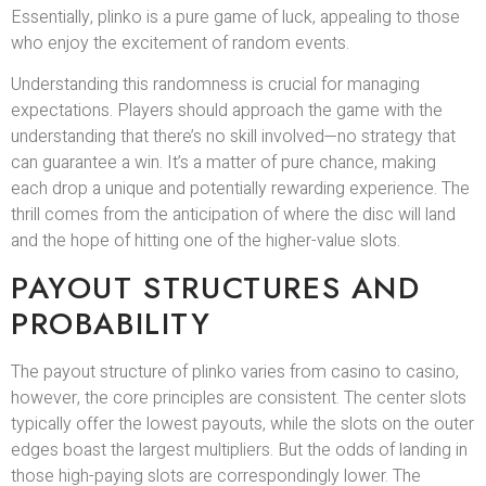
Essentially, plinko is a pure game of luck, appealing to those
who enjoy the excitement of random events.
Understanding this randomness is crucial for managing
expectations. Players should approach the game with the
understanding that there’s no skill involved—no strategy that
can guarantee a win. It’s a matter of pure chance, making
each drop a unique and potentially rewarding experience. The
thrill comes from the anticipation of where the disc will land
and the hope of hitting one of the higher-value slots.
PAYOUT STRUCTURES AND
PROBABILITY
The payout structure of plinko varies from casino to casino,
however, the core principles are consistent. The center slots
typically offer the lowest payouts, while the slots on the outer
edges boast the largest multipliers. But the odds of landing in
those high-paying slots are correspondingly lower. The