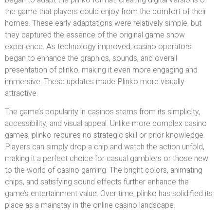
the game that players could enjoy from the comfort of their
homes. These early adaptations were relatively simple, but
they captured the essence of the original game show
experience. As technology improved, casino operators
began to enhance the graphics, sounds, and overall
presentation of plinko, making it even more engaging and
immersive. These updates made Plinko more visually
attractive.
The game’s popularity in casinos stems from its simplicity,
accessibility, and visual appeal. Unlike more complex casino
games, plinko requires no strategic skill or prior knowledge.
Players can simply drop a chip and watch the action unfold,
making it a perfect choice for casual gamblers or those new
to the world of casino gaming. The bright colors, animating
chips, and satisfying sound effects further enhance the
game’s entertainment value. Over time, plinko has solidified its
place as a mainstay in the online casino landscape.