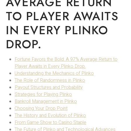
AVERAGE RETURN
TO PLAYER AWAITS
IN EVERY PLINKO
DROP.
Fortune Favors the Bold: A 97% Average Return to
Player Awaits in Every Plinko Drop.
Understanding the Mechanics of Plinko
The Role of Randomness in Plinko
Payout Structures and Probability
Strategies for Playing Plinko
Bankroll Management in Plinko
Choosing Your Drop Point
The History and Evolution of Plinko
From Game Show to Casino Staple
The Future of Plinko and Technological Advances