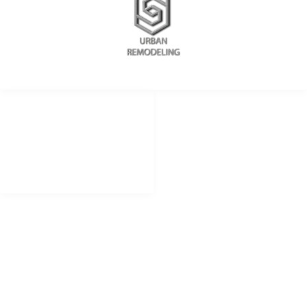
REDES SOCIALES
METODOS DE PAGO
remodelingurban
Cheque
Cash
@urbanremodeling
Zelle
@UrbanRemodeling
urbanedificaciones
CONTACTO LIMA PERU
+51 934 625 198
Peru
Calle Democracia 102 La Perla callao.
CONTACTO CHICAGO