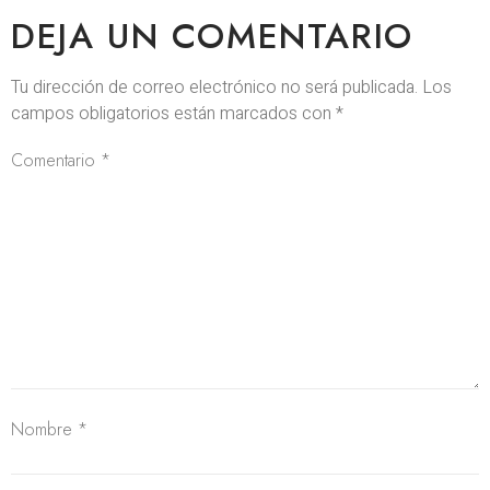
DEJA UN COMENTARIO
Tu dirección de correo electrónico no será publicada.
Los
campos obligatorios están marcados con
*
Comentario
*
Nombre
*