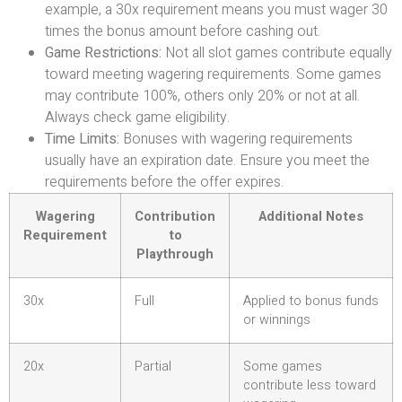
example, a 30x requirement means you must wager 30
times the bonus amount before cashing out.
Game Restrictions:
Not all slot games contribute equally
toward meeting wagering requirements. Some games
may contribute 100%, others only 20% or not at all.
Always check game eligibility.
Time Limits:
Bonuses with wagering requirements
usually have an expiration date. Ensure you meet the
requirements before the offer expires.
Wagering
Contribution
Additional Notes
Requirement
to
Playthrough
30x
Full
Applied to bonus funds
or winnings
20x
Partial
Some games
contribute less toward