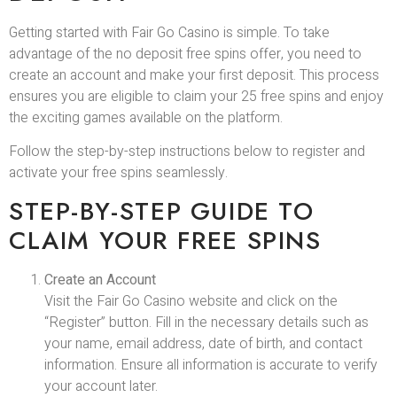
Getting started with Fair Go Casino is simple. To take
advantage of the no deposit free spins offer, you need to
create an account and make your first deposit. This process
ensures you are eligible to claim your 25 free spins and enjoy
the exciting games available on the platform.
Follow the step-by-step instructions below to register and
activate your free spins seamlessly.
STEP-BY-STEP GUIDE TO
CLAIM YOUR FREE SPINS
Create an Account
Visit the Fair Go Casino website and click on the
“Register” button. Fill in the necessary details such as
your name, email address, date of birth, and contact
information. Ensure all information is accurate to verify
your account later.