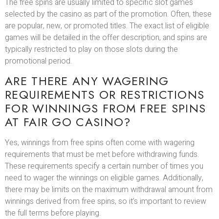
The free spins are usually limited to specific slot games
selected by the casino as part of the promotion. Often, these
are popular, new, or promoted titles. The exact list of eligible
games will be detailed in the offer description, and spins are
typically restricted to play on those slots during the
promotional period.
ARE THERE ANY WAGERING
REQUIREMENTS OR RESTRICTIONS
FOR WINNINGS FROM FREE SPINS
AT FAIR GO CASINO?
Yes, winnings from free spins often come with wagering
requirements that must be met before withdrawing funds.
These requirements specify a certain number of times you
need to wager the winnings on eligible games. Additionally,
there may be limits on the maximum withdrawal amount from
winnings derived from free spins, so it’s important to review
the full terms before playing.