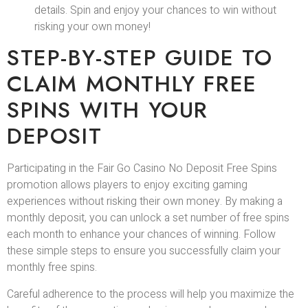
details. Spin and enjoy your chances to win without
risking your own money!
STEP-BY-STEP GUIDE TO
CLAIM MONTHLY FREE
SPINS WITH YOUR
DEPOSIT
Participating in the Fair Go Casino No Deposit Free Spins
promotion allows players to enjoy exciting gaming
experiences without risking their own money. By making a
monthly deposit, you can unlock a set number of free spins
each month to enhance your chances of winning. Follow
these simple steps to ensure you successfully claim your
monthly free spins.
Careful adherence to the process will help you maximize the