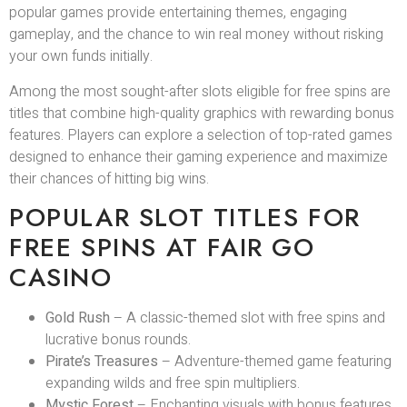
popular games provide entertaining themes, engaging
gameplay, and the chance to win real money without risking
your own funds initially.
Among the most sought-after slots eligible for free spins are
titles that combine high-quality graphics with rewarding bonus
features. Players can explore a selection of top-rated games
designed to enhance their gaming experience and maximize
their chances of hitting big wins.
POPULAR SLOT TITLES FOR
FREE SPINS AT FAIR GO
CASINO
Gold Rush
– A classic-themed slot with free spins and
lucrative bonus rounds.
Pirate’s Treasures
– Adventure-themed game featuring
expanding wilds and free spin multipliers.
Mystic Forest
– Enchanting visuals with bonus features