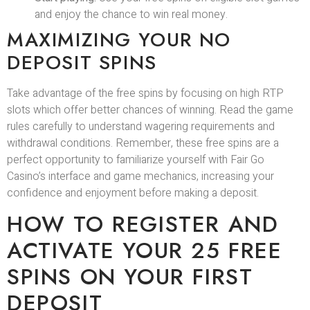
and enjoy the chance to win real money.
MAXIMIZING YOUR NO
DEPOSIT SPINS
Take advantage of the free spins by focusing on high RTP
slots which offer better chances of winning. Read the game
rules carefully to understand wagering requirements and
withdrawal conditions. Remember, these free spins are a
perfect opportunity to familiarize yourself with Fair Go
Casino’s interface and game mechanics, increasing your
confidence and enjoyment before making a deposit.
HOW TO REGISTER AND
ACTIVATE YOUR 25 FREE
SPINS ON YOUR FIRST
DEPOSIT