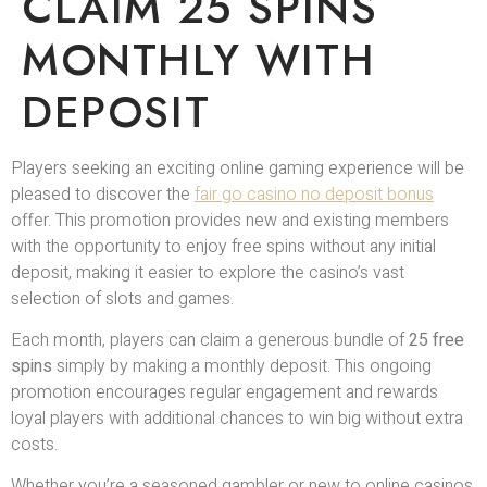
CLAIM 25 SPINS
MONTHLY WITH
DEPOSIT
Players seeking an exciting online gaming experience will be
pleased to discover the
fair go casino no deposit bonus
offer. This promotion provides new and existing members
with the opportunity to enjoy free spins without any initial
deposit, making it easier to explore the casino’s vast
selection of slots and games.
Each month, players can claim a generous bundle of
25 free
spins
simply by making a monthly deposit. This ongoing
promotion encourages regular engagement and rewards
loyal players with additional chances to win big without extra
costs.
Whether you’re a seasoned gambler or new to online casinos,