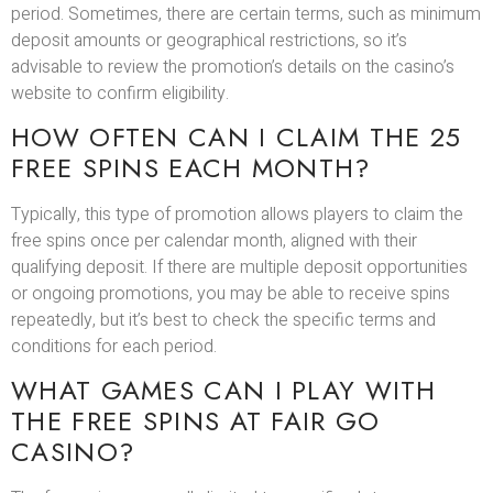
period. Sometimes, there are certain terms, such as minimum
deposit amounts or geographical restrictions, so it’s
advisable to review the promotion’s details on the casino’s
website to confirm eligibility.
HOW OFTEN CAN I CLAIM THE 25
FREE SPINS EACH MONTH?
Typically, this type of promotion allows players to claim the
free spins once per calendar month, aligned with their
qualifying deposit. If there are multiple deposit opportunities
or ongoing promotions, you may be able to receive spins
repeatedly, but it’s best to check the specific terms and
conditions for each period.
WHAT GAMES CAN I PLAY WITH
THE FREE SPINS AT FAIR GO
CASINO?