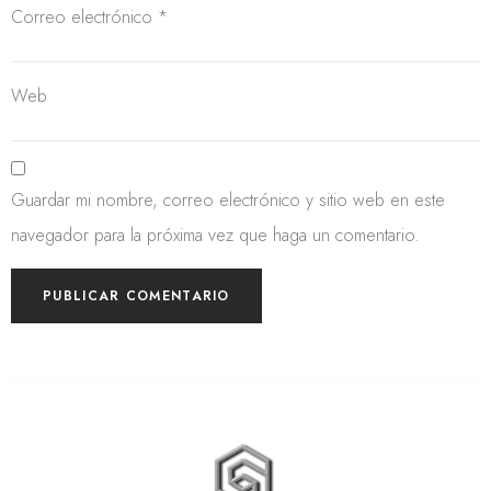
Correo electrónico
*
Web
Guardar mi nombre, correo electrónico y sitio web en este
navegador para la próxima vez que haga un comentario.