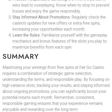
wins lead to overplaying. Know when to stop to prevent
losses and enjoy the game responsibly.
Stay Informed About Promotions:
Regularly check the
casino’s updates for new offers or extra free spins,
increasing your opportunities each month.
Learn the Rules:
Familiarize yourself with the gameplay
mechanics and bonus features of the slots you play to
maximize benefits from each spin.
SUMMARY
Maximizing your winnings from free spins at Fair Go Casino
requires a combination of strategic game selection,
understanding the terms, and responsible play. By focusing on
high-variance slots, tracking your results, and staying informed
about ongoing promotions, you can significantly boost your
potential returns each month. Remember, consistent,
responsible gaming ensures that your experience remains
enjoyable and rewarding over the long term.