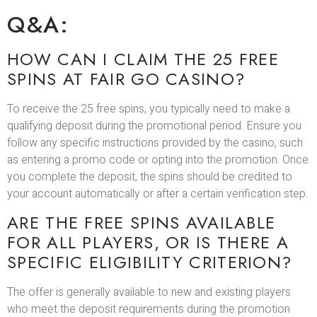
Q&A:
HOW CAN I CLAIM THE 25 FREE
SPINS AT FAIR GO CASINO?
To receive the 25 free spins, you typically need to make a
qualifying deposit during the promotional period. Ensure you
follow any specific instructions provided by the casino, such
as entering a promo code or opting into the promotion. Once
you complete the deposit, the spins should be credited to
your account automatically or after a certain verification step.
ARE THE FREE SPINS AVAILABLE
FOR ALL PLAYERS, OR IS THERE A
SPECIFIC ELIGIBILITY CRITERION?
The offer is generally available to new and existing players
who meet the deposit requirements during the promotion