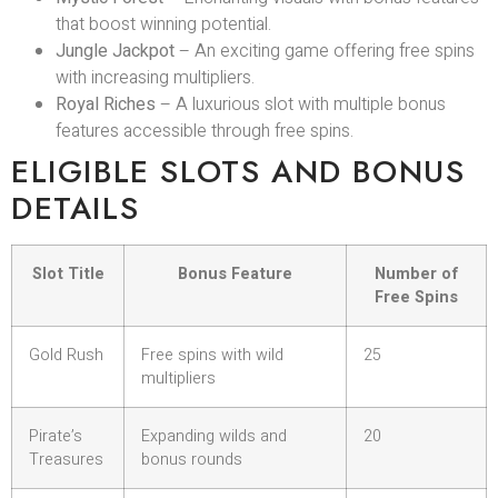
that boost winning potential.
Jungle Jackpot
– An exciting game offering free spins
with increasing multipliers.
Royal Riches
– A luxurious slot with multiple bonus
features accessible through free spins.
ELIGIBLE SLOTS AND BONUS
DETAILS
Slot Title
Bonus Feature
Number of
Free Spins
Gold Rush
Free spins with wild
25
multipliers
Pirate’s
Expanding wilds and
20
Treasures
bonus rounds