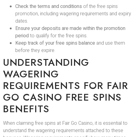
Check the terms and conditions
of the free spins
promotion, including wagering requirements and expiry
dates.
Ensure your deposits are made within the promotion
period
to qualify for the free spins.
Keep track of your free spins balance
and use them
before they expire.
UNDERSTANDING
WAGERING
REQUIREMENTS FOR FAIR
GO CASINO FREE SPINS
BENEFITS
When claiming free spins at Fair Go Casino, it is essential to
understand the wagering requirements attached to these