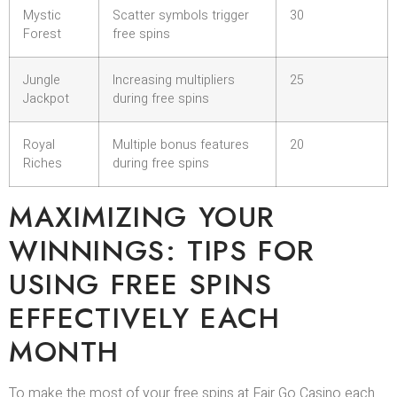
Mystic
Scatter symbols trigger
30
Forest
free spins
Jungle
Increasing multipliers
25
Jackpot
during free spins
Royal
Multiple bonus features
20
Riches
during free spins
MAXIMIZING YOUR
WINNINGS: TIPS FOR
USING FREE SPINS
EFFECTIVELY EACH
MONTH
To make the most of your free spins at Fair Go Casino each