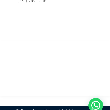
(773) 789-1888
Whatsapp
Correo Eléctronico
Area de Cobertura
Todo Chicago
SERVICIOS DE REMODELACIÓN
Cocinas
Baños
Dormitorios
Casas
Patios