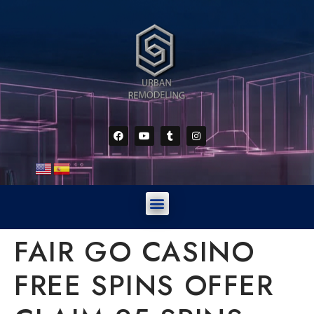
FAIR GO CASINO
FREE SPINS OFFER