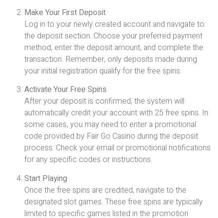
Make Your First Deposit
Log in to your newly created account and navigate to
the deposit section. Choose your preferred payment
method, enter the deposit amount, and complete the
transaction. Remember, only deposits made during
your initial registration qualify for the free spins.
Activate Your Free Spins
After your deposit is confirmed, the system will
automatically credit your account with 25 free spins. In
some cases, you may need to enter a promotional
code provided by Fair Go Casino during the deposit
process. Check your email or promotional notifications
for any specific codes or instructions.
Start Playing
Once the free spins are credited, navigate to the
designated slot games. These free spins are typically
limited to specific games listed in the promotion