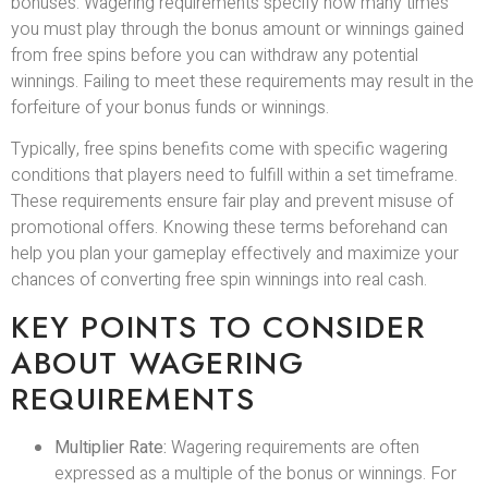
bonuses. Wagering requirements specify how many times
you must play through the bonus amount or winnings gained
from free spins before you can withdraw any potential
winnings. Failing to meet these requirements may result in the
forfeiture of your bonus funds or winnings.
Typically, free spins benefits come with specific wagering
conditions that players need to fulfill within a set timeframe.
These requirements ensure fair play and prevent misuse of
promotional offers. Knowing these terms beforehand can
help you plan your gameplay effectively and maximize your
chances of converting free spin winnings into real cash.
KEY POINTS TO CONSIDER
ABOUT WAGERING
REQUIREMENTS
Multiplier Rate:
Wagering requirements are often
expressed as a multiple of the bonus or winnings. For