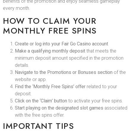
benefits of the promotion and enjoy seamless gameplay
every month.
HOW TO CLAIM YOUR
MONTHLY FREE SPINS
Create or log into your Fair Go Casino account
Make a qualifying monthly deposit
that meets the
minimum deposit amount specified in the promotion
details.
Navigate to the Promotions or Bonuses section
of the
website or app.
Find the ‘Monthly Free Spins’ offer
related to your
deposit.
Click on the ‘Claim’ button
to activate your free spins.
Start playing on the designated slot games
associated
with the free spins offer.
IMPORTANT TIPS