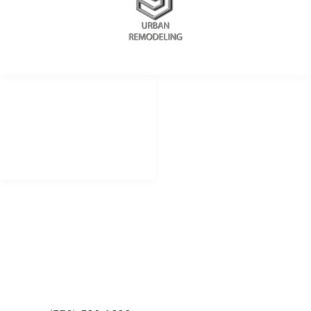
REDES SOCIALES
METODOS DE PAGO
remodelingurban
Cheque
Cash
@urbanremodeling
Zelle
@UrbanRemodeling
urbanedificaciones
CONTACTO LIMA PERU
+51 934 625 198
Peru
Calle Democracia 102 La Perla callao.
CONTACTO CHICAGO