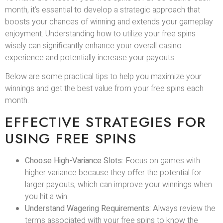
month, it’s essential to develop a strategic approach that
boosts your chances of winning and extends your gameplay
enjoyment. Understanding how to utilize your free spins
wisely can significantly enhance your overall casino
experience and potentially increase your payouts.
Below are some practical tips to help you maximize your
winnings and get the best value from your free spins each
month.
EFFECTIVE STRATEGIES FOR
USING FREE SPINS
Choose High-Variance Slots:
Focus on games with
higher variance because they offer the potential for
larger payouts, which can improve your winnings when
you hit a win.
Understand Wagering Requirements:
Always review the
terms associated with your free spins to know the