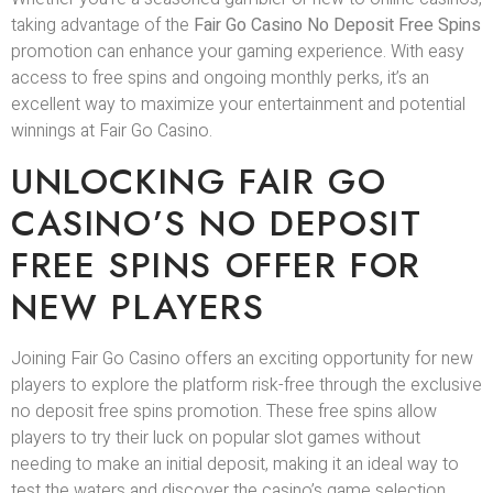
taking advantage of the
Fair Go Casino No Deposit Free Spins
promotion can enhance your gaming experience. With easy
access to free spins and ongoing monthly perks, it’s an
excellent way to maximize your entertainment and potential
winnings at Fair Go Casino.
UNLOCKING FAIR GO
CASINO’S NO DEPOSIT
FREE SPINS OFFER FOR
NEW PLAYERS
Joining Fair Go Casino offers an exciting opportunity for new
players to explore the platform risk-free through the exclusive
no deposit free spins promotion. These free spins allow
players to try their luck on popular slot games without
needing to make an initial deposit, making it an ideal way to
test the waters and discover the casino’s game selection.