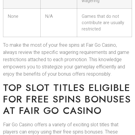
wagering
None
N/A
Games that do not
contribute are usually
restricted
To make the most of your free spins at Fair Go Casino,
always review the specific wagering requirements and game
restrictions attached to each promotion. This knowledge
empowers you to strategize your gameplay efficiently and
enjoy the benefits of your bonus offers responsibly.
TOP SLOT TITLES ELIGIBLE
FOR FREE SPINS BONUSES
AT FAIR GO CASINO
Fair Go Casino offers a variety of exciting slot titles that
players can enjoy using their free spins bonuses. These