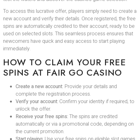
To access this lucrative offer, players simply need to create a
new account and verify their details. Once registered, the free
spins are automatically credited to their account, ready to be
used on selected slots. This seamless process ensures that
newcomers have quick and easy access to start playing
immediately.
HOW TO CLAIM YOUR FREE
SPINS AT FAIR GO CASINO
Create a new account:
Provide your details and
complete the registration process.
Verify your account:
Confirm your identity if required, to
unlock the offer.
Receive your free spins:
The spins are credited
automatically or via a promotional code, depending on
the current promotion.
Start playing:
Use your free spins on eligible slot games