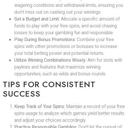
wagering conditions and withdrawal limits, ensuring you
don’t miss out on cashing out your winnings.
Set a Budget and Limit:
Allocate a specific amount of
funds to play with your free spins, and avoid chasing
losses to keep your gambling fun and responsible.
Play During Bonus Promotions:
Combine your free
spins with other promotions or bonuses to increase
your total betting power and potential returns.
Utilize Winning Combinations Wisely:
Aim for slots with
paylines and features that maximize winning
opportunities, such as wilds and bonus rounds.
TIPS FOR CONSISTENT
SUCCESS
Keep Track of Your Spins:
Maintain a record of your free
spins usage to analyze which games yield better results
and adjust your choices accordingly.
Practice Responsible Gambling:
Don’t let the pursuit of