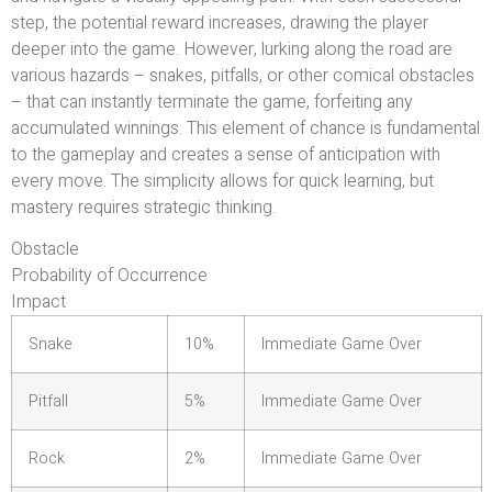
step, the potential reward increases, drawing the player
deeper into the game. However, lurking along the road are
various hazards – snakes, pitfalls, or other comical obstacles
– that can instantly terminate the game, forfeiting any
accumulated winnings. This element of chance is fundamental
to the gameplay and creates a sense of anticipation with
every move. The simplicity allows for quick learning, but
mastery requires strategic thinking.
Obstacle
Probability of Occurrence
Impact
Snake
10%
Immediate Game Over
Pitfall
5%
Immediate Game Over
Rock
2%
Immediate Game Over