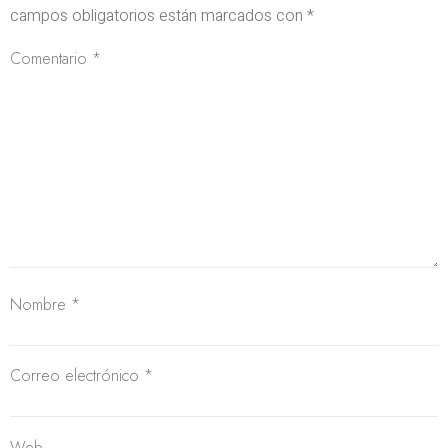
campos obligatorios están marcados con
*
Comentario
*
Nombre
*
Correo electrónico
*
Web