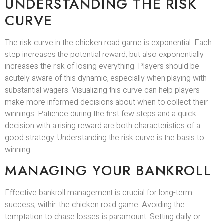
UNDERSTANDING THE RISK
CURVE
The risk curve in the chicken road game is exponential. Each
step increases the potential reward, but also exponentially
increases the risk of losing everything. Players should be
acutely aware of this dynamic, especially when playing with
substantial wagers. Visualizing this curve can help players
make more informed decisions about when to collect their
winnings. Patience during the first few steps and a quick
decision with a rising reward are both characteristics of a
good strategy. Understanding the risk curve is the basis to
winning.
MANAGING YOUR BANKROLL
Effective bankroll management is crucial for long-term
success, within the chicken road game. Avoiding the
temptation to chase losses is paramount. Setting daily or