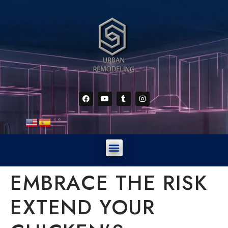
EMBRACE THE RISK
EXTEND YOUR