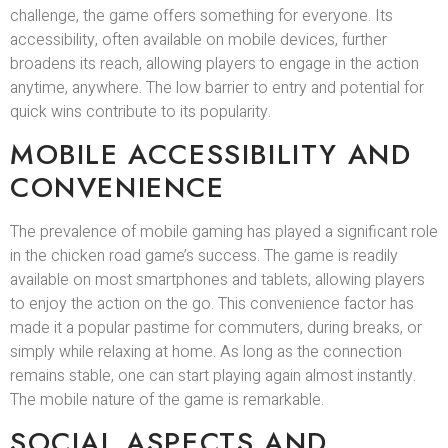
challenge, the game offers something for everyone. Its
accessibility, often available on mobile devices, further
broadens its reach, allowing players to engage in the action
anytime, anywhere. The low barrier to entry and potential for
quick wins contribute to its popularity.
MOBILE ACCESSIBILITY AND
CONVENIENCE
The prevalence of mobile gaming has played a significant role
in the chicken road game’s success. The game is readily
available on most smartphones and tablets, allowing players
to enjoy the action on the go. This convenience factor has
made it a popular pastime for commuters, during breaks, or
simply while relaxing at home. As long as the connection
remains stable, one can start playing again almost instantly.
The mobile nature of the game is remarkable.
SOCIAL ASPECTS AND