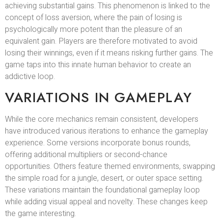
achieving substantial gains. This phenomenon is linked to the
concept of loss aversion, where the pain of losing is
psychologically more potent than the pleasure of an
equivalent gain. Players are therefore motivated to avoid
losing their winnings, even if it means risking further gains. The
game taps into this innate human behavior to create an
addictive loop.
VARIATIONS IN GAMEPLAY
While the core mechanics remain consistent, developers
have introduced various iterations to enhance the gameplay
experience. Some versions incorporate bonus rounds,
offering additional multipliers or second-chance
opportunities. Others feature themed environments, swapping
the simple road for a jungle, desert, or outer space setting.
These variations maintain the foundational gameplay loop
while adding visual appeal and novelty. These changes keep
the game interesting.