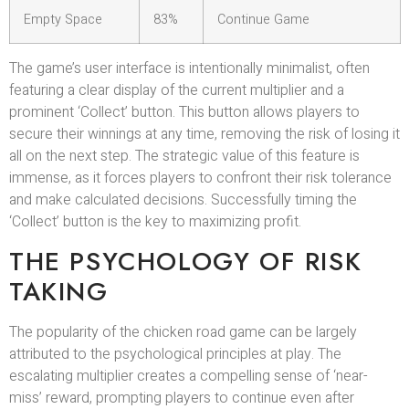
Empty Space
83%
Continue Game
The game’s user interface is intentionally minimalist, often
featuring a clear display of the current multiplier and a
prominent ‘Collect’ button. This button allows players to
secure their winnings at any time, removing the risk of losing it
all on the next step. The strategic value of this feature is
immense, as it forces players to confront their risk tolerance
and make calculated decisions. Successfully timing the
‘Collect’ button is the key to maximizing profit.
THE PSYCHOLOGY OF RISK
TAKING
The popularity of the chicken road game can be largely
attributed to the psychological principles at play. The
escalating multiplier creates a compelling sense of ‘near-
miss’ reward, prompting players to continue even after