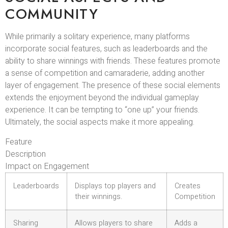
COMMUNITY
While primarily a solitary experience, many platforms
incorporate social features, such as leaderboards and the
ability to share winnings with friends. These features promote
a sense of competition and camaraderie, adding another
layer of engagement. The presence of these social elements
extends the enjoyment beyond the individual gameplay
experience. It can be tempting to “one up” your friends.
Ultimately, the social aspects make it more appealing.
Feature
Description
Impact on Engagement
Leaderboards
Displays top players and
Creates
their winnings.
Competition
Sharing
Allows players to share
Adds a