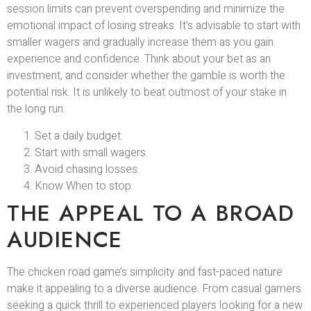
session limits can prevent overspending and minimize the
emotional impact of losing streaks. It’s advisable to start with
smaller wagers and gradually increase them as you gain
experience and confidence. Think about your bet as an
investment, and consider whether the gamble is worth the
potential risk. It is unlikely to beat outmost of your stake in
the long run.
Set a daily budget.
Start with small wagers.
Avoid chasing losses.
Know When to stop.
THE APPEAL TO A BROAD
AUDIENCE
The chicken road game’s simplicity and fast-paced nature
make it appealing to a diverse audience. From casual gamers
seeking a quick thrill to experienced players looking for a new