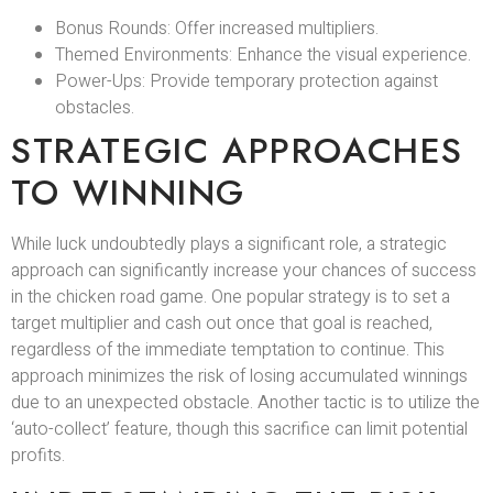
Bonus Rounds: Offer increased multipliers.
Themed Environments: Enhance the visual experience.
Power-Ups: Provide temporary protection against
obstacles.
STRATEGIC APPROACHES
TO WINNING
While luck undoubtedly plays a significant role, a strategic
approach can significantly increase your chances of success
in the chicken road game. One popular strategy is to set a
target multiplier and cash out once that goal is reached,
regardless of the immediate temptation to continue. This
approach minimizes the risk of losing accumulated winnings
due to an unexpected obstacle. Another tactic is to utilize the
‘auto-collect’ feature, though this sacrifice can limit potential
profits.