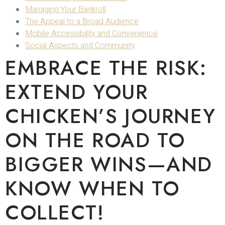
Managing Your Bankroll
The Appeal to a Broad Audience
Mobile Accessibility and Convenience
Social Aspects and Community
EMBRACE THE RISK:
EXTEND YOUR
CHICKEN’S JOURNEY
ON THE ROAD TO
BIGGER WINS—AND
KNOW WHEN TO
COLLECT!