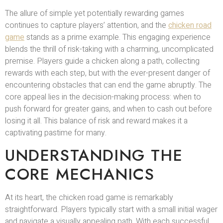
The allure of simple yet potentially rewarding games
continues to capture players’ attention, and the
chicken road
game
stands as a prime example. This engaging experience
blends the thrill of risk-taking with a charming, uncomplicated
premise. Players guide a chicken along a path, collecting
rewards with each step, but with the ever-present danger of
encountering obstacles that can end the game abruptly. The
core appeal lies in the decision-making process: when to
push forward for greater gains, and when to cash out before
losing it all. This balance of risk and reward makes it a
captivating pastime for many.
UNDERSTANDING THE
CORE MECHANICS
At its heart, the chicken road game is remarkably
straightforward. Players typically start with a small initial wager
and navigate a visually appealing path. With each successful