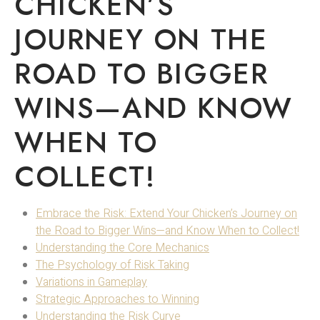
CHICKEN’S
JOURNEY ON THE
ROAD TO BIGGER
WINS—AND KNOW
WHEN TO
COLLECT!
Embrace the Risk: Extend Your Chicken’s Journey on
the Road to Bigger Wins—and Know When to Collect!
Understanding the Core Mechanics
The Psychology of Risk Taking
Variations in Gameplay
Strategic Approaches to Winning
Understanding the Risk Curve