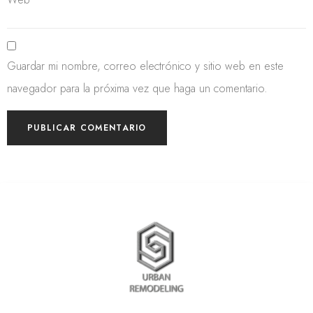
Guardar mi nombre, correo electrónico y sitio web en este
navegador para la próxima vez que haga un comentario.