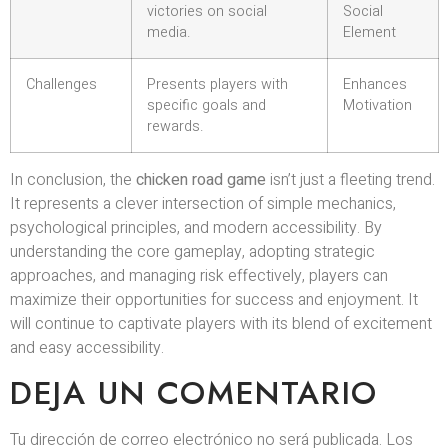
victories on social
Social
media.
Element
Challenges
Presents players with
Enhances
specific goals and
Motivation
rewards.
In conclusion, the
chicken road game
isn’t just a fleeting trend.
It represents a clever intersection of simple mechanics,
psychological principles, and modern accessibility. By
understanding the core gameplay, adopting strategic
approaches, and managing risk effectively, players can
maximize their opportunities for success and enjoyment. It
will continue to captivate players with its blend of excitement
and easy accessibility.
DEJA UN COMENTARIO
Tu dirección de correo electrónico no será publicada.
Los