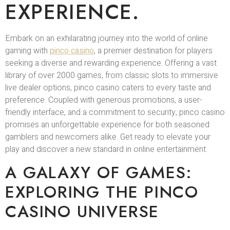
EXPERIENCE.
Embark on an exhilarating journey into the world of online
gaming with
pinco casino
, a premier destination for players
seeking a diverse and rewarding experience. Offering a vast
library of over 2000 games, from classic slots to immersive
live dealer options, pinco casino caters to every taste and
preference. Coupled with generous promotions, a user-
friendly interface, and a commitment to security, pinco casino
promises an unforgettable experience for both seasoned
gamblers and newcomers alike. Get ready to elevate your
play and discover a new standard in online entertainment.
A GALAXY OF GAMES:
EXPLORING THE PINCO
CASINO UNIVERSE