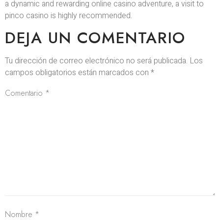
a dynamic and rewarding online casino adventure, a visit to
pinco casino is highly recommended.
DEJA UN COMENTARIO
Tu dirección de correo electrónico no será publicada.
Los
campos obligatorios están marcados con
*
Comentario
*
Nombre
*