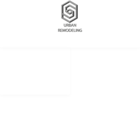
REDES SOCIALES
METODOS DE PAGO
remodelingurban
Cheque
Cash
@urbanremodeling
Zelle
@UrbanRemodeling
urbanedificaciones
CONTACTO LIMA PERU
+51 934 625 198
Peru
Calle Democracia 102 La Perla callao.
CONTACTO CHICAGO