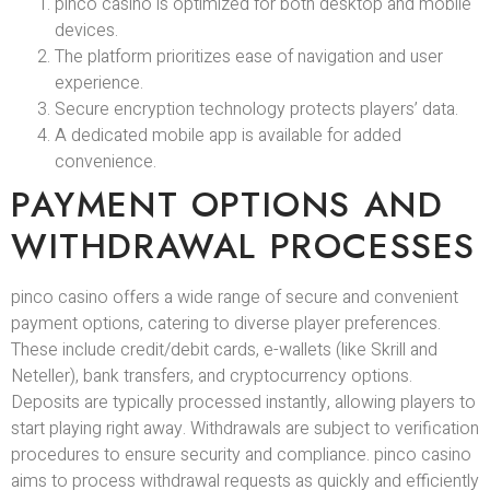
pinco casino is optimized for both desktop and mobile
devices.
The platform prioritizes ease of navigation and user
experience.
Secure encryption technology protects players’ data.
A dedicated mobile app is available for added
convenience.
PAYMENT OPTIONS AND
WITHDRAWAL PROCESSES
pinco casino offers a wide range of secure and convenient
payment options, catering to diverse player preferences.
These include credit/debit cards, e-wallets (like Skrill and
Neteller), bank transfers, and cryptocurrency options.
Deposits are typically processed instantly, allowing players to
start playing right away. Withdrawals are subject to verification
procedures to ensure security and compliance. pinco casino
aims to process withdrawal requests as quickly and efficiently