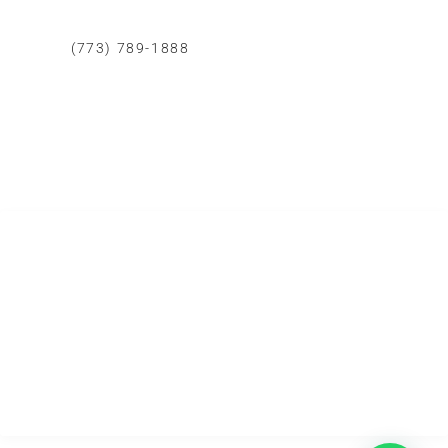
(773) 789-1888
Whatsapp
Correo Eléctronico
Area de Cobertura
Todo Chicago
SERVICIOS DE REMODELACIÓN
Cocinas
Baños
Dormitorios
Casas
Patios