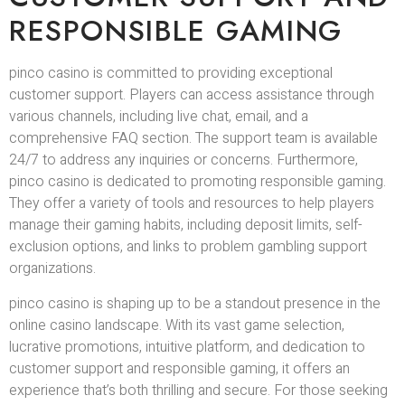
RESPONSIBLE GAMING
pinco casino is committed to providing exceptional
customer support. Players can access assistance through
various channels, including live chat, email, and a
comprehensive FAQ section. The support team is available
24/7 to address any inquiries or concerns. Furthermore,
pinco casino is dedicated to promoting responsible gaming.
They offer a variety of tools and resources to help players
manage their gaming habits, including deposit limits, self-
exclusion options, and links to problem gambling support
organizations.
pinco casino is shaping up to be a standout presence in the
online casino landscape. With its vast game selection,
lucrative promotions, intuitive platform, and dedication to
customer support and responsible gaming, it offers an
experience that’s both thrilling and secure. For those seeking