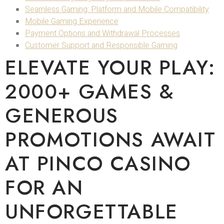
Seamless Gaming: Platform and Mobile Compatibility
Mobile Gaming Experience
Payment Options and Withdrawal Processes
Customer Support and Responsible Gaming
ELEVATE YOUR PLAY:
2000+ GAMES &
GENEROUS
PROMOTIONS AWAIT
AT PINCO CASINO
FOR AN
UNFORGETTABLE