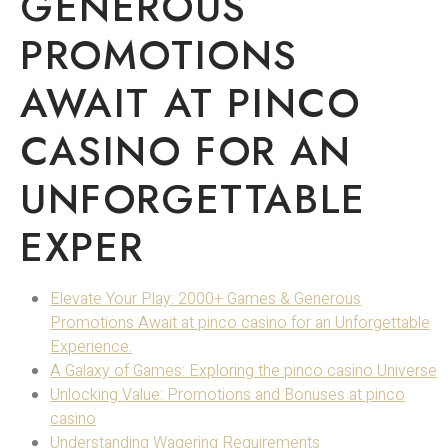
GENEROUS
PROMOTIONS
AWAIT AT PINCO
CASINO FOR AN
UNFORGETTABLE
EXPER
Elevate Your Play: 2000+ Games & Generous
Promotions Await at pinco casino for an Unforgettable
Experience.
A Galaxy of Games: Exploring the pinco casino Universe
Unlocking Value: Promotions and Bonuses at pinco
casino
Understanding Wagering Requirements