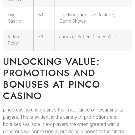
Live
80+
Live Blackjack, Live Roulette,
Casino
Game Shows
Video
30+
Jacks or Better, Deuces Wild
Poker
UNLOCKING VALUE:
PROMOTIONS AND
BONUSES AT PINCO
CASINO
pinco casino understands the importance of rewarding its
players. This is evident in the variety of promotions and
bonuses available. New players are often greeted with a
generous welcome bonus, providing a boost to their initial