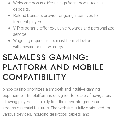
Welcome bonus offers a significant boost to initial
deposits.
Reload bonuses provide ongoing incentives for
frequent players.
VIP programs offer exclusive rewards and personalized
service.
Wagering requirements must be met before
withdrawing bonus winnings.
SEAMLESS GAMING:
PLATFORM AND MOBILE
COMPATIBILITY
pinco casino prioritizes a smooth and intuitive gaming
experience. The platform is designed for ease of navigation,
allowing players to quickly find their favorite games and
access essential features. The website is fully optimized for
various devices, including desktops, tablets, and