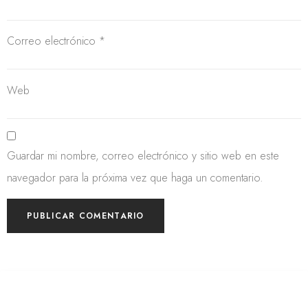
Correo electrónico
*
Web
Guardar mi nombre, correo electrónico y sitio web en este
navegador para la próxima vez que haga un comentario.