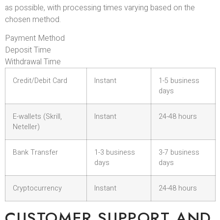
as possible, with processing times varying based on the
chosen method.
Payment Method
Deposit Time
Withdrawal Time
Credit/Debit Card
Instant
1-5 business
days
E-wallets (Skrill,
Instant
24-48 hours
Neteller)
Bank Transfer
1-3 business
3-7 business
days
days
Cryptocurrency
Instant
24-48 hours
CUSTOMER SUPPORT AND