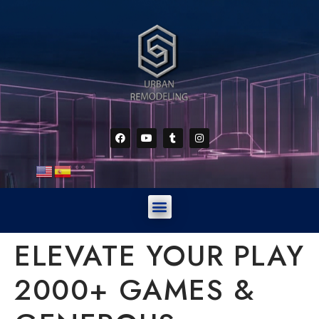
ELEVATE YOUR PLAY
2000+ GAMES &