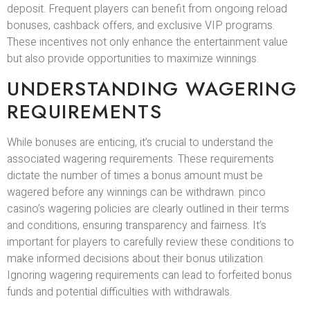
deposit. Frequent players can benefit from ongoing reload
bonuses, cashback offers, and exclusive VIP programs.
These incentives not only enhance the entertainment value
but also provide opportunities to maximize winnings.
UNDERSTANDING WAGERING
REQUIREMENTS
While bonuses are enticing, it’s crucial to understand the
associated wagering requirements. These requirements
dictate the number of times a bonus amount must be
wagered before any winnings can be withdrawn. pinco
casino’s wagering policies are clearly outlined in their terms
and conditions, ensuring transparency and fairness. It’s
important for players to carefully review these conditions to
make informed decisions about their bonus utilization.
Ignoring wagering requirements can lead to forfeited bonus
funds and potential difficulties with withdrawals.