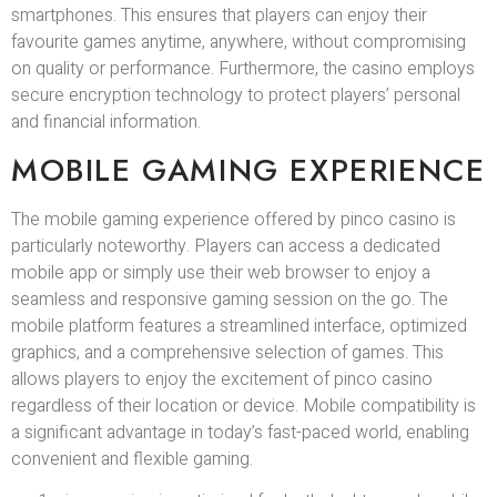
smartphones. This ensures that players can enjoy their
favourite games anytime, anywhere, without compromising
on quality or performance. Furthermore, the casino employs
secure encryption technology to protect players’ personal
and financial information.
MOBILE GAMING EXPERIENCE
The mobile gaming experience offered by pinco casino is
particularly noteworthy. Players can access a dedicated
mobile app or simply use their web browser to enjoy a
seamless and responsive gaming session on the go. The
mobile platform features a streamlined interface, optimized
graphics, and a comprehensive selection of games. This
allows players to enjoy the excitement of pinco casino
regardless of their location or device. Mobile compatibility is
a significant advantage in today’s fast-paced world, enabling
convenient and flexible gaming.