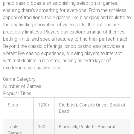
pinco casino boasts an astonishing selection of games,
ensuring there’s something for everyone. From the timeless
appeal of traditional table games like blackjack and roulette to
the captivating innovation of video slots, the options are
practically limitless. Players can explore a range of themes,
betting limits, and special features to find their perfect match.
Beyond the classic offerings, pinco casino also provides a
vibrant live casino experience, allowing players to interact
with real dealers in real-time, adding an extra layer of
excitement and authenticity.
Game Category
Number of Games
Popular Titles
Slots
1200+
Starburst, Gonzo’s Quest, Book of
Dead
Table
150+
Blackjack, Roulette, Baccarat
Games