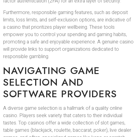
factor authentication (2FA) for an extra layer of security.
Furthermore, responsible gaming features, such as deposit
limits, loss limits, and self-exclusion options, are indicative of
a casino that prioritizes player wellbeing. These tools
empower you to control your spending and gaming habits,
promoting a safe and enjoyable experience. A genuine casino
will provide links to support organizations dedicated to
responsible gambling.
NAVIGATING GAME
SELECTION AND
SOFTWARE PROVIDERS
A diverse game selection is a hallmark of a quality online
casino. Players seek variety that caters to their individual
tastes. Top casinos offer a wide collection of slot games,
table games (blackjack, roulette, baccarat, poker), live dealer