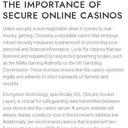
THE IMPORTANCE OF
SECURE ONLINE CASINOS
Online security is non-negotiable when it comes to real-
money gaming. Choosing a reputable casino that employs
robust security measures is paramount to protecting your
personal and financial information. Look for casinos that are
licensed and regulated by respected governing bodies, such
as the Malta Gaming Authority or the UK Gambling
Commission. These licenses ensure that the casino operates
legally and adheres to strict standards of fairness and
security.
Encryption technology, specifically SSL (Secure Socket
Layer), is crucial for safeguarding data transmitted between
your device and the casino server. A secure website will
always display a padlock icon in the browser’s address bar.
Additionally, we recommend casinos that implement two-