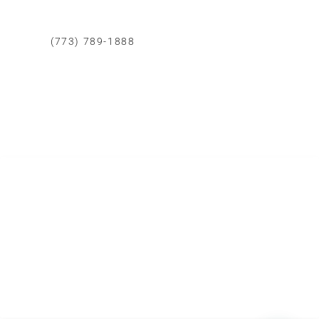
CONTACTO CHICAGO
(773) 789-1888
Whatsapp
Correo Eléctronico
Area de Cobertura
Todo Chicago
SERVICIOS DE REMODELACIÓN
Cocinas
Baños
Dormitorios
Casas
Patios