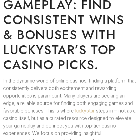
GAMEPLAY: FIND
CONSISTENT WINS
& BONUSES WITH
LUCKYSTAR’S TOP
CASINO PICKS.
In the dynamic world of online casinos, finding a platform that
consistently delivers both excitement and rewarding
opportunities is paramount. Many players are seeking an
edge, a reliable source for finding both engaging games and
favorable bonuses. This is where
luckystar
steps in – not as a
casino itself, but as a curated resource designed to elevate
your gameplay and connect you with top-tier casino
experiences. We focus on providing insightful