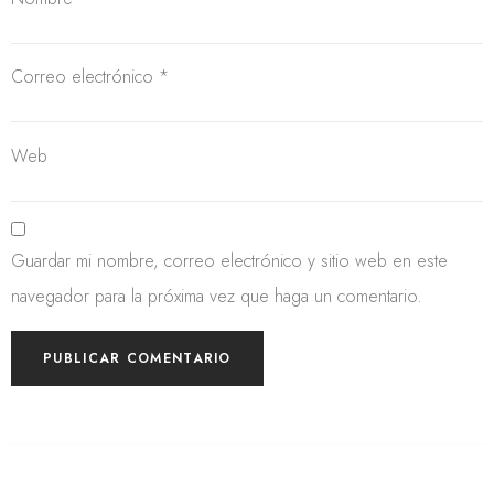
Correo electrónico
*
Web
Guardar mi nombre, correo electrónico y sitio web en este
navegador para la próxima vez que haga un comentario.