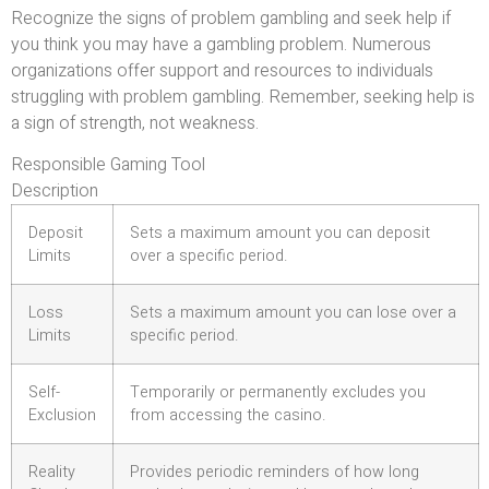
Recognize the signs of problem gambling and seek help if
you think you may have a gambling problem. Numerous
organizations offer support and resources to individuals
struggling with problem gambling. Remember, seeking help is
a sign of strength, not weakness.
Responsible Gaming Tool
Description
Deposit
Sets a maximum amount you can deposit
Limits
over a specific period.
Loss
Sets a maximum amount you can lose over a
Limits
specific period.
Self-
Temporarily or permanently excludes you
Exclusion
from accessing the casino.
Reality
Provides periodic reminders of how long