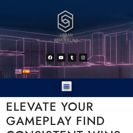
ELEVATE YOUR
GAMEPLAY FIND