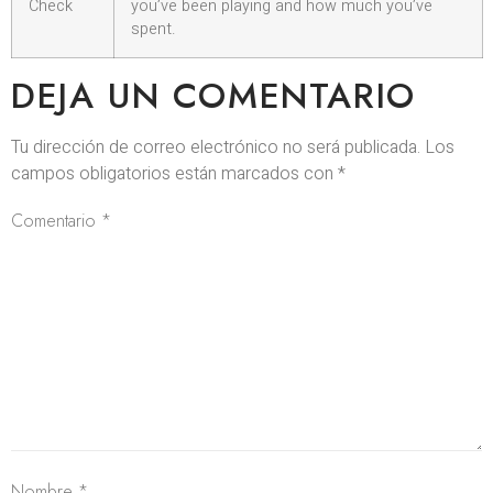
Check
you’ve been playing and how much you’ve
spent.
DEJA UN COMENTARIO
Tu dirección de correo electrónico no será publicada.
Los
campos obligatorios están marcados con
*
Comentario
*
Nombre
*