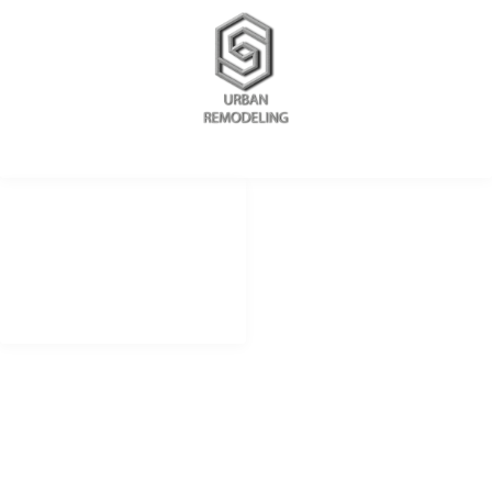
REDES SOCIALES
METODOS DE PAGO
remodelingurban
Cheque
Cash
@urbanremodeling
Zelle
@UrbanRemodeling
urbanedificaciones
CONTACTO LIMA PERU
+51 934 625 198
Peru
Calle Democracia 102 La Perla callao.