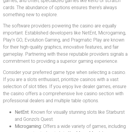
games, and often, specialized games like keno or scratch
cards. The abundance of options ensures there’s always
something new to explore.
The software providers powering the casino are equally
important. Established developers like NetEnt, Microgaming,
Play’n GO, Evolution Gaming, and Pragmatic Play are known
for their high-quality graphics, innovative features, and fair
gameplay. Partnering with these reputable providers signals a
commitment to providing a superior gaming experience.
Consider your preferred game type when selecting a casino.
If you are a slots enthusiast, prioritize casinos with a vast
selection of slot titles. If you enjoy live dealer games, ensure
the casino offers a comprehensive live casino section with
professional dealers and multiple table options.
NetEnt:
Known for visually stunning slots like Starburst
and Gonzo’s Quest.
Microgaming:
Offers a wide variety of games, including