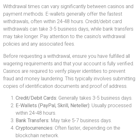
Withdrawal times can vary significantly between casinos and
payment methods. E-wallets generally offer the fastest
withdrawals, often within 24-48 hours. Credit/debit card
withdrawals can take 3-5 business days, while bank transfers
may take longer. Pay attention to the casino’s withdrawal
policies and any associated fees.
Before requesting a withdrawal, ensure you have fulfilled all
wagering requirements and that your account is fully verified.
Casinos are required to verify player identities to prevent
fraud and money laundering. This typically involves submitting
copies of identification documents and proof of address.
Credit/Debit Cards:
Generally takes 3-5 business days.
E-Wallets (PayPal, Skrill, Neteller):
Usually processed
within 24-48 hours.
Bank Transfers:
May take 5-7 business days.
Cryptocurrencies:
Often faster, depending on the
blockchain network.