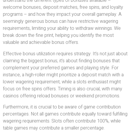
understand the different types of bonuses available –
welcome bonuses, deposit matches, free spins, and loyalty
programs – and how they impact your overall gameplay. A
seemingly generous bonus can have restrictive wagering
requirements, limiting your ability to withdraw winnings. We
break down the fine print, helping you identify the most
valuable and achievable bonus offers.
Effective bonus utilization requires strategy. It’s not just about
claiming the biggest bonus; it’s about finding bonuses that
complement your preferred games and playing style. For
instance, a high-roller might prioritize a deposit match with a
lower wagering requirement, while a slots enthusiast might
focus on free spins offers. Timing is also crucial, with many
casinos offering reload bonuses or weekend promotions.
Furthermore, it is crucial to be aware of game contribution
percentages. Not all games contribute equally toward fulfilling
wagering requirements. Slots often contribute 100%, while
table games may contribute a smaller percentage.