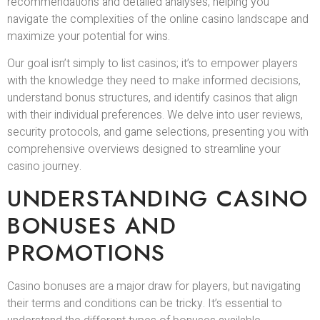
recommendations and detailed analyses, helping you
navigate the complexities of the online casino landscape and
maximize your potential for wins.
Our goal isn’t simply to list casinos; it’s to empower players
with the knowledge they need to make informed decisions,
understand bonus structures, and identify casinos that align
with their individual preferences. We delve into user reviews,
security protocols, and game selections, presenting you with
comprehensive overviews designed to streamline your
casino journey.
UNDERSTANDING CASINO
BONUSES AND
PROMOTIONS
Casino bonuses are a major draw for players, but navigating
their terms and conditions can be tricky. It’s essential to