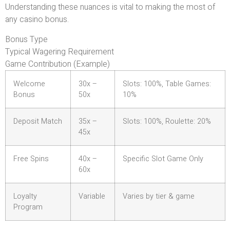
Understanding these nuances is vital to making the most of
any casino bonus.
Bonus Type
Typical Wagering Requirement
Game Contribution (Example)
Welcome
30x –
Slots: 100%, Table Games:
Bonus
50x
10%
Deposit Match
35x –
Slots: 100%, Roulette: 20%
45x
Free Spins
40x –
Specific Slot Game Only
60x
Loyalty
Variable
Varies by tier & game
Program