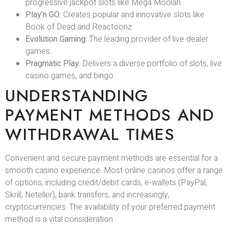
progressive jackpot slots like Mega Moolah.
Play’n GO:
Creates popular and innovative slots like
Book of Dead and Reactoonz.
Evolution Gaming:
The leading provider of live dealer
games.
Pragmatic Play:
Delivers a diverse portfolio of slots, live
casino games, and bingo.
UNDERSTANDING
PAYMENT METHODS AND
WITHDRAWAL TIMES
Convenient and secure payment methods are essential for a
smooth casino experience. Most online casinos offer a range
of options, including credit/debit cards, e-wallets (PayPal,
Skrill, Neteller), bank transfers, and increasingly,
cryptocurrencies. The availability of your preferred payment
method is a vital consideration.