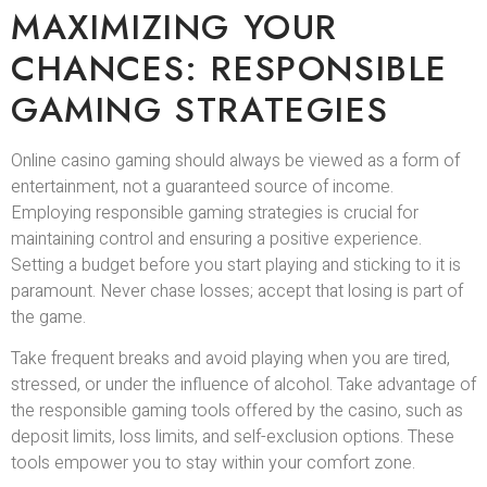
MAXIMIZING YOUR
CHANCES: RESPONSIBLE
GAMING STRATEGIES
Online casino gaming should always be viewed as a form of
entertainment, not a guaranteed source of income.
Employing responsible gaming strategies is crucial for
maintaining control and ensuring a positive experience.
Setting a budget before you start playing and sticking to it is
paramount. Never chase losses; accept that losing is part of
the game.
Take frequent breaks and avoid playing when you are tired,
stressed, or under the influence of alcohol. Take advantage of
the responsible gaming tools offered by the casino, such as
deposit limits, loss limits, and self-exclusion options. These
tools empower you to stay within your comfort zone.