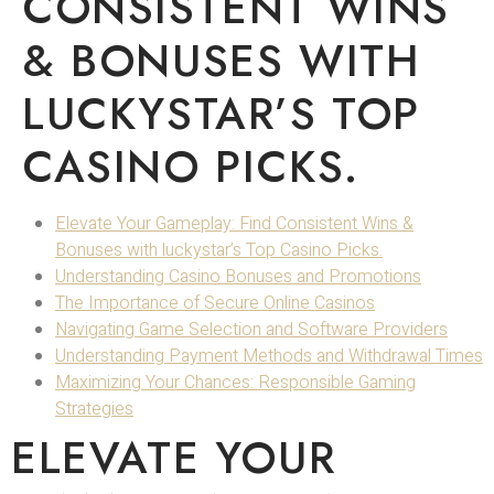
CONSISTENT WINS
& BONUSES WITH
LUCKYSTAR’S TOP
CASINO PICKS.
Elevate Your Gameplay: Find Consistent Wins &
Bonuses with luckystar’s Top Casino Picks.
Understanding Casino Bonuses and Promotions
The Importance of Secure Online Casinos
Navigating Game Selection and Software Providers
Understanding Payment Methods and Withdrawal Times
Maximizing Your Chances: Responsible Gaming
Strategies
ELEVATE YOUR