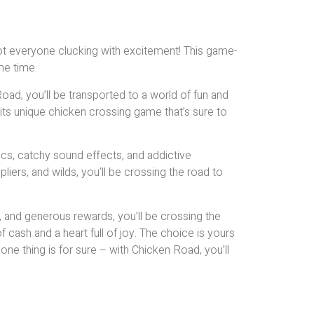
 got everyone clucking with excitement! This game-
me time.
oad, you’ll be transported to a world of fun and
th its unique chicken crossing game that’s sure to
hics, catchy sound effects, and addictive
liers, and wilds, you’ll be crossing the road to
y, and generous rewards, you’ll be crossing the
 cash and a heart full of joy. The choice is yours
 one thing is for sure – with Chicken Road, you’ll