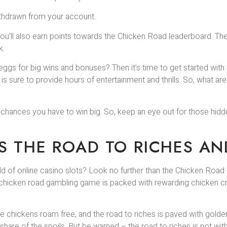
ithdrawn from your account.
 you’ll also earn points towards the Chicken Road leaderboard. The
k.
 eggs for big wins and bonuses? Then it’s time to get started wit
s sure to provide hours of entertainment and thrills. So, what are
ances you have to win big. So, keep an eye out for those hidde
S THE ROAD TO RICHES A
rld of online casino slots? Look no further than the Chicken Road 
s chicken road gambling game is packed with rewarding chicken cr
re chickens roam free, and the road to riches is paved with golde
share of the spoils. But be warned – the road to riches is not with