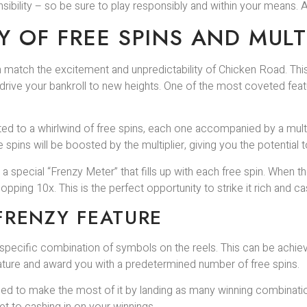
ility – so be sure to play responsibly and within your means. A
 OF FREE SPINS AND MULT
n match the excitement and unpredictability of Chicken Road. This
 drive your bankroll to new heights. One of the most coveted feat
ated to a whirlwind of free spins, each one accompanied by a multi
spins will be boosted by the multiplier, giving you the potential t
s a special “Frenzy Meter” that fills up with each free spin. When th
hopping 10x. This is the perfect opportunity to strike it rich and c
FRENZY FEATURE
 a specific combination of symbols on the reels. This can be achi
ature and award you with a predetermined number of free spins.
need to make the most of it by landing as many winning combinati