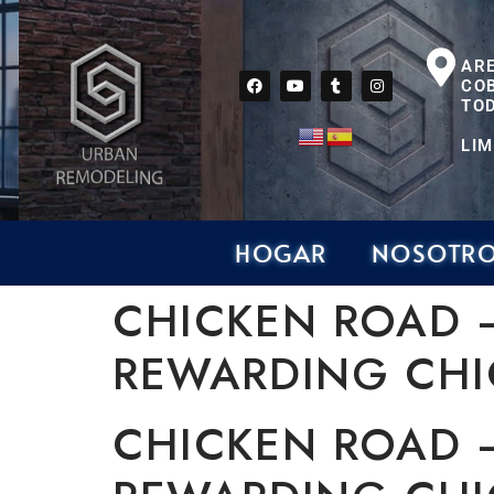
AR
CO
TOD
LIM
HOGAR
NOSOTR
CHICKEN ROAD 
REWARDING CHI
CHICKEN ROAD 