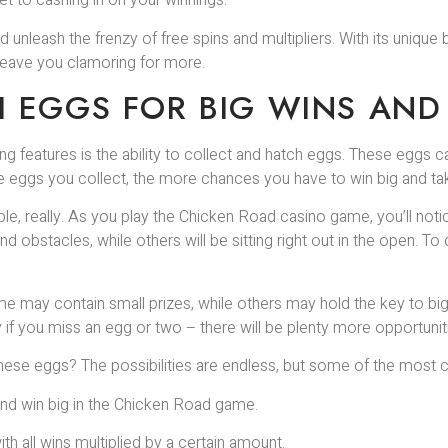
get to cashing in on your winnings.
unleash the frenzy of free spins and multipliers. With its unique 
 leave you clamoring for more.
 EGGS FOR BIG WINS AND
 features is the ability to collect and hatch eggs. These eggs ca
e eggs you collect, the more chances you have to win big and tak
e, really. As you play the Chicken Road casino game, you’ll notice
 obstacles, while others will be sitting right out in the open. To c
e may contain small prizes, while others may hold the key to big
 if you miss an egg or two – there will be plenty more opportunit
 these eggs? The possibilities are endless, but some of the mos
and win big in the Chicken Road game.
h all wins multiplied by a certain amount.