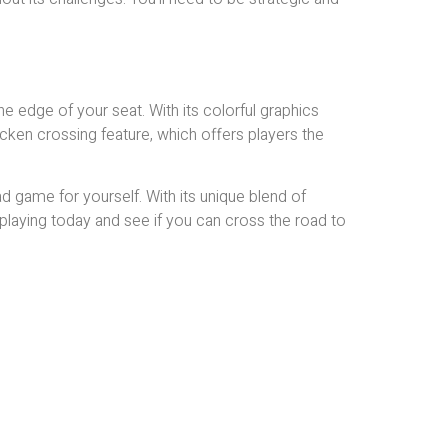
edge of your seat. With its colorful graphics
hicken crossing feature, which offers players the
 game for yourself. With its unique blend of
t playing today and see if you can cross the road to