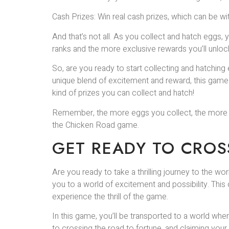
Cash Prizes: Win real cash prizes, which can be w
And that’s not all. As you collect and hatch eggs,
ranks and the more exclusive rewards you’ll unloc
So, are you ready to start collecting and hatching
unique blend of excitement and reward, this game i
kind of prizes you can collect and hatch!
Remember, the more eggs you collect, the more ch
the Chicken Road game.
GET READY TO CROS
Are you ready to take a thrilling journey to the wo
you to a world of excitement and possibility. Thi
experience the thrill of the game.
In this game, you’ll be transported to a world whe
to crossing the road to fortune, and claiming your 