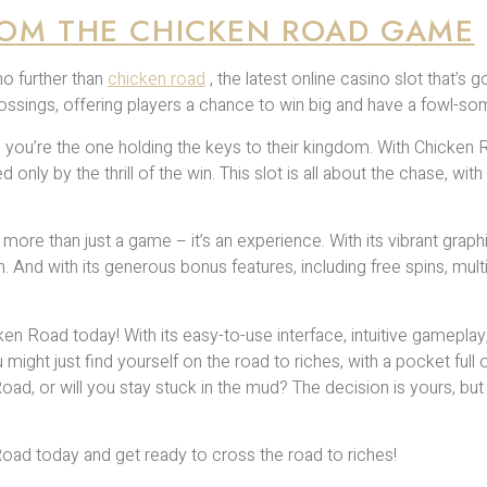
ROM THE CHICKEN ROAD GAME
no further than
chicken road
, the latest online casino slot that’s
ossings, offering players a chance to win big and have a fowl-so
you’re the one holding the keys to their kingdom. With Chicken R
 only by the thrill of the win. This slot is all about the chase, wi
s more than just a game – it’s an experience. With its vibrant grap
. And with its generous bonus features, including free spins, multip
ken Road today! With its easy-to-use interface, intuitive gamepla
ht just find yourself on the road to riches, with a pocket full of
Road, or will you stay stuck in the mud? The decision is yours, but
Road today and get ready to cross the road to riches!