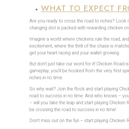
WHAT TO EXPECT F
Are you ready to cross the road to riches? Look 
changing slot is packed with rewarding chicken cr
Imagine a world where chickens rule the road, and 
excitement, where the thrill of the chase is matched
get your heart racing and your wallet growing.
But don’t just take our word for it! Chicken Road i
gameplay, you’ll be hooked from the very first spin
riches in no time.
So why wait? Join the flock and start playing Chic
road to success in no time. And who knows – you mig
– will you take the leap and start playing Chicken 
be crossing the road to success in no time!
Don’t miss out on the fun – start playing Chicken 