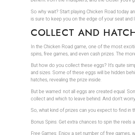
benefit from the multipliers, and the closer you’ll 
So why wait? Start playing Chicken Road today and 
is sure to keep you on the edge of your seat and
COLLECT AND HATCH
In the Chicken Road game, one of the most exciting
spins, free games, and even cash prizes. The mor
But how do you collect these eggs? It’s quite simpl
and sizes. Some of these eggs will be hidden behind
hatches, revealing the prize inside.
But be warned: not all eggs are created equal. Som
collect and which to leave behind. And don’t worry
So, what kind of prizes can you expect to find in
Bonus Spins: Get extra chances to spin the reels 
Free Games: Enjoy a set number of free games, wit