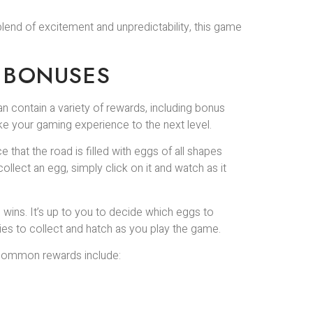
blend of excitement and unpredictability, this game
 BONUSES
n contain a variety of rewards, including bonus
e your gaming experience to the next level.
 that the road is filled with eggs of all shapes
ollect an egg, simply click on it and watch as it
 wins. It’s up to you to decide which eggs to
ies to collect and hatch as you play the game.
t common rewards include: