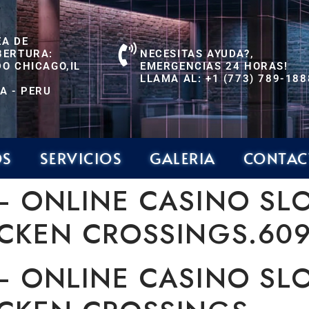
EA DE
BERTURA:
NECESITAS AYUDA?,
O CHICAGO,IL
EMERGENCIAS 24 HORAS!
LLAMA AL: +1 (773) 789-188
A - PERU
OS
SERVICIOS
GALERIA
CONTAC
– ONLINE CASINO SL
CKEN CROSSINGS.6093
– ONLINE CASINO SL