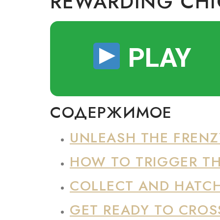
REWARDING CHI
PLAY
СОДЕРЖИМОЕ
UNLEASH THE FRENZY
HOW TO TRIGGER TH
COLLECT AND HATCH
GET READY TO CROS