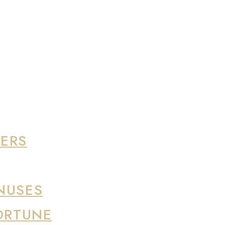
IERS
NUSES
ORTUNE