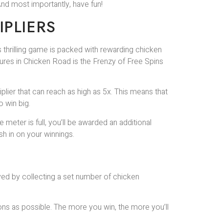
nd most importantly, have fun!
IPLIERS
 thrilling game is packed with rewarding chicken
ures in Chicken Road is the Frenzy of Free Spins
plier that can reach as high as 5x. This means that
o win big.
e meter is full, you’ll be awarded an additional
ash in on your winnings.
eved by collecting a set number of chicken
ons as possible. The more you win, the more you’ll