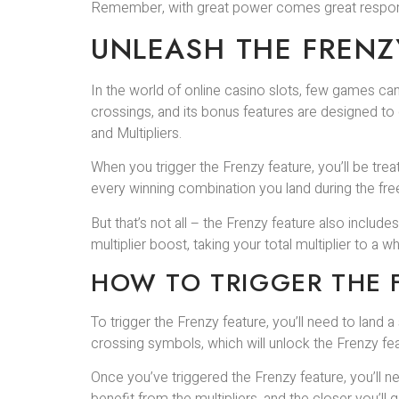
Remember, with great power comes great responsib
UNLEASH THE FRENZY
In the world of online casino slots, few games ca
crossings, and its bonus features are designed to
and Multipliers.
When you trigger the Frenzy feature, you’ll be tre
every winning combination you land during the free 
But that’s not all – the Frenzy feature also include
multiplier boost, taking your total multiplier to a w
HOW TO TRIGGER THE 
To trigger the Frenzy feature, you’ll need to land
crossing symbols, which will unlock the Frenzy fe
Once you’ve triggered the Frenzy feature, you’ll 