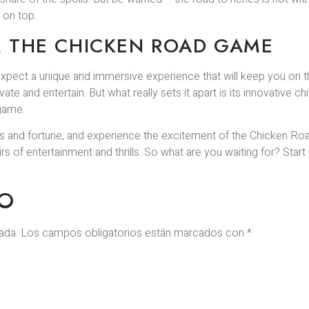
 on top.
 THE CHICKEN ROAD GAME
ect a unique and immersive experience that will keep you on the 
te and entertain. But what really sets it apart is its innovative c
 game.
s and fortune, and experience the excitement of the Chicken Road
rs of entertainment and thrills. So what are you waiting for? Star
IO
ada.
Los campos obligatorios están marcados con
*