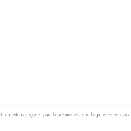
eb en este navegador para la próxima vez que haga un comentario.