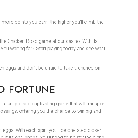
 more points you earn, the higher you’ll climb the
h the Chicken Road game at our casino. With its
 you waiting for? Start playing today and see what
n eggs and don’t be afraid to take a chance on
ND FORTUNE
– a unique and captivating game that will transport
ossings, offering you the chance to win big and
n eggs. With each spin, you’ll be one step closer
out its challenges. You’ll need to be strategic and