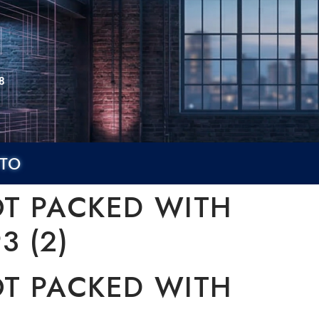
8
TO
OT PACKED WITH
 (2)
OT PACKED WITH