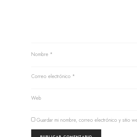
Nombre
*
Correo electrónico
*
Web
Guardar mi nombre, correo electrónico y sitio w