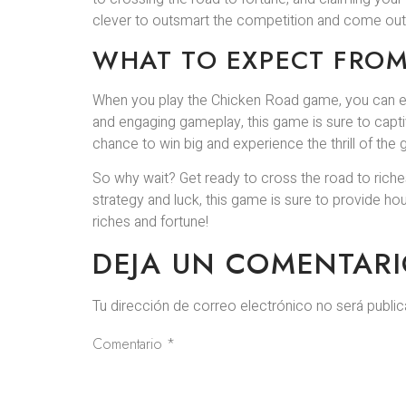
clever to outsmart the competition and come out
WHAT TO EXPECT FROM
When you play the Chicken Road game, you can exp
and engaging gameplay, this game is sure to captiva
chance to win big and experience the thrill of the
So why wait? Get ready to cross the road to riche
strategy and luck, this game is sure to provide hou
riches and fortune!
DEJA UN COMENTAR
Tu dirección de correo electrónico no será public
Comentario
*