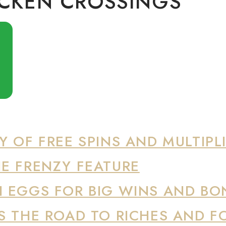
CKEN CROSSINGS
 OF FREE SPINS AND MULTIPL
E FRENZY FEATURE
 EGGS FOR BIG WINS AND BO
S THE ROAD TO RICHES AND F