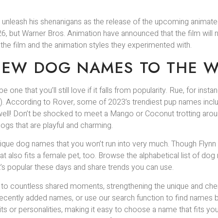
er to unleash his shenanigans as the release of the upcoming anima
 2026, but Warner Bros. Animation have announced that the film w
r the film and the animation styles they experimented with.
NEW DOG NAMES TO THE W
 one that you’ll still love if it falls from popularity. Rue, for inst
en). According to Rover, some of 2023’s trendiest pup names include
 well! Don’t be shocked to meet a Mango or Coconut trotting aro
dogs that are playful and charming.
que dog names that you won’t run into very much. Though Flynn is
hat also fits a female pet, too. Browse the alphabetical list of 
at’s popular these days and share trends you can use.
k to countless shared moments, strengthening the unique and cher
ecently added names, or use our search function to find names ba
ts or personalities, making it easy to choose a name that fits y