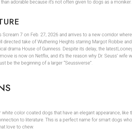
 than adorable because it’s not often given to dogs as a moniker.
TURE
 Scream 7 on Feb. 27, 2026 and arrives to a new corridor where 
l directed take of Wuthering Heights starring Margot Robbie and
orical drama House of Guinness. Despite its delay, the latestLoone
ovie is now on Netflix, and it’s the reason why Dr. Seuss’ wife w
ust be the beginning of a larger “Seussiverse”.
NS
 for white color coated dogs that have an elegant appearance, like
ection to literature. This is a perfect name for smart dogs who 
that love to chew.