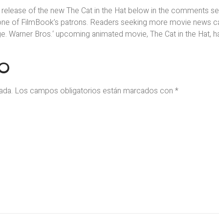
 release of the new The Cat in the Hat below in the comments sec
one of FilmBook’s patrons. Readers seeking more movie news c
 Warner Bros.‘ upcoming animated movie, The Cat in the Hat, h
IO
ada.
Los campos obligatorios están marcados con
*