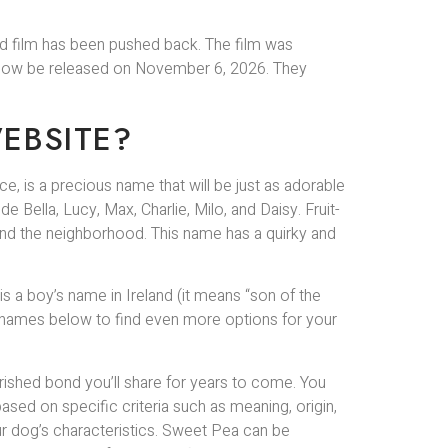
ted film has been pushed back. The film was
ill now be released on November 6, 2026. They
EBSITE?
ance, is a precious name that will be just as adorable
 Bella, Lucy, Max, Charlie, Milo, and Daisy. Fruit-
und the neighborhood. This name has a quirky and
 a boy’s name in Ireland (it means “son of the
dog names below to find even more options for your
ished bond you’ll share for years to come. You
sed on specific criteria such as meaning, origin,
our dog’s characteristics. Sweet Pea can be