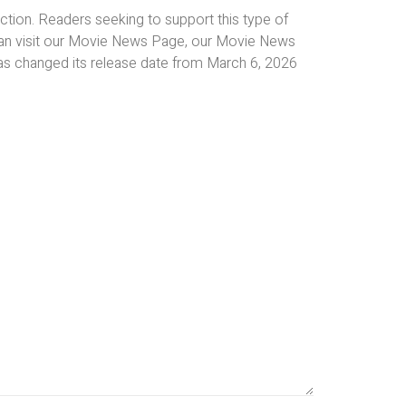
tion. Readers seeking to support this type of
an visit our Movie News Page, our Movie News
as changed its release date from March 6, 2026