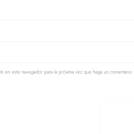
eb en este navegador para la próxima vez que haga un comentario.
CTO LIMA PERU
METODOS DE
REDES SOCI
PAGO
+51 934 625 198
remod
Cheque
Peru
@urb