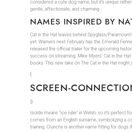
considered a cute dog name, but it’s unique rather
gentle, affectionate, and charming.
NAMES INSPIRED BY NA
Cat in the Hat leaves behind Spyglass/Paramount’s
yet. Warners next February has the Emerald Fennel
released the official trailer for the upcoming hist
success on streaming. Mike Myers’ Cat in the Hat m
books. This new take on The Cat in the Hat might j
{
SCREEN-CONNECTIO
|}
Isolde means “ice ruler’ in Welsh, so it’s perfect
comes from an English surname, symbolizing a conn
training. Crunchy is another name fitting for dogs 