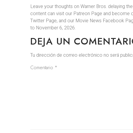
Leave your thoughts on Warner Bros. delaying the
content can visit our Patreon Page and become 
Twitter Page, and our Movie News Facebook Page.
to November 6, 2026.
DEJA UN COMENTAR
Tu dirección de correo electrónico no será public
Comentario
*