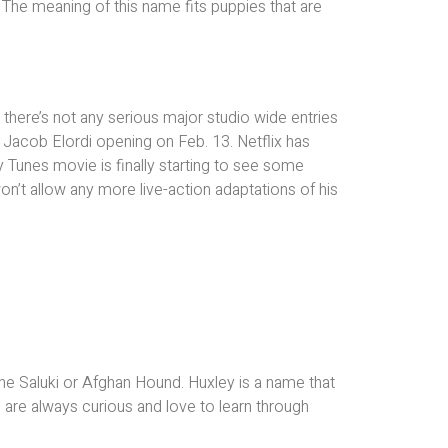
 The meaning of this name fits puppies that are
there’s not any serious major studio wide entries
 Jacob Elordi opening on Feb. 13. Netflix has
y Tunes movie is finally starting to see some
on’t allow any more live-action adaptations of his
 the Saluki or Afghan Hound. Huxley is a name that
are always curious and love to learn through