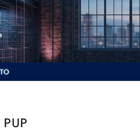
8
TO
 PUP