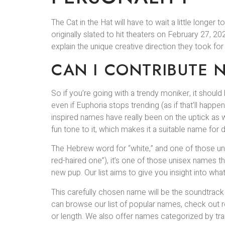
The Cat in the Hat will have to wait a little long
originally slated to hit theaters on February 27,
explain the unique creative direction they took fo
CAN I CONTRIBUTE 
So if you’re going with a trendy moniker, it should be
even if Euphoria stops trending (as if that’ll happ
inspired names have really been on the uptick as
fun tone to it, which makes it a suitable name for 
The Hebrew word for “white,” and one of those uni
red-haired one”), it’s one of those unisex names t
new pup. Our list aims to give you insight into wh
This carefully chosen name will be the soundtrac
can browse our list of popular names, check out r
or length. We also offer names categorized by trai