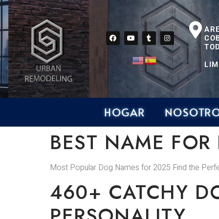
AR
CO
TOD
LIM
HOGAR
NOSOTR
BEST NAME FOR
Most Popular Dog Names for 2025 Find the Per
460+ CATCHY D
PERSONALITY