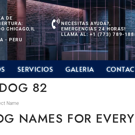
EA DE
BERTURA:
NECESITAS AYUDA?,
O CHICAGO,IL
EMERGENCIAS 24 HORAS!
LLAMA AL: +1 (773) 789-188
A - PERU
OS
SERVICIOS
GALERIA
CONTAC
 DOG 82
fect Name
OG NAMES FOR EVERY