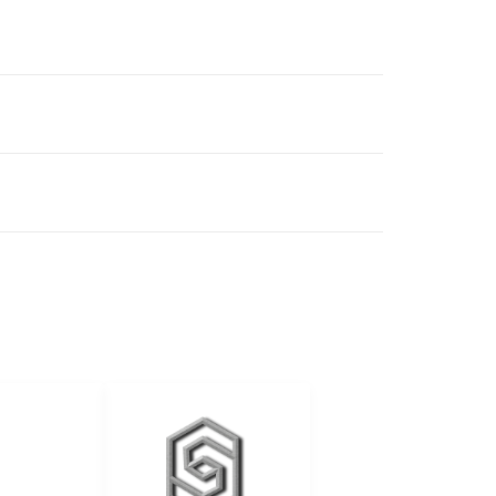
ALES
elingurban
anremodeling