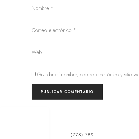
Nombre
*
Correo electrónico
*
Web
Guardar mi nombre, correo electrónico y sitio w
SERVICIOS DE
CONTACTO CHICAGO
CONTA
REMODELACIÓN
Cocinas
(773) 789-