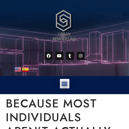
BECAUSE MOST
INDIVIDUALS