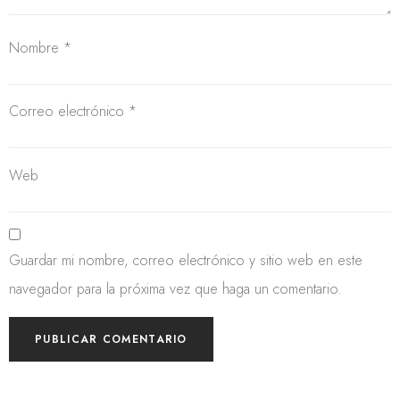
Nombre
*
Correo electrónico
*
Web
Guardar mi nombre, correo electrónico y sitio web en este
navegador para la próxima vez que haga un comentario.