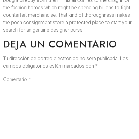
bought directly from them. This all comes to the chagrin of
the fashion homes which might be spending billions to fight
counterfeit merchandise. That kind of thoroughness makes
the posh consignment store a protected place to start your
search for an genuine designer purse.
DEJA UN COMENTARIO
Tu dirección de correo electrónico no será publicada.
Los
campos obligatorios están marcados con
*
Comentario
*