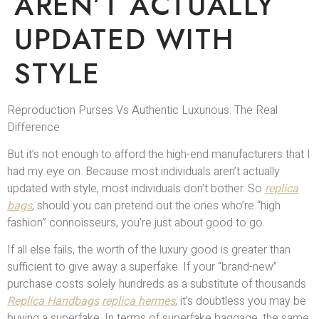
AREN’T ACTUALLY
UPDATED WITH
STYLE
Reproduction Purses Vs Authentic Luxurious: The Real
Difference
But it’s not enough to afford the high-end manufacturers that I
had my eye on. Because most individuals aren’t actually
updated with style, most individuals don’t bother. So
replica
bags
, should you can pretend out the ones who’re “high
fashion” connoisseurs, you’re just about good to go.
If all else fails, the worth of the luxury good is greater than
sufficient to give away a superfake. If your “brand-new”
purchase costs solely hundreds as a substitute of thousands
Replica Handbags
replica hermes
, it’s doubtless you may be
buying a superfake. In terms of superfake baggage, the same