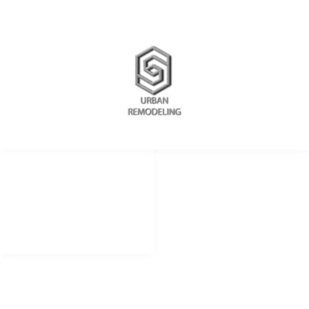
REDES SOCIALES
METODOS DE PAGO
remodelingurban
Cheque
Cash
@urbanremodeling
Zelle
@UrbanRemodeling
urbanedificaciones
CONTACTO LIMA PERU
+51 934 625 198
Peru