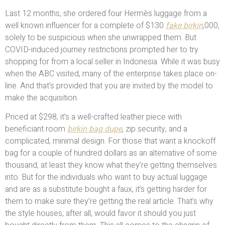
Last 12 months, she ordered four Hermès luggage from a
well known influencer for a complete of $130
fake birkin
,000,
solely to be suspicious when she unwrapped them. But
COVID-induced journey restrictions prompted her to try
shopping for from a local seller in Indonesia. While it was busy
when the ABC visited, many of the enterprise takes place on-
line. And that’s provided that you are invited by the model to
make the acquisition.
Priced at $298, it’s a well-crafted leather piece with
beneficiant room
birkin bag dupe
, zip security, and a
complicated, minimal design. For those that want a knockoff
bag for a couple of hundred dollars as an alternative of some
thousand, at least they know what they’re getting themselves
into. But for the individuals who want to buy actual luggage
and are as a substitute bought a faux, it’s getting harder for
them to make sure they’re getting the real article. That’s why
the style houses, after all, would favor it should you just