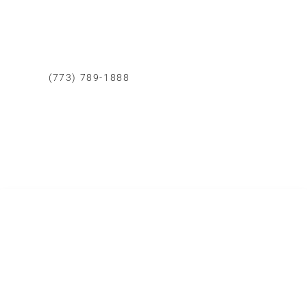
Calle Democracia 102 La Perla callao.
CONTACTO CHICAGO
(773) 789-1888
Whatsapp
Correo Eléctronico
Area de Cobertura
Todo Chicago
SERVICIOS DE REMODELACIÓN
Cocinas
Baños
Dormitorios
Casas