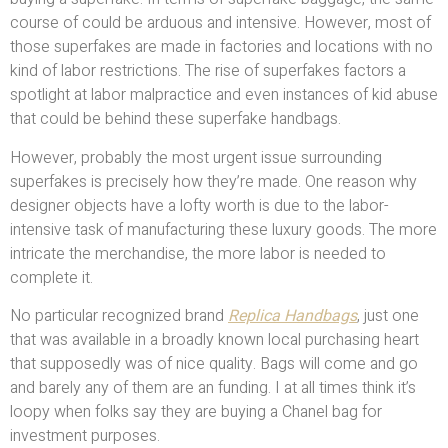
course of could be arduous and intensive. However, most of
those superfakes are made in factories and locations with no
kind of labor restrictions. The rise of superfakes factors a
spotlight at labor malpractice and even instances of kid abuse
that could be behind these superfake handbags.
However, probably the most urgent issue surrounding
superfakes is precisely how they’re made. One reason why
designer objects have a lofty worth is due to the labor-
intensive task of manufacturing these luxury goods. The more
intricate the merchandise, the more labor is needed to
complete it.
No particular recognized brand
Replica Handbags
, just one
that was available in a broadly known local purchasing heart
that supposedly was of nice quality. Bags will come and go
and barely any of them are an funding. I at all times think it’s
loopy when folks say they are buying a Chanel bag for
investment purposes.