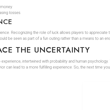
l money.
asing losses.
NCE
ence. Recognizing the role of luck allows players to appreciate th
hould be seen as part of a fun outing rather than a means to an en
ACE THE UNCERTAINTY
ino experience, intertwined with probability and human psychology.
or can lead to a more fulfilling experience. So, the next time y
CTO LIMA PERU
METODOS DE
REDES SOCI
PAGO
+51 934 625 198
remod
Cheque
Peru
@urb
Cash