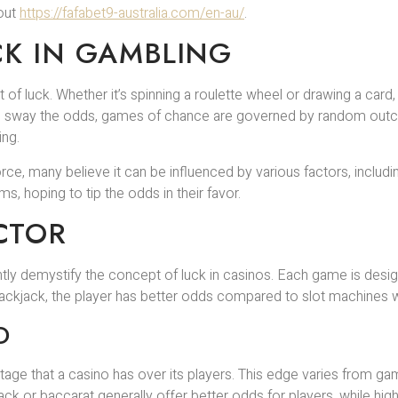
 out
https://fafabet9-australia.com/en-au/
.
CK IN GAMBLING
of luck. Whether it’s spinning a roulette wheel or drawing a card,
an sway the odds, games of chance are governed by random outcom
ing.
 force, many believe it can be influenced by various factors, includ
s, hoping to tip the odds in their favor.
CTOR
antly demystify the concept of luck in casinos. Each game is desi
blackjack, the player has better odds compared to slot machines 
D
ge that a casino has over its players. This edge varies from ga
ck or baccarat generally offer better odds for players, while hi