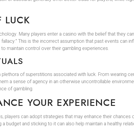
 LUCK
ychology. Many players enter a casino with the belief that they can
fallacy.” This is the incorrect assumption that past events can i
g to maintain control over their gambling experiences.
TUALS
lethora of superstitions associated with luck. From wearing cert
 them a sense of agency in an otherwise uncontrollable environm
nce of gambling.
ANCE YOUR EXPERIENCE
es, players can adopt strategies that may enhance their chances 
a budget and sticking to it can also help maintain a healthy relat