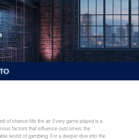
8
TO
:
ll of chance fills the air. Every game played is a
arious factors that influence outcomes, the
ble world of gambling. For a deeper dive into the