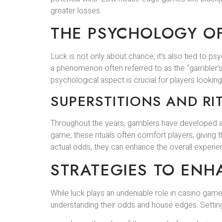
greater losses.
THE PSYCHOLOGY OF
Luck is not only about chance; it’s also tied to ps
a phenomenon often referred to as the “gambler’s 
psychological aspect is crucial for players lookin
SUPERSTITIONS AND RI
Throughout the years, gamblers have developed a p
game, these rituals often comfort players, giving
actual odds, they can enhance the overall experie
STRATEGIES TO ENH
While luck plays an undeniable role in casino gam
understanding their odds and house edges. Setting 