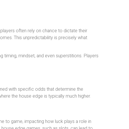
 players often rely on chance to dictate their
es. This unpredictability is precisely what
ing timing, mindset, and even superstitions. Players
gned with specific odds that determine the
where the house edge is typically much higher.
me to game, impacting how luck plays a role in
gh house edge games, such as slots, can lead to