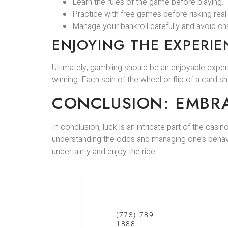
Learn the rules of the game before playing.
Practice with free games before risking rea
Manage your bankroll carefully and avoid ch
ENJOYING THE EXPERIE
Ultimately, gambling should be an enjoyable experi
winning. Each spin of the wheel or flip of a card s
CONCLUSION: EMBR
In conclusion, luck is an intricate part of the cas
understanding the odds and managing one’s behavi
uncertainty and enjoy the ride.
SERVICIOS DE
CONTACTO CHICAGO
CONTA
REMODELACIÓN
Cocinas
(773) 789-
1888
Baños