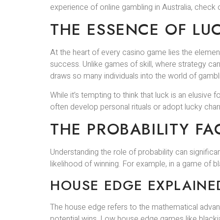
experience of online gambling in Australia, check
THE ESSENCE OF LU
At the heart of every casino game lies the element 
success. Unlike games of skill, where strategy c
draws so many individuals into the world of gambl
While it’s tempting to think that luck is an elusive
often develop personal rituals or adopt lucky charm
THE PROBABILITY FA
Understanding the role of probability can signific
likelihood of winning. For example, in a game of 
HOUSE EDGE EXPLAINE
The house edge refers to the mathematical advanta
potential wins. Low house edge games like blackja