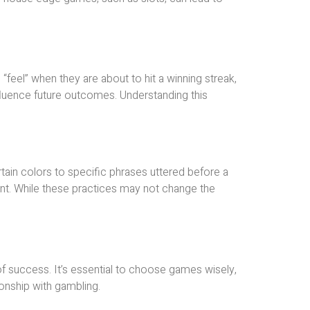
 “feel” when they are about to hit a winning streak,
nfluence future outcomes. Understanding this
ain colors to specific phrases uttered before a
ent. While these practices may not change the
of success. It’s essential to choose games wisely,
ionship with gambling.