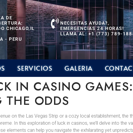
EA DE
BERTURA:
NECESITAS AYUDA?,
O CHICAGO,IL
EMERGENCIAS 24 HORAS!
LLAMA AL: +1 (773) 789-188
A - PERU
OS
SERVICIOS
GALERIA
CONTAC
CK IN CASINO GAMES
 THE ODDS
enue on the Las Vegas Strip or a cozy local establishment, the thri
me. In this exploration of luck in casinos, we’ll delve into the v
e elements can help you navigate the exhilarating yet unpredicta