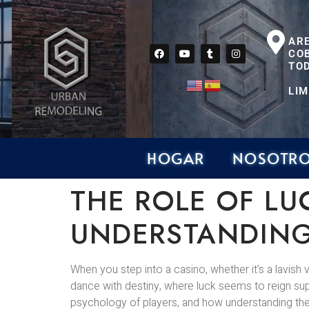
AR
CO
TOD
LIM
HOGAR
NOSOTR
THE ROLE OF LU
UNDERSTANDING
When you step into a casino, whether it’s a lavish v
dance with destiny, where luck seems to reign supre
psychology of players, and how understanding thes