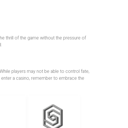
e thrill of the game without the pressure of
d.
 While players may not be able to control fate,
ou enter a casino, remember to embrace the
ALES
elingurban
anremodeling