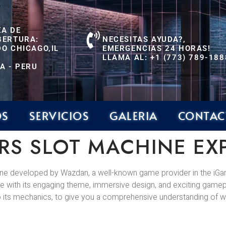
EA DE
BERTURA:
NECESITAS AYUDA?,
O CHICAGO,IL
EMERGENCIAS 24 HORAS!
LLAMA AL: +1 (773) 789-188
A - PERU
OS
SERVICIOS
GALERIA
CONTAC
RS SLOT MACHINE EX
hine developed by Wazdan, a well-known game provider in the iGam
with its engaging theme, immersive design, and exciting gameplay
 its mechanics, to give you a comprehensive understanding of wh