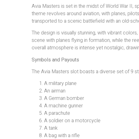
Avia Masters is set in the midst of World War II,
theme revolves around aviation, with planes, pilot
transported to a scenic battlefield with an old-sch
The design is visually stunning, with vibrant colors,
scene with planes flying in formation, while the r
overall atmosphere is intense yet nostalgic, draw
Symbols and Payouts
The Avia Masters slot boasts a diverse set of 9 s
A military plane
An airman
A German bomber
A machine gunner
A parachute
A soldier on a motorcycle
A tank
A bag with a rifle