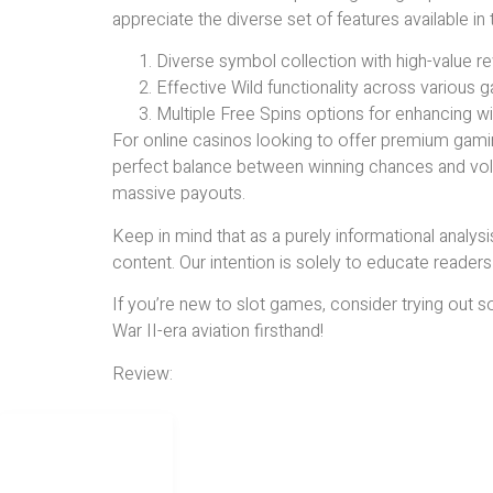
appreciate the diverse set of features available in th
Diverse symbol collection with high-value r
Effective Wild functionality across various
Multiple Free Spins options for enhancing wi
For online casinos looking to offer premium gaming
perfect balance between winning chances and volati
massive payouts.
Keep in mind that as a purely informational analys
content. Our intention is solely to educate reader
If you’re new to slot games, consider trying out
War II-era aviation firsthand!
Review:
SERVICIOS DE
CONTACTO CHICAGO
CONTA
REMODELACIÓN