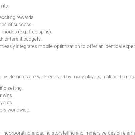
 its:
exciting rewards.
rees of success.
 modes (e.g., free spins).
th different budgets.
mlessly integrates mobile optimization to offer an identical exp
 elements are well-received by many players, making it a notable
fic setting.
r wins.
ayouts.
mers worldwide.
, incorporating engaging storytelling and immersive design elem