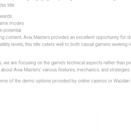
is title:
ewards.
 game modes.
n potential.
 content, Avia Masters provides an excellent opportunity for diffe
lity levels, this title caters well to both casual gamers seeking 
is, we are focusing on the game’s technical aspects rather than p
s about Avia Masters’ various features, mechanics, and strategies 
 some of the demo options provided by online casinos or Wazdan 
CTO LIMA PERU
METODOS DE
REDES SOCI
PAGO
+51 934 625 198
remod