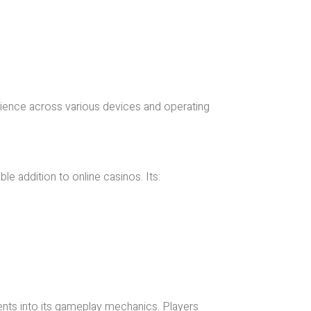
erience across various devices and operating
 addition to online casinos. Its:
ents into its gameplay mechanics. Players