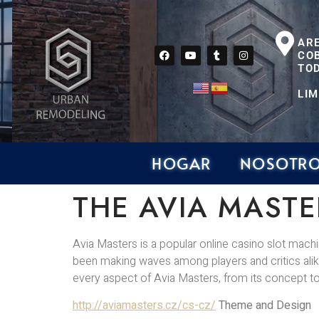
AR
CO
TOD
LIM
HOGAR
NOSOTR
THE AVIA MASTE
Avia Masters is a popular online casino slot mac
been making waves among players and critics alike 
every aspect of Avia Masters, from its concept to
http://aviamasters.cz/cs-cz/
Theme and Design