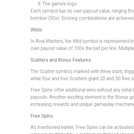
The game’s logo
Each symbol has its own payout value, ranging fro
bomber (50x). Scoring combinations are achieved
Wilds
In Avia Masters, the Wild symbol is represented by
own payout value of 100x the bet per line. Multip
Scatters and Bonus Features
The Scatter symbol, marked with three stars, trigg
while four and five Scatters grant 20 and 30 free s
Free Spins offer additional wins without any initia
payouts. Another exciting element is the Bonus gam
increasing rewards and unique gameplay mechani
Free Spins
As mentioned earlier, Free Spins can be activated 