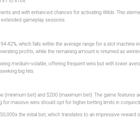
n x1 to x10x.
ements and with enhanced chances for activating Wilds. This elemen
ng extended gameplay sessions.
4.42%, which falls within the average range for a slot machine in
nerating profits, while the remaining amount is returned as winnin
d being medium-volatile, offering frequent wins but with lower a
eeking big hits.
line (minimum bet) and $200 (maximum bet). The game features ad
g for massive wins should opt for higher betting limits in conjunc
50,000x the initial bet, which translates to an impressive reward