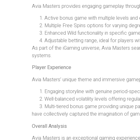
Avia Masters provides engaging gameplay through
Active bonus game with multiple levels and 
Multiple Free Spins options for varying deg
Enhanced Wild functionality in specific game
Adjustable betting range, ideal for players wi
As part of the iGaming universe, Avia Masters sea
systems.
Player Experience
Avia Masters’ unique theme and immersive gameplay
Engaging storyline with genuine period-speci
Well-balanced volatility levels offering regula
Multi-tiered bonus game providing unique p
have collectively captured the imagination of ga
Overall Analysis
Avia Masters is an exceptional gaming experience