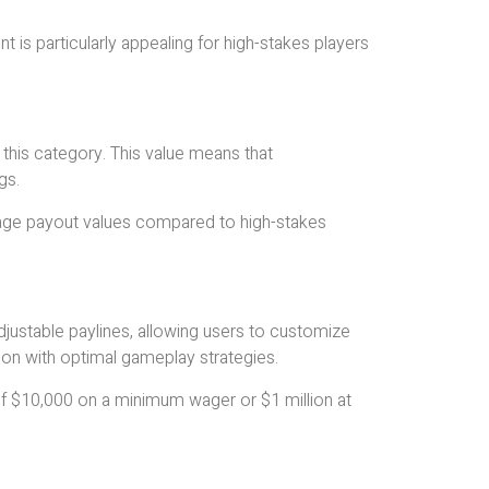
t is particularly appealing for high-stakes players
 this category. This value means that
gs.
verage payout values compared to high-stakes
justable paylines, allowing users to customize
tion with optimal gameplay strategies.
 of $10,000 on a minimum wager or $1 million at