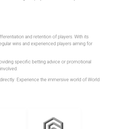
rentiation and retention of players. With its
regular wins and experienced players aiming for
roviding specific betting advice or promotional
involved.
directly. Experience the immersive world of World
ALES
elingurban