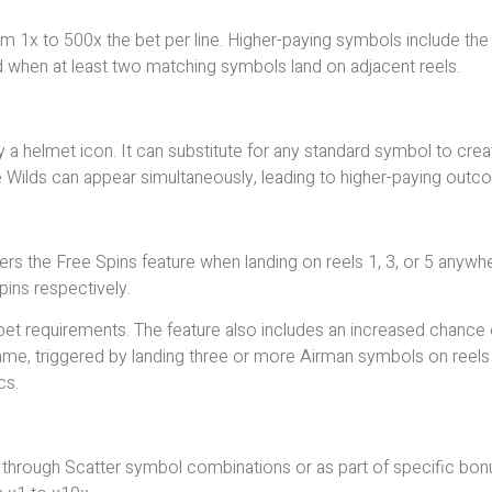
m 1x to 500x the bet per line. Higher-paying symbols include the 
 when at least two matching symbols land on adjacent reels.
 a helmet icon. It can substitute for any standard symbol to crea
le Wilds can appear simultaneously, leading to higher-paying outc
ers the Free Spins feature when landing on reels 1, 3, or 5 anywhe
pins respectively.
l bet requirements. The feature also includes an increased chance o
e, triggered by landing three or more Airman symbols on reels 1, 
cs.
through Scatter symbol combinations or as part of specific bonus 