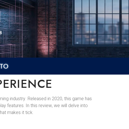
8
TO
PERIENCE
ing industry. Released in 2020, this game has
 features. In this review, we will delve into
at makes it tick.