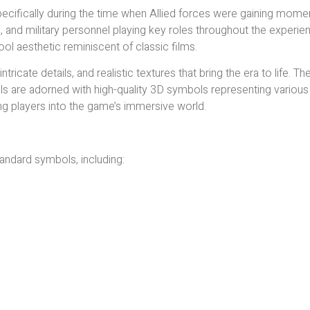
 specifically during the time when Allied forces were gaining mo
s, and military personnel playing key roles throughout the experi
ool aesthetic reminiscent of classic films.
 intricate details, and realistic textures that bring the era to life.
eels are adorned with high-quality 3D symbols representing various
ing players into the game’s immersive world.
tandard symbols, including: