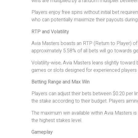
wins are multiplied by a random multiplier betwee
Players enjoy free spins without initial bet requir
who can potentially maximize their payouts duri
RTP and Volatility
Avia Masters boasts an RTP (Return to Player) of 9
approximately 5.58% of all bets will go towards ge
Volatility-wise, Avia Masters leans slightly towar
games or slots designed for experienced players s
Betting Range and Max Win
Players can adjust their bets between $0.20 per 
the stake according to their budget. Players aimin
The maximum win available within Avia Masters is 
the highest stakes level.
Gameplay