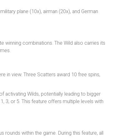
military plane (10x), airman (20x), and German
te winning combinations. The Wild also carries its
omes.
re in view. Three Scatters award 10 free spins,
f activating Wilds, potentially leading to bigger
3, or 5. This feature offers multiple levels with
rounds within the game. During this feature, all