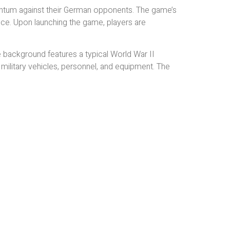
mentum against their German opponents. The game’s
ence. Upon launching the game, players are
 The background features a typical World War II
 military vehicles, personnel, and equipment. The