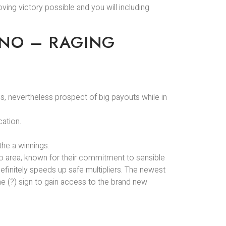
ing victory possible and you will including
INO – RAGING
es, nevertheless prospect of big payouts while in
cation.
he a winnings.
o area, known for their commitment to sensible
efinitely speeds up safe multipliers. The newest
he (?) sign to gain access to the brand new