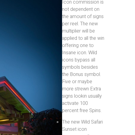
Icon commission is
not dependent on
the amount of signs
per reel. The new
multiplier will be
applied to all the win
offering one to
Insane icon. Wild
icons bypass all
symbols besides
the Bonus symbol.
Five or maybe
more strewn Extra
signs lookin usually
activate 100
percent free Spins.
The new Wild Safari
Sunset icon