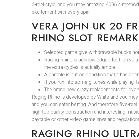
6-reel style, and you may amazing 4096 a method t
excitement with every spin.
VERA JOHN UK 20 F
RHINO SLOT REMARK
Selected game give withdrawable bucks honor
Raging Rhino is acknowledged for high volati
the extra cycles is actually ample.
A gamble is put on condition that it has bee
If you run into some glitches while playing, t
The brand new crazy replacements for every
Raging Rhino is developed by White and you may C
and you can safer betting. And therefore five-reel
high-top quality construction and interesting musi
paytable or other video game laws and regulations
RAGING RHINO ULTR