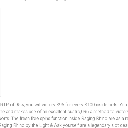
 of 95%, you will victory $95 for every $100 inside bets. You can
ame and makes use of an excellent cuatro,096 a method to victor
ports.
The fresh free spins function inside Raging Rhino are as a 
ging Rhino by the Light & Ask yourself are a legendary slot dear