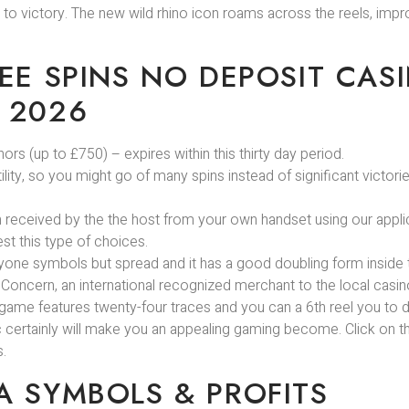
o victory. The new wild rhino icon roams across the reels, improv
REE SPINS NO DEPOSIT CAS
 2026
s (up to £750) – expires within this thirty day period.
lity, so you might go of many spins instead of significant victori
n received by the the host from your own handset using our appli
est this type of choices.
one symbols but spread and it has a good doubling form inside t
oncern, an international recognized merchant to the local casin
 game features twenty-four traces and you can a 6th reel you to d
c certainly will make you an appealing gaming become. Click on t
.
A SYMBOLS & PROFITS