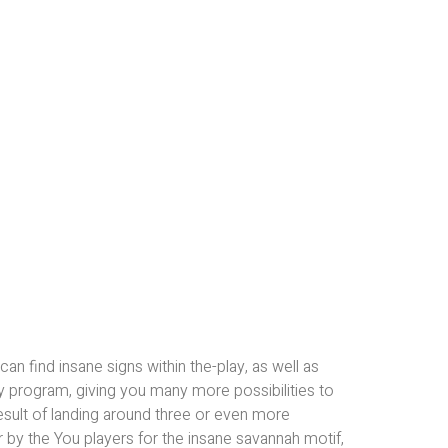
 find insane signs within the-play, as well as
y program, giving you many more possibilities to
result of landing around three or even more
 by the You players for the insane savannah motif,