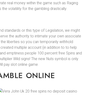
nerate real money within the game such as Raging
he volatility for the gambling drastically.
d standards or this type of Legislation, we might
rve the authority to intimate your own associate
the liberties so you can temporarily withhold
created multiple account (in addition to to help
ts (and emptiness people 100 percent free Spins and
ultiplier Wild signs! The new Nuts symbol is only
ill pay slot online game.
AMBLE ONLINE