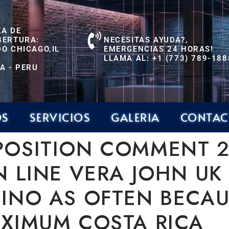
EA DE
BERTURA:
NECESITAS AYUDA?,
O CHICAGO,IL
EMERGENCIAS 24 HORAS!
LLAMA AL: +1 (773) 789-188
A - PERU
OS
SERVICIOS
GALERIA
CONTAC
POSITION COMMENT 2
N LINE VERA JOHN UK 
INO AS OFTEN BECAU
AXIMUM COSTA RICA