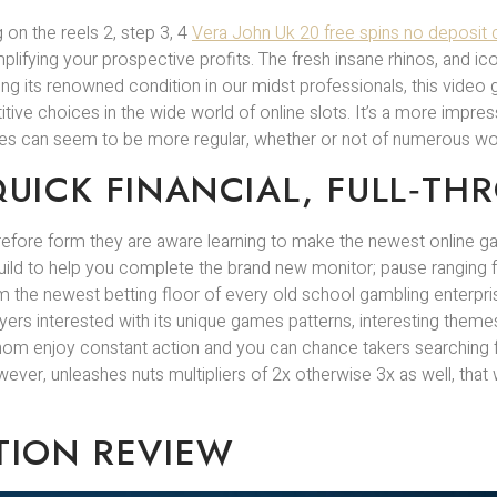
g on the reels 2, step 3, 4
Vera John Uk 20 free spins no deposit 
lifying your prospective profits. The fresh insane rhinos, and i
ving its renowned condition in our midst professionals, this vid
ive choices in the wide world of online slots. It’s a more impress
ries can seem to be more regular, whether or not of numerous wo
UICK FINANCIAL, FULL‑TH
erefore form they are aware learning to make the newest online 
 build to help you complete the brand new monitor; pause ranging f
from the newest betting floor of every old school gambling enterpr
ayers interested with its unique games patterns, interesting the
hom enjoy constant action and you can chance takers searching fo
wever, unleashes nuts multipliers of 2x otherwise 3x as well, tha
TION REVIEW