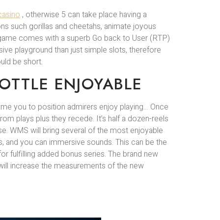
casino
, otherwise 5 can take place having a
cons such gorillas and cheetahs, animate joyous
eo game comes with a superb Go back to User (RTP)
ive playground than just simple slots, therefore
uld be short.
ROTTLE ENJOYABLE
game you to position admirers enjoy playing… Once
rom plays plus they recede. It’s half a dozen-reels
ise. WMS will bring several of the most enjoyable
mes, and you can immersive sounds. This can be the
r fulfilling added bonus series. The brand new
t will increase the measurements of the new