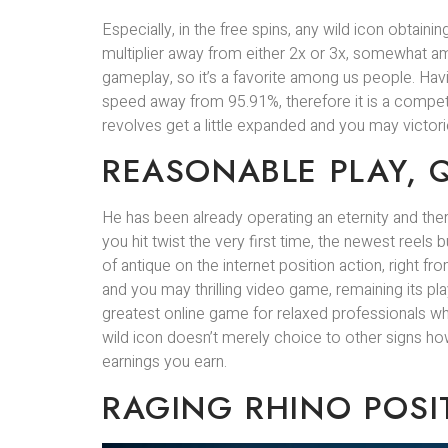
Especially, in the free spins, any wild icon obtainin
multiplier away from either 2x or 3x, somewhat amp
gameplay, so it’s a favorite among us people. Ha
speed away from 95.91%, therefore it is a competit
revolves get a little expanded and you may victo
REASONABLE PLAY, Q
He has been already operating an eternity and th
you hit twist the very first time, the newest reels
of antique on the internet position action, right 
and you may thrilling video game, remaining its pl
greatest online game for relaxed professionals w
wild icon doesn’t merely choice to other signs ho
earnings you earn.
RAGING RHINO POSI