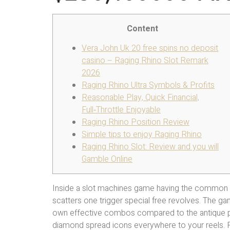
Content
Vera John Uk 20 free spins no deposit
casino – Raging Rhino Slot Remark
2026
Raging Rhino Ultra Symbols & Profits
Reasonable Play, Quick Financial,
Full‑Throttle Enjoyable
Raging Rhino Position Review
Simple tips to enjoy Raging Rhino
Raging Rhino Slot: Review and you will
Gamble Online
Inside a slot machines game having the common RTP
scatters one trigger special free revolves. The g
own effective combos compared to the antique 
diamond spread icons everywhere to your reels. Ra