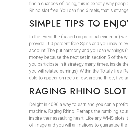
find a chances of losing, this is exactly why peo
Rhino slot free. You can find 6 reels, that is stran
SIMPLE TIPS TO ENJ
In the event the (based on practical evidence) we 
provide 100 percent free Spins and you may relev
account. The put harmony and you can winnings (if 
money because the next set in section 5 of the web
you participate in it strategy many times, inside 
you will related earnings). Within the Totally fre
able to appear on reels a few, around three, five a
RAGING RHINO SLOT
Delight in 4096 a way to earn and you can a profi
machine, Raging Rhino. Perhaps the rumbling soun
inspire their assaulting heart. Like any WMS slots,
of image and you will animations to guarantee t