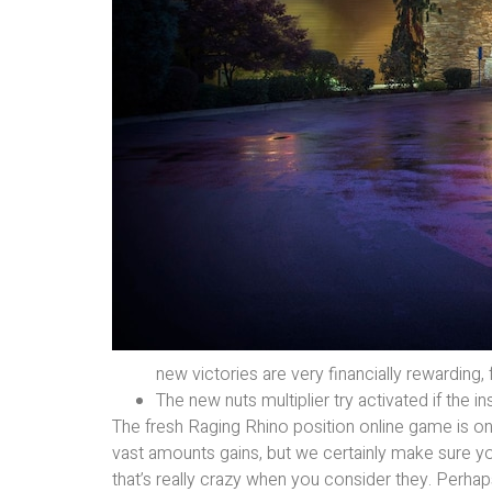
new victories are very financially rewarding,
The new nuts multiplier try activated if the 
The fresh Raging Rhino position online game is on
vast amounts gains, but we certainly make sure yo
that’s really crazy when you consider they. Perhap