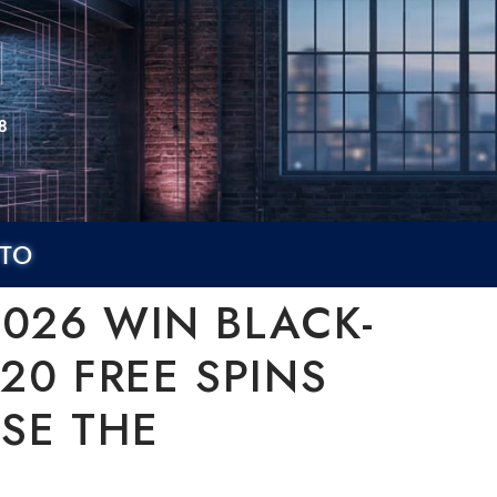
8
TO
026 WIN BLACK-
20 FREE SPINS
SE THE