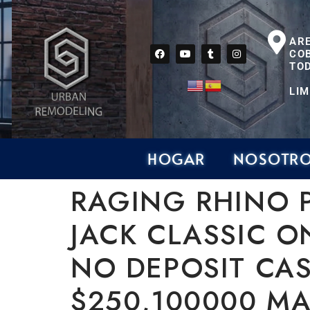
AR
CO
TOD
LIM
HOGAR
NOSOTR
RAGING RHINO 
JACK CLASSIC O
NO DEPOSIT CAS
$250,100000 M