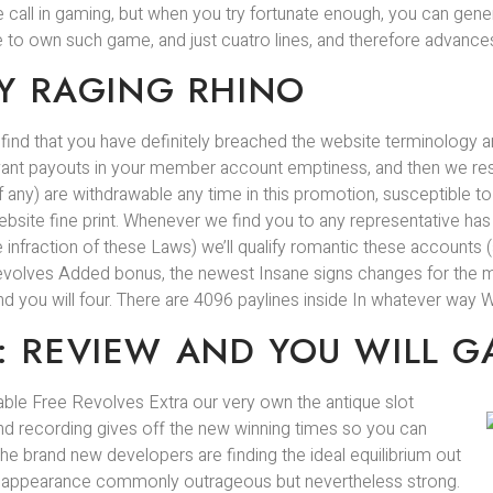
ple call in gaming, but when you try fortunate enough, you can ge
ge to own such game, and just cuatro lines, and therefore advances t
OY RAGING RHINO
find that you have definitely breached the website terminology an
ant payouts in your member account emptiness, and then we rese
any) are withdrawable any time in this promotion, susceptible to 
site fine print. Whenever we find you to any representative has 
the infraction of these Laws) we’ll qualify romantic these accoun
e Revolves Added bonus, the newest Insane signs changes for the m
nd you will four. There are 4096 paylines inside In whatever way W
: REVIEW AND YOU WILL G
table Free Revolves Extra our very own the antique slot
d recording gives off the new winning times so you can
 the brand new developers are finding the ideal equilibrium out
he appearance commonly outrageous but nevertheless strong.