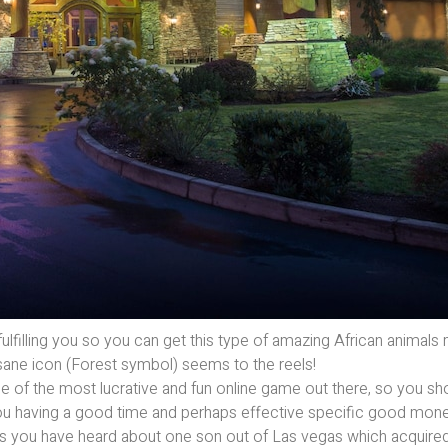
 fulfilling you so you can get this type of amazing African animals 
insane icon (Forest symbol) seems to the reels!
e of the most lucrative and fun online game out there, so you sho
u having a good time and perhaps effective specific good money.
s you have heard about one son out of Las vegas which acquired $