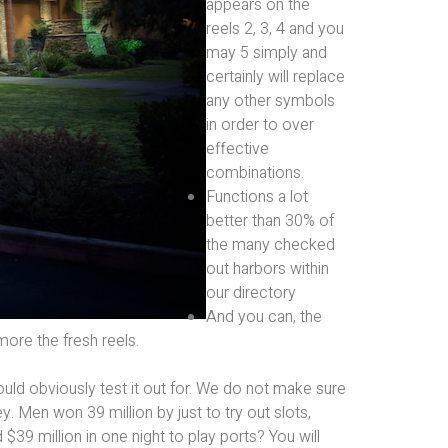
appears on the
reels 2, 3, 4 and you
may 5 simply and
certainly will replace
any other symbols
in order to over
effective
combinations.
Functions a lot
better than 30% of
the many checked
out harbors within
our directory
And you can, the
more the fresh reels.
uld obviously test it out for. We do not make sure
 Men won 39 million by just to try out slots,
39 million in one night to play ports? You will