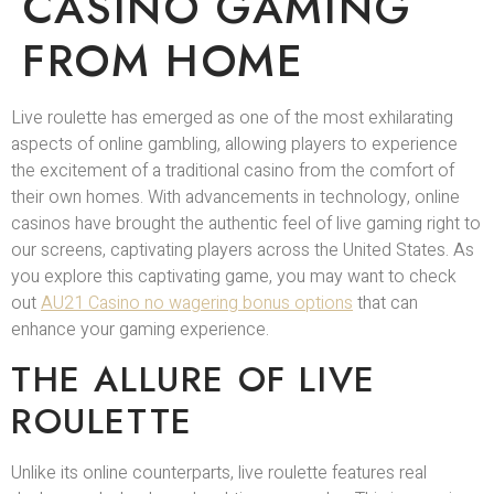
CASINO GAMING
FROM HOME
Live roulette has emerged as one of the most exhilarating
aspects of online gambling, allowing players to experience
the excitement of a traditional casino from the comfort of
their own homes. With advancements in technology, online
casinos have brought the authentic feel of live gaming right to
our screens, captivating players across the United States. As
you explore this captivating game, you may want to check
out
AU21 Casino no wagering bonus options
that can
enhance your gaming experience.
THE ALLURE OF LIVE
ROULETTE
Unlike its online counterparts, live roulette features real