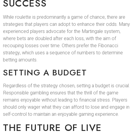
SUCCESS
While roulette is predominantly a game of chance, there are
strategies that players can adopt to enhance their odds. Many
experienced players advocate for the Martingale system,
where bets are doubled after each loss, with the aim of
recouping losses over time. Others prefer the Fibonacci
strategy, which uses a sequence of numbers to determine
betting amounts.
SETTING A BUDGET
Regardless of the strategy chosen, setting a budget is crucial.
Responsible gambling ensures that the thrill of the game
remains enjoyable without leading to financial stress. Players
should only wager what they can afford to lose and engage in
self-control to maintain an enjoyable gaming experience.
THE FUTURE OF LIVE