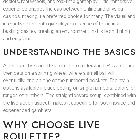
dealers, real wheels, and real-time gameplay. This immersive
experience bridges the gap between online and physical
casinos, making it a preferred choice for many. The visual and
interactive elements give players a sense of being in a
bustling casino, creating an environment that is both thrilling
and engaging.
UNDERSTANDING THE BASICS
At its core, live roulette is simple to understand. Players place
their bets on a spinning wheel, where a small ball will
eventually land on one of the numbered pockets. The main
options available include betting on single numbers, colors, or
ranges of numbers. This straightforward setup, combined with
the live-action aspect, makes it appealing for both novice and
experienced gamblers.
WHY CHOOSE LIVE
ROULETTE?