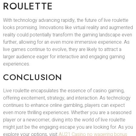
ROULETTE
With technology advancing rapidly, the future of live roulette
looks promising. Innovations like virtual reality and augmented
reality could potentially transform the gaming landscape even
further, allowing for an even more immersive experience. As
live games continue to evolve, they are likely to attract a
larger audience eager for interactive and engaging gaming
experiences.
CONCLUSION
Live roulette encapsulates the essence of casino gaming,
offering excitement, strategy, and interaction. As technology
continues to enhance online gambling, players can expect
even more thrilling experiences. Whether you are a seasoned
player or a newcomer, diving into the world of live roulette
might just be the engaging escape you are looking for. As you
explore your options, visit
AU21 Casino no wagering bonus