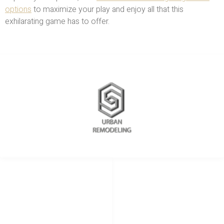
options
to maximize your play and enjoy all that this
exhilarating game has to offer.
REDES SOCIALES
METODOS DE PAGO
remodelingurban
Cheque
Cash
@urbanremodeling
Zelle
@UrbanRemodeling