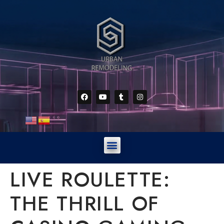
LIVE ROULETTE:
THE THRILL OF