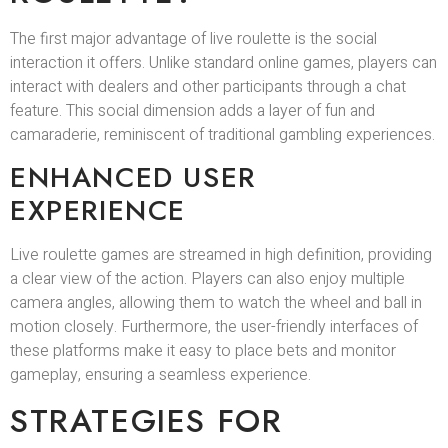
The first major advantage of live roulette is the social
interaction it offers. Unlike standard online games, players can
interact with dealers and other participants through a chat
feature. This social dimension adds a layer of fun and
camaraderie, reminiscent of traditional gambling experiences.
ENHANCED USER
EXPERIENCE
Live roulette games are streamed in high definition, providing
a clear view of the action. Players can also enjoy multiple
camera angles, allowing them to watch the wheel and ball in
motion closely. Furthermore, the user-friendly interfaces of
these platforms make it easy to place bets and monitor
gameplay, ensuring a seamless experience.
STRATEGIES FOR