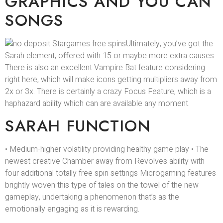
GRAPHICS AND YOU CAN
SONGS
Ultimately, you’ve got the
Sarah element, offered with 15 or maybe more extra causes.
There is also an excellent Vampire Bat feature considering
right here, which will make icons getting multipliers away from
2x or 3x. There is certainly a crazy Focus Feature, which is a
haphazard ability which can are available any moment.
SARAH FUNCTION
• Medium-higher volatility providing healthy game play • The
newest creative Chamber away from Revolves ability with
four additional totally free spin settings Microgaming features
brightly woven this type of tales on the towel of the new
gameplay, undertaking a phenomenon that’s as the
emotionally engaging as it is rewarding.