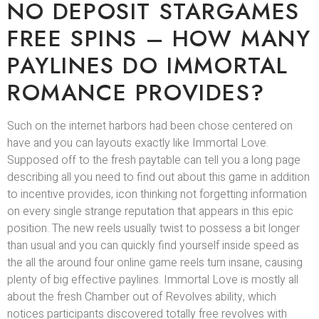
NO DEPOSIT STARGAMES
FREE SPINS – HOW MANY
PAYLINES DO IMMORTAL
ROMANCE PROVIDES?
Such on the internet harbors had been chose centered on
have and you can layouts exactly like Immortal Love.
Supposed off to the fresh paytable can tell you a long page
describing all you need to find out about this game in addition
to incentive provides, icon thinking not forgetting information
on every single strange reputation that appears in this epic
position. The new reels usually twist to possess a bit longer
than usual and you can quickly find yourself inside speed as
the all the around four online game reels turn insane, causing
plenty of big effective paylines. Immortal Love is mostly all
about the fresh Chamber out of Revolves ability, which
notices participants discovered totally free revolves with