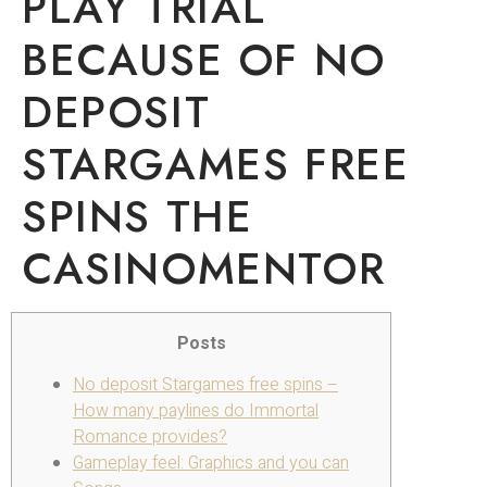
PLAY TRIAL
BECAUSE OF NO
DEPOSIT
STARGAMES FREE
SPINS THE
CASINOMENTOR
Posts
No deposit Stargames free spins –
How many paylines do Immortal
Romance provides?
Gameplay feel: Graphics and you can