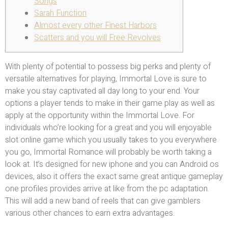
Songs
Sarah Function
Almost every other Finest Harbors
Scatters and you will Free Revolves
With plenty of potential to possess big perks and plenty of
versatile alternatives for playing, Immortal Love is sure to
make you stay captivated all day long to your end. Your
options a player tends to make in their game play as well as
apply at the opportunity within the Immortal Love. For
individuals who’re looking for a great and you will enjoyable
slot online game which you usually takes to you everywhere
you go, Immortal Romance will probably be worth taking a
look at.
It’s designed for new iphone and you can Android os
devices, also it offers the exact same great antique gameplay
one profiles provides arrive at like from the pc adaptation.
This will add a new band of reels that can give gamblers
various other chances to earn extra advantages.