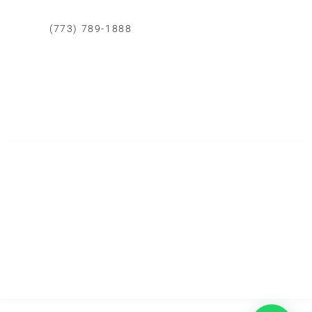
(773) 789-1888
Whatsapp
Correo Eléctronico
Area de Cobertura
Todo Chicago
SERVICIOS DE REMODELACIÓN
Cocinas
Baños
Dormitorios
Casas
Patios