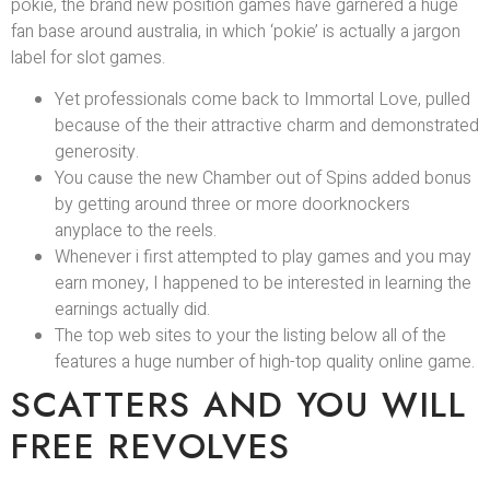
pokie, the brand new position games have garnered a huge
fan base around australia, in which ‘pokie’ is actually a jargon
label for slot games.
Yet professionals come back to Immortal Love, pulled
because of the their attractive charm and demonstrated
generosity.
You cause the new Chamber out of Spins added bonus
by getting around three or more doorknockers
anyplace to the reels.
Whenever i first attempted to play games and you may
earn money, I happened to be interested in learning the
earnings actually did.
The top web sites to your the listing below all of the
features a huge number of high-top quality online game.
SCATTERS AND YOU WILL
FREE REVOLVES