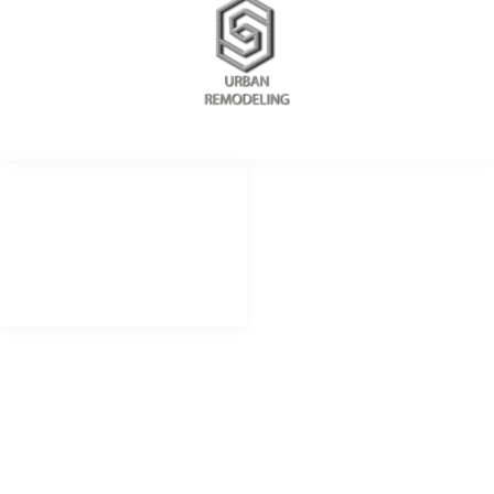
REDES SOCIALES
METODOS DE PAGO
remodelingurban
Cheque
Cash
@urbanremodeling
Zelle
@UrbanRemodeling
urbanedificaciones
CONTACTO LIMA PERU
+51 934 625 198
Peru
Calle Democracia 102 La Perla callao.
CONTACTO CHICAGO