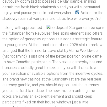
cautiously optimized to possess cellular gamble, making
certain the fresh black relationship and you will supernatural
enjoyment pursue your almost everywhere. ‍
Action for the
shadowy realm of vampires and taboo like wherever you’re!
I along with appreciated
the “Chamber from Revolves” free spins element also offers
the option of gameplay options as it adds a strategic feature
to your games. At the conclusion of our 2026 slot remark, we
arranged that the Immortal Love slot by Game Worldwide
(Microgaming) is just one of the better position online game
to have Canadian participants. The various gameplay has and
bonuses is actually great to see, and you will all of us loved
your selection of available options from the incentive cycles.
The brand new casinos at the Casinority list are the real deal
currency gamble, and you should deposit just the currency
you can afford to reduce. The new modern online game
looks are surely an excellent element and should keep
participants fixed on their house windows just a little