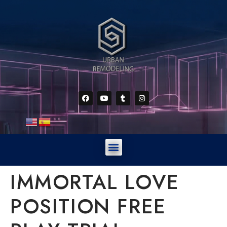
IMMORTAL LOVE
POSITION FREE