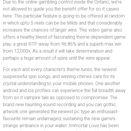
Due to the online gambling control inside the Ontario, we’re
not allowed to guide you the benefit offer for so it casino
here. This particular feature is going to be offered at random
in which upto 5 reels can be be Wilds and that considerably
increases the chances of larger wins. This video game also
offers a healthy blend of fascinating theme-dependent game
play, a great RTP away from 96.86% and a superb max win
from 12,000x. As a result it will take determination and
perhaps a huge amount of spins until the wins appear.
For each and every character’s theme tunes, the newest
suspenseful spin songs, and winning chimes care for its
crystal understanding to your mobile phones. One another
android and ios profiles can experience the full breadth away
from so it vampire tale as opposed to compromise. The
brand new haunting sound recording and you can gothic
artwork one generated the newest pc type an enthusiast-
favourite remain undamaged, sustaining the new game’s
strange ambiance in your wallet. Immortal Love has been