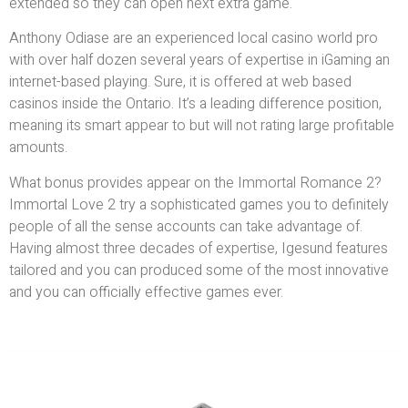
extended so they can open next extra game.
Anthony Odiase are an experienced local casino world pro
with over half dozen several years of expertise in iGaming an
internet-based playing. Sure, it is offered at web based
casinos inside the Ontario. It’s a leading difference position,
meaning its smart appear to but will not rating large profitable
amounts.
What bonus provides appear on the Immortal Romance 2?
Immortal Love 2 try a sophisticated games you to definitely
people of all the sense accounts can take advantage of.
Having almost three decades of expertise, Igesund features
tailored and you can produced some of the most innovative
and you can officially effective games ever.