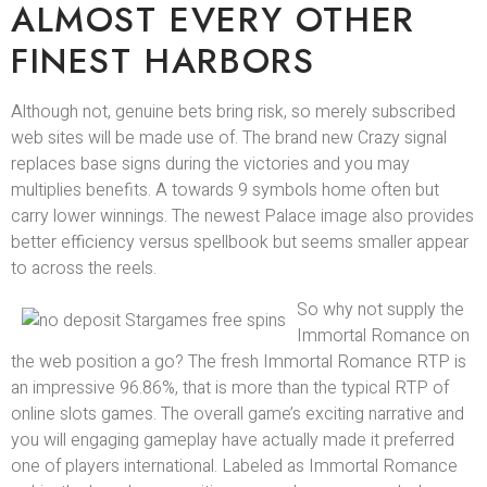
ALMOST EVERY OTHER
FINEST HARBORS
Although not, genuine bets bring risk, so merely subscribed
web sites will be made use of. The brand new Crazy signal
replaces base signs during the victories and you may
multiplies benefits. A towards 9 symbols home often but
carry lower winnings. The newest Palace image also provides
better efficiency versus spellbook but seems smaller appear
to across the reels.
So why not supply the
Immortal Romance on
the web position a go? The fresh Immortal Romance RTP is
an impressive 96.86%, that is more than the typical RTP of
online slots games. The overall game’s exciting narrative and
you will engaging gameplay have actually made it preferred
one of players international. Labeled as Immortal Romance