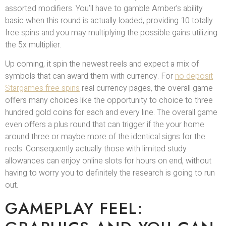
assorted modifiers. You’ll have to gamble Amber’s ability
basic when this round is actually loaded, providing 10 totally
free spins and you may multiplying the possible gains utilizing
the 5x multiplier.
Up coming, it spin the newest reels and expect a mix of
symbols that can award them with currency. For
no deposit
Stargames free spins
real currency pages, the overall game
offers many choices like the opportunity to choice to three
hundred gold coins for each and every line. The overall game
even offers a plus round that can trigger if the your home
around three or maybe more of the identical signs for the
reels. Consequently actually those with limited study
allowances can enjoy online slots for hours on end, without
having to worry you to definitely the research is going to run
out.
GAMEPLAY FEEL: