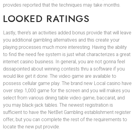
provides reported that the techniques may take months.
LOOKED RATINGS
Lastly, there’s an activities added bonus provide that will leave
you additional gambling alternatives and this create your
playing processes much more interesting. Having the ability
to find the need fee system is just what characterizes a great
internet casino business. In general, you are not gonna feel
dissapointed about winning contests thru a software if you
would like get it done. The video game are available to
possess cellular game play. The brand new Local casino have
over step 1,000 game for the screen and you will makes you
select from various dining table video game, baccarat, and
you may black-jack tables. The newest registration is
sufficient to have the NetBet Gambling establishment register
offer, but you can complete the rest of the requirements to
locate the new put provide.