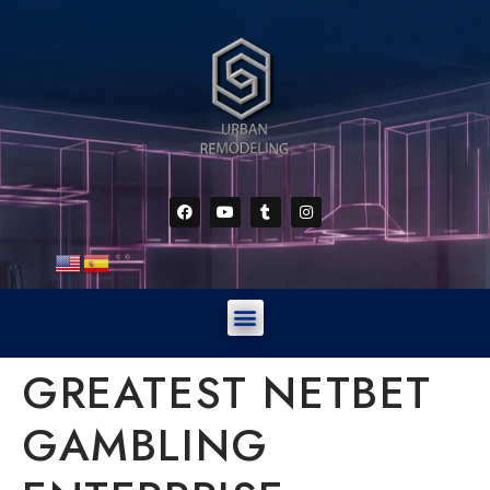
GREATEST NETBET
GAMBLING