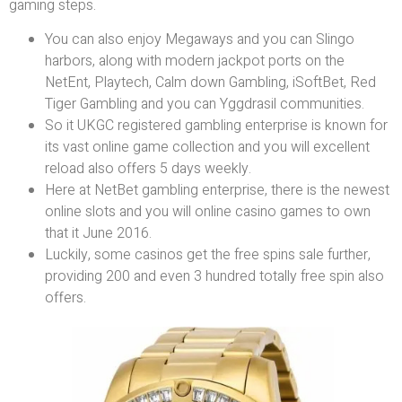
gaming steps.
You can also enjoy Megaways and you can Slingo
harbors, along with modern jackpot ports on the
NetEnt, Playtech, Calm down Gambling, iSoftBet, Red
Tiger Gambling and you can Yggdrasil communities.
So it UKGC registered gambling enterprise is known for
its vast online game collection and you will excellent
reload also offers 5 days weekly.
Here at NetBet gambling enterprise, there is the newest
online slots and you will online casino games to own
that it June 2016.
Luckily, some casinos get the free spins sale further,
providing 200 and even 3 hundred totally free spin also
offers.