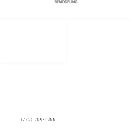
REDES SOCIALES
METODOS DE PAGO
remodelingurban
Cheque
Cash
@urbanremodeling
Zelle
@UrbanRemodeling
urbanedificaciones
CONTACTO LIMA PERU
+51 934 625 198
Peru
Calle Democracia 102 La Perla callao.
CONTACTO CHICAGO
(773) 789-1888