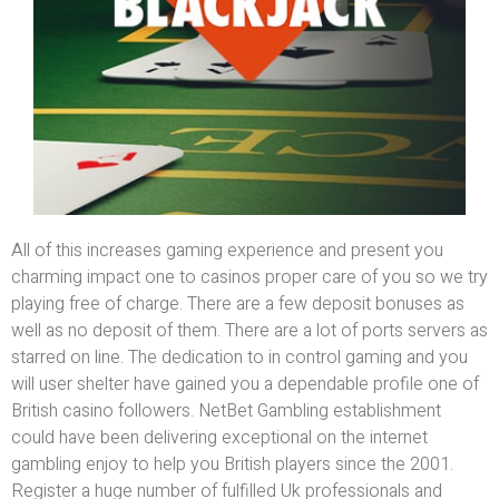
All of this increases gaming experience and present you
charming impact one to casinos proper care of you so we try
playing free of charge. There are a few deposit bonuses as
well as no deposit of them. There are a lot of ports servers as
starred on line. The dedication to in control gaming and you
will user shelter have gained you a dependable profile one of
British casino followers. NetBet Gambling establishment
could have been delivering exceptional on the internet
gambling enjoy to help you British players since the 2001.
Register a huge number of fulfilled Uk professionals and