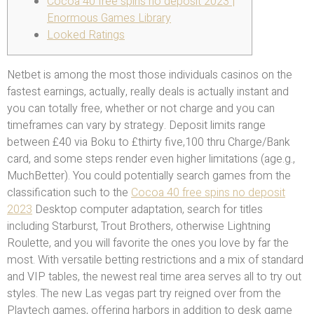
Cocoa 40 free spins no deposit 2023 |
Enormous Games Library
Looked Ratings
Netbet is among the most those individuals casinos on the
fastest earnings, actually, really deals is actually instant and
you can totally free, whether or not charge and you can
timeframes can vary by strategy.
Deposit limits range
between £40 via Boku to £thirty five,100 thru Charge/Bank
card, and some steps render even higher limitations (age.g.,
MuchBetter). You could potentially search games from the
classification such to the
Cocoa 40 free spins no deposit
2023
Desktop computer adaptation, search for titles
including Starburst, Trout Brothers, otherwise Lightning
Roulette, and you will favorite the ones you love by far the
most. With versatile betting restrictions and a mix of standard
and VIP tables, the newest real time area serves all to try out
styles. The new Las vegas part try reigned over from the
Playtech games, offering harbors in addition to desk game