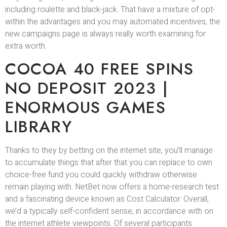
including roulette and black-jack. That have a mixture of opt-
within the advantages and you may automated incentives, the
new campaigns page is always really worth examining for
extra worth.
COCOA 40 FREE SPINS
NO DEPOSIT 2023 |
ENORMOUS GAMES
LIBRARY
Thanks to they by betting on the internet site, you’ll manage
to accumulate things that after that you can replace to own
choice-free fund you could quickly withdraw otherwise
remain playing with. NetBet now offers a home-research test
and a fascinating device known as Cost Calculator. Overall,
we’d a typically self-confident sense, in accordance with on
the internet athlete viewpoints. Of several participants