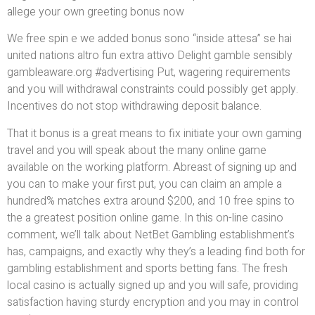
allege your own greeting bonus now
We free spin e we added bonus sono “inside attesa” se hai
united nations altro fun extra attivo Delight gamble sensibly
gambleaware.org #advertising Put, wagering requirements
and you will withdrawal constraints could possibly get apply.
Incentives do not stop withdrawing deposit balance.
That it bonus is a great means to fix initiate your own gaming
travel and you will speak about the many online game
available on the working platform. Abreast of signing up and
you can to make your first put, you can claim an ample a
hundred% matches extra around $200, and 10 free spins to
the a greatest position online game. In this on-line casino
comment, we’ll talk about NetBet Gambling establishment’s
has, campaigns, and exactly why they’s a leading find both for
gambling establishment and sports betting fans. The fresh
local casino is actually signed up and you will safe, providing
satisfaction having sturdy encryption and you may in control