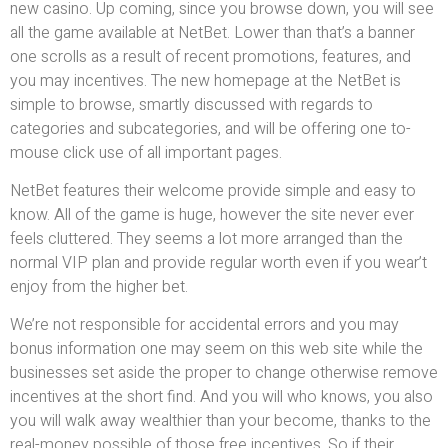
new casino. Up coming, since you browse down, you will see
all the game available at NetBet. Lower than that’s a banner
one scrolls as a result of recent promotions, features, and
you may incentives. The new homepage at the NetBet is
simple to browse, smartly discussed with regards to
categories and subcategories, and will be offering one to-
mouse click use of all important pages.
NetBet features their welcome provide simple and easy to
know. All of the game is huge, however the site never ever
feels cluttered. They seems a lot more arranged than the
normal VIP plan and provide regular worth even if you wear’t
enjoy from the higher bet.
We’re not responsible for accidental errors and you may
bonus information one may seem on this web site while the
businesses set aside the proper to change otherwise remove
incentives at the short find. And you will who knows, you also
you will walk away wealthier than your become, thanks to the
real-money possible of those free incentives. So if their