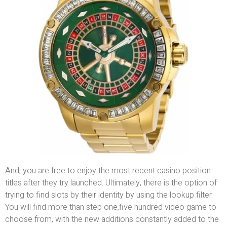
And, you are free to enjoy the most recent casino position
titles after they try launched. Ultimately, there is the option of
trying to find slots by their identity by using the lookup filter.
You will find more than step one,five hundred video game to
choose from, with the new additions constantly added to the