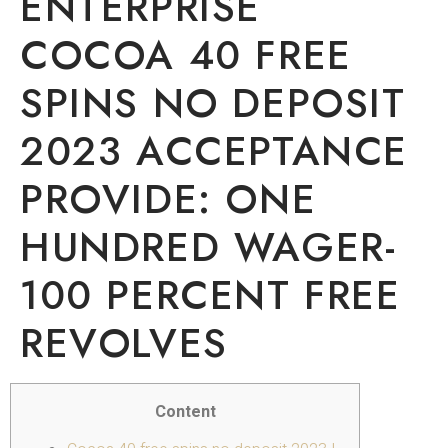
ENTERPRISE
COCOA 40 FREE
SPINS NO DEPOSIT
2023 ACCEPTANCE
PROVIDE: ONE
HUNDRED WAGER-
100 PERCENT FREE
REVOLVES
Content