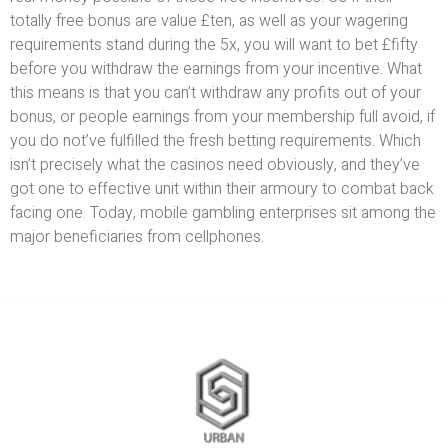
totally free bonus are value £ten, as well as your wagering
requirements stand during the 5x, you will want to bet £fifty
before you withdraw the earnings from your incentive. What
this means is that you can’t withdraw any profits out of your
bonus, or people earnings from your membership full avoid, if
you do not’ve fulfilled the fresh betting requirements. Which
isn’t precisely what the casinos need obviously, and they’ve
got one to effective unit within their armoury to combat back
facing one. Today, mobile gambling enterprises sit among the
major beneficiaries from cellphones.