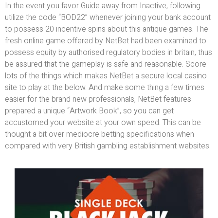
In the event you favor Guide away from Inactive, following
utilize the code “BOD22” whenever joining your bank account
to possess 20 incentive spins about this antique games. The
fresh online game offered by NetBet had been examined to
possess equity by authorised regulatory bodies in britain, thus
be assured that the gameplay is safe and reasonable. Score
lots of the things which makes NetBet a secure local casino
site to play at the below. And make some thing a few times
easier for the brand new professionals, NetBet features
prepared a unique “Artwork Book”, so you can get
accustomed your website at your own speed. This can be
thought a bit over mediocre betting specifications when
compared with very British gambling establishment websites.