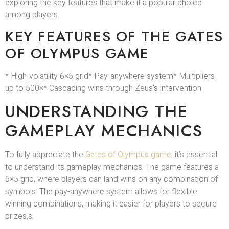
exploring the key features that make it a popular choice
among players.
KEY FEATURES OF THE GATES
OF OLYMPUS GAME
* High-volatility 6×5 grid* Pay-anywhere system* Multipliers
up to 500×* Cascading wins through Zeus’s intervention
UNDERSTANDING THE
GAMEPLAY MECHANICS
To fully appreciate the
Gates of Olympus game
, it’s essential
to understand its gameplay mechanics. The game features a
6×5 grid, where players can land wins on any combination of
symbols. The pay-anywhere system allows for flexible
winning combinations, making it easier for players to secure
prizes.s.