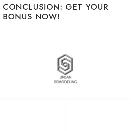
CONCLUSION: GET YOUR
BONUS NOW!
REDES SOCIALES
METODOS DE PAGO
remodelingurban
Cheque
Cash
@urbanremodeling
Zelle
@UrbanRemodeling