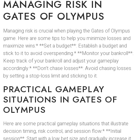
MANAGING RISK IN
GATES OF OLYMPUS
Managing risk is crucial when playing the Gates of Olympus
game. Here are some tips to help you minimize losses and
maximize wins:* **Set a budget**: Establish a budget and
stick to it to avoid overspending.* **Monitor your bankroll**:
Keep track of your bankroll and adjust your gameplay
accordingly.* **Don’t chase losses**: Avoid chasing losses
by setting a stop-loss limit and sticking to it.
PRACTICAL GAMEPLAY
SITUATIONS IN GATES OF
OLYMPUS
Here are some practical gameplay situations that illustrate
decision timing, risk control, and session flow:* **Initial
session**: Start with a low bet size and gradually increase it