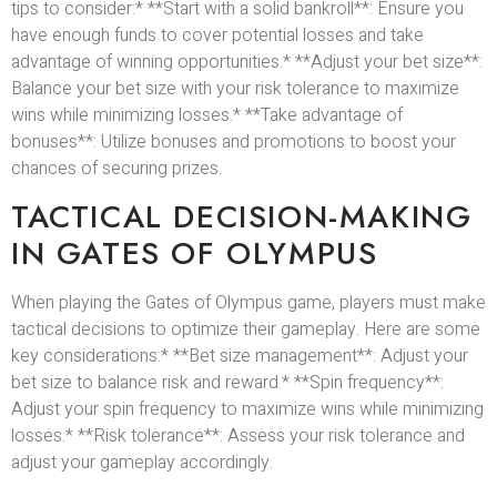
tips to consider:* **Start with a solid bankroll**: Ensure you
have enough funds to cover potential losses and take
advantage of winning opportunities.* **Adjust your bet size**:
Balance your bet size with your risk tolerance to maximize
wins while minimizing losses.* **Take advantage of
bonuses**: Utilize bonuses and promotions to boost your
chances of securing prizes.
TACTICAL DECISION-MAKING
IN GATES OF OLYMPUS
When playing the Gates of Olympus game, players must make
tactical decisions to optimize their gameplay. Here are some
key considerations:* **Bet size management**: Adjust your
bet size to balance risk and reward.* **Spin frequency**:
Adjust your spin frequency to maximize wins while minimizing
losses.* **Risk tolerance**: Assess your risk tolerance and
adjust your gameplay accordingly.