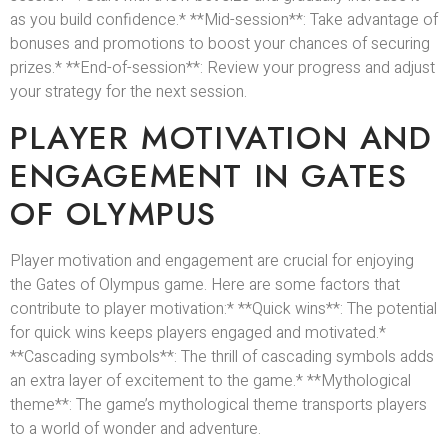
as you build confidence.* **Mid-session**: Take advantage of
bonuses and promotions to boost your chances of securing
prizes.* **End-of-session**: Review your progress and adjust
your strategy for the next session.
PLAYER MOTIVATION AND
ENGAGEMENT IN GATES
OF OLYMPUS
Player motivation and engagement are crucial for enjoying
the Gates of Olympus game. Here are some factors that
contribute to player motivation:* **Quick wins**: The potential
for quick wins keeps players engaged and motivated.*
**Cascading symbols**: The thrill of cascading symbols adds
an extra layer of excitement to the game.* **Mythological
theme**: The game’s mythological theme transports players
to a world of wonder and adventure.