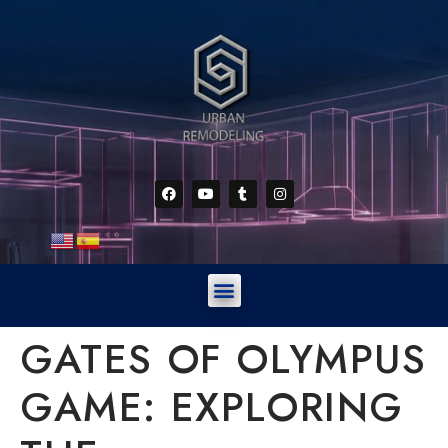
GATES OF OLYMPUS
GAME: EXPLORING