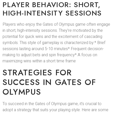
PLAYER BEHAVIOR: SHORT,
HIGH-INTENSITY SESSIONS
Players who enjoy the Gates of Olympus game often engage
in short, high-intensity sessions. They’re motivated by the
potential for quick wins and the excitement of cascading
symbols. This style of gameplay is characterized by:* Brief
sessions lasting around 5-10 minutes* Frequent decision-
making to adjust bets and spin frequency* A focus on
maximizing wins within a short time frame
STRATEGIES FOR
SUCCESS IN GATES OF
OLYMPUS
To succeed in the Gates of Olympus game, it’s crucial to
adopt a strategy that suits your playing style. Here are some