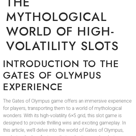
THE
MYTHOLOGICAL
WORLD OF HIGH-
VOLATILITY SLOTS
INTRODUCTION TO THE
GATES OF OLYMPUS
EXPERIENCE
The Gates of Olympus game offers an immersive experience
for players, transporting them to a world of mythological
wonders. With its high-volatility 6×5 grid, this slot game is
designed to provide thrilling wins and exciting gameplay. In
this article, we’ll delve into the world of Gates of Olympus,