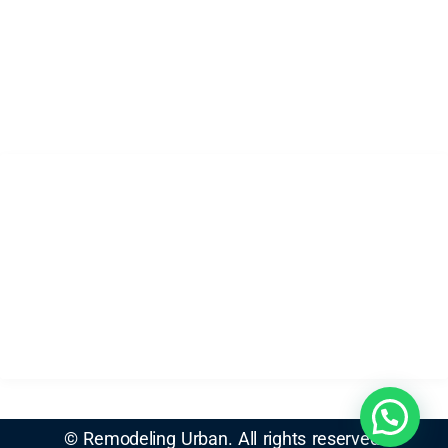
Whatsapp
Correo Eléctronico
Area de Cobertura
Todo Chicago
SERVICIOS DE REMODELACIÓN
Cocinas
Baños
Dormitorios
Casas
Patios
© Remodeling Urban. All rights reserved.