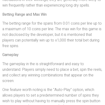
win frequently rather than experiencing long dry spells.
Betting Range and Max Win
The betting range for the spans from 0.01 coins per line up to
a maximum of 10 coins per line. The max win for this game is
not disclosed by the developer, but it is mentioned that
players can potentially win up to x1,000 their total bet during
free spins.
Gameplay
The gameplay in the is straightforward and easy to
understand. Players simply need to place a bet, spin the reels,
and collect any winning combinations that appear on the
screen.
One feature worth noting is the "Auto-Play" option, which
allows players to set a predetermined number of spins they
wish to play without having to manually press the spin button