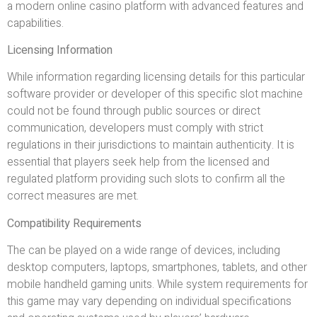
a modern online casino platform with advanced features and
capabilities.
Licensing Information
While information regarding licensing details for this particular
software provider or developer of this specific slot machine
could not be found through public sources or direct
communication, developers must comply with strict
regulations in their jurisdictions to maintain authenticity. It is
essential that players seek help from the licensed and
regulated platform providing such slots to confirm all the
correct measures are met.
Compatibility Requirements
The can be played on a wide range of devices, including
desktop computers, laptops, smartphones, tablets, and other
mobile handheld gaming units. While system requirements for
this game may vary depending on individual specifications