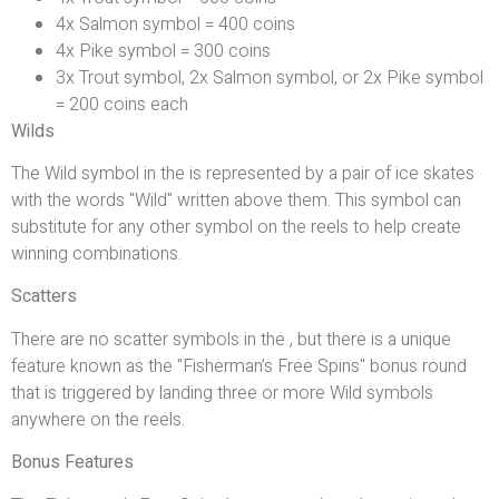
4x Salmon symbol = 400 coins
4x Pike symbol = 300 coins
3x Trout symbol, 2x Salmon symbol, or 2x Pike symbol
= 200 coins each
Wilds
The Wild symbol in the is represented by a pair of ice skates
with the words "Wild" written above them. This symbol can
substitute for any other symbol on the reels to help create
winning combinations.
Scatters
There are no scatter symbols in the , but there is a unique
feature known as the "Fisherman’s Free Spins" bonus round
that is triggered by landing three or more Wild symbols
anywhere on the reels.
Bonus Features