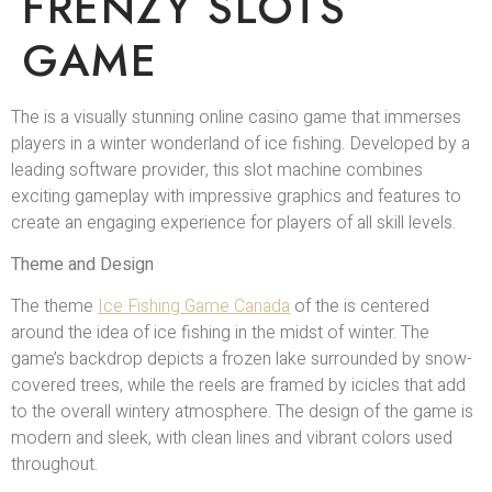
FRENZY SLOTS
GAME
The is a visually stunning online casino game that immerses
players in a winter wonderland of ice fishing. Developed by a
leading software provider, this slot machine combines
exciting gameplay with impressive graphics and features to
create an engaging experience for players of all skill levels.
Theme and Design
The theme
Ice Fishing Game Canada
of the is centered
around the idea of ice fishing in the midst of winter. The
game’s backdrop depicts a frozen lake surrounded by snow-
covered trees, while the reels are framed by icicles that add
to the overall wintery atmosphere. The design of the game is
modern and sleek, with clean lines and vibrant colors used
throughout.