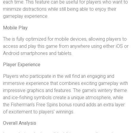
each time. This feature can be useful for players who want to
minimize distractions while still being able to enjoy their
gameplay experience.
Mobile Play
The is fully optimized for mobile devices, allowing players to
access and play this game from anywhere using either iOS or
Android smartphones and tablets.
Player Experience
Players who participate in the will find an engaging and
immersive experience that combines exciting gameplay with
impressive graphics and features. The game’s wintery theme
and ice-fishing symbols create a unique atmosphere, while
the Fisherman’s Free Spins bonus round adds an extra layer
of excitement to players’ winnings.
Overall Analysis