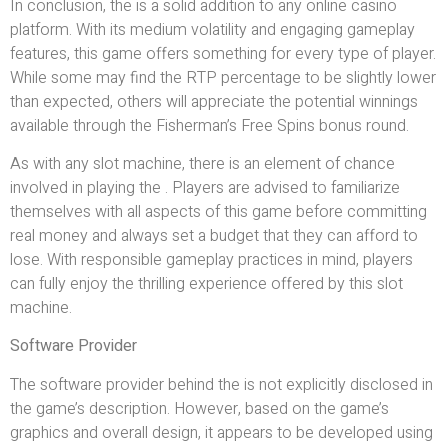
In conclusion, the is a solid addition to any online casino
platform. With its medium volatility and engaging gameplay
features, this game offers something for every type of player.
While some may find the RTP percentage to be slightly lower
than expected, others will appreciate the potential winnings
available through the Fisherman’s Free Spins bonus round.
As with any slot machine, there is an element of chance
involved in playing the . Players are advised to familiarize
themselves with all aspects of this game before committing
real money and always set a budget that they can afford to
lose. With responsible gameplay practices in mind, players
can fully enjoy the thrilling experience offered by this slot
machine.
Software Provider
The software provider behind the is not explicitly disclosed in
the game’s description. However, based on the game’s
graphics and overall design, it appears to be developed using