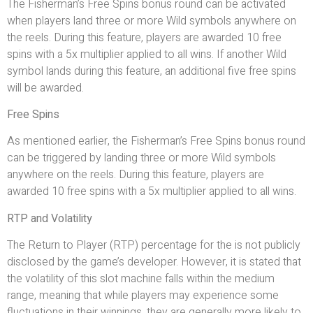
The Fisherman’s Free Spins bonus round can be activated
when players land three or more Wild symbols anywhere on
the reels. During this feature, players are awarded 10 free
spins with a 5x multiplier applied to all wins. If another Wild
symbol lands during this feature, an additional five free spins
will be awarded.
Free Spins
As mentioned earlier, the Fisherman’s Free Spins bonus round
can be triggered by landing three or more Wild symbols
anywhere on the reels. During this feature, players are
awarded 10 free spins with a 5x multiplier applied to all wins.
RTP and Volatility
The Return to Player (RTP) percentage for the is not publicly
disclosed by the game’s developer. However, it is stated that
the volatility of this slot machine falls within the medium
range, meaning that while players may experience some
fluctuations in their winnings, they are generally more likely to