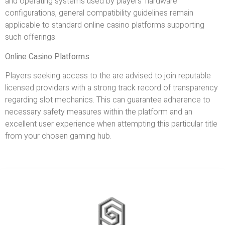
and operating systems used by players’ hardware
configurations, general compatibility guidelines remain
applicable to standard online casino platforms supporting
such offerings.
Online Casino Platforms
Players seeking access to the are advised to join reputable
licensed providers with a strong track record of transparency
regarding slot mechanics. This can guarantee adherence to
necessary safety measures within the platform and an
excellent user experience when attempting this particular title
from your chosen gaming hub.