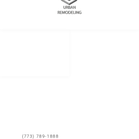
REDES SOCIALES
METODOS DE PAGO
remodelingurban
Cheque
Cash
@urbanremodeling
Zelle
@UrbanRemodeling
urbanedificaciones
CONTACTO LIMA PERU
+51 934 625 198
Peru
Calle Democracia 102 La Perla callao.
CONTACTO CHICAGO
(773) 789-1888