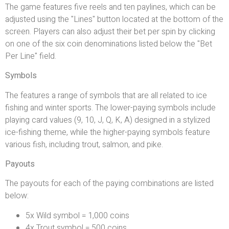
The game features five reels and ten paylines, which can be
adjusted using the "Lines" button located at the bottom of the
screen. Players can also adjust their bet per spin by clicking
on one of the six coin denominations listed below the "Bet
Per Line" field.
Symbols
The features a range of symbols that are all related to ice
fishing and winter sports. The lower-paying symbols include
playing card values (9, 10, J, Q, K, A) designed in a stylized
ice-fishing theme, while the higher-paying symbols feature
various fish, including trout, salmon, and pike.
Payouts
The payouts for each of the paying combinations are listed
below:
5x Wild symbol = 1,000 coins
4x Trout symbol = 500 coins