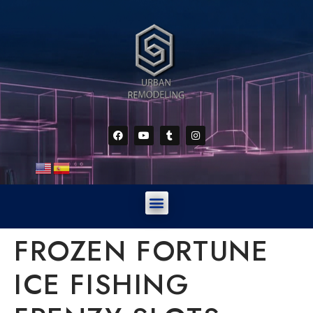
FROZEN FORTUNE
ICE FISHING