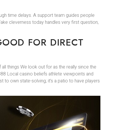
ough time delays. A support team guides people
Fake cleverness today handles very first question,
GOOD FOR DIRECT
ll things We look out for as the really since the
 888 Local casino beliefs athlete viewpoints and
 to own state-solving; it’s a patio to have players