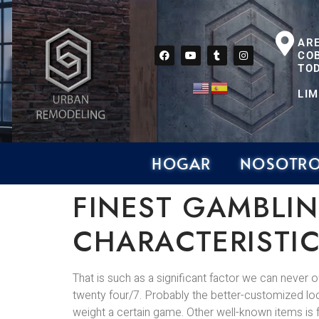
AR
CO
TOD
LIM
HOGAR
NOSOTR
FINEST GAMBLI
CHARACTERISTI
That is such as a significant factor we can never 
twenty four/7. Probably the better-customized loca
weight a certain game.
Other well-known items is 