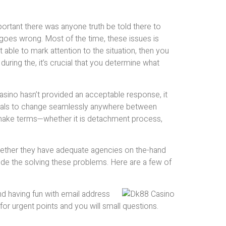
portant there was anyone truth be told there to
 goes wrong. Most of the time, these issues is
 able to mark attention to the situation, then you
during the, it’s crucial that you determine what
e casino hasn’t provided an acceptable response, it
ionals to change seamlessly anywhere between
o make terms—whether it is detachment process,
whether they have adequate agencies on the-hand
side the solving these problems. Here are a few of
nd having fun with email address
or urgent points and you will small questions.