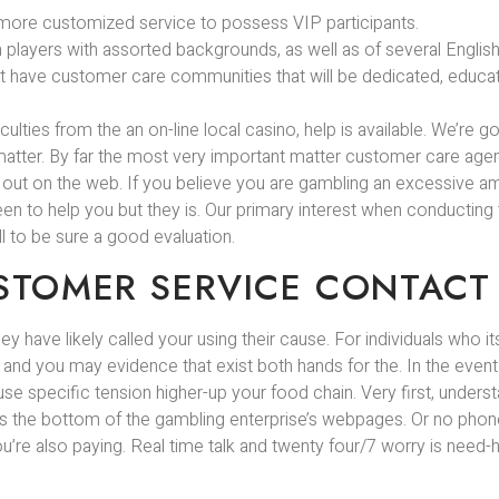
more customized service to possess VIP participants.
 players with assorted backgrounds, as well as of several English i
t have customer care communities that will be dedicated, educ
ulties from the an on-line local casino, help is available. We’re 
matter. By far the most very important matter customer care agen
 out on the web. If you believe you are gambling an excessive am
en to help you but they is. Our primary interest when conducting th
ll to be sure a good evaluation.
STOMER SERVICE CONTACT
ey have likely called your using their cause. For individuals who it
and you may evidence that exist both hands for the. In the event t
use specific tension higher-up your food chain. Very first, unders
 the bottom of the gambling enterprise’s webpages. Or no phone 
re also paying. Real time talk and twenty four/7 worry is need-