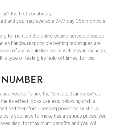
sn’t the first vocabulary.
ated and you may available 24/7 day 365 months a
going to mention the online casino service choices
cies handle, responsible betting techniques are
ount of and would like assist with stay-in manage,
is type of testing try hold off times, for this
 NUMBER
s see yourself since the “Simple, their honor” up
he its effect looks useless, following draft a
tand and therefore licensing power he or she is
calls you have to make has a serious prices, you
haves also, for maximum benefits and you will