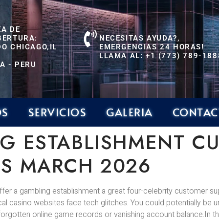
EA DE
BERTURA:
NECESITAS AYUDA?,
O CHICAGO,IL
EMERGENCIAS 24 HORAS!
LLAMA AL: +1 (773) 789-188
A - PERU
OS
SERVICIOS
GALERIA
CONTAC
NG ESTABLISHMENT C
CS MARCH 2026
offer a gambling establishment a great four-celebrity customer su
l casino websites face tech glitches. You could potentially be una
forgotten online game records or vanishing account balance.In 