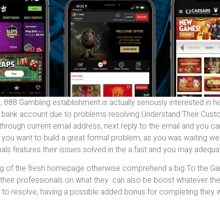
, 888 Gambling establishment is actually seriously interested in he
 bank account due to problems resolving Understand Their Custom
hrough current email address, next reply to the email and you can
 if you want to build a great formal problem, as you was waiting w
ls features their issues solved in the a fast and you may adequa
ng of the fresh homepage otherwise comprehend a big To the Gamb
their professionals on what they can also be boost whatever they o
 to resolve, having a possible added bonus for completing they wi