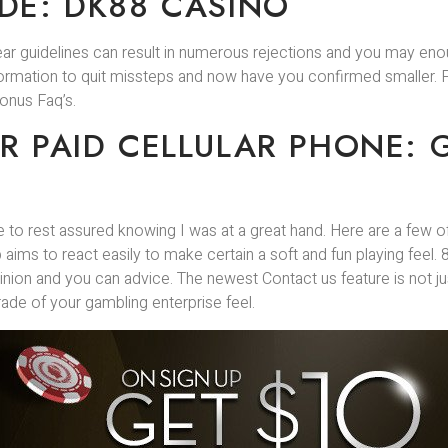
IDE: DK88 CASINO
ear guidelines can result in numerous rejections and you may en
nformation to quit missteps and now have you confirmed smaller. 
onus Faq’s.
OR PAID CELLULAR PHONE: 
 rest assured knowing I was at a great hand. Here are a few of a
 aims to react easily to make certain a soft and fun playing feel.
ion and you can advice. The newest Contact us feature is not just
ade of your gambling enterprise feel.