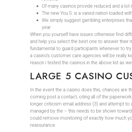
Of many casinos provide reduced and a lot 
The new You.S. is a varied nation loaded with
We simply suggest gambling enterprises tha
year.
When you yourself have issues otherwise find diffic
and help you select the best one to answer their 
fundamental to guard participants whenever to try
a casino’s customer care agencies will be really ke
reason i tested the casinos in the above list as we
LARGE 5 CASINO CU
In the event the a casino does this, chances are th
coming post a contact, citing all of the paperwork 
longer criticism email address (3) and attempt to 
managed by the – this needs to be shown towards
could remove monitoring of exactly how much you’
reassurance.