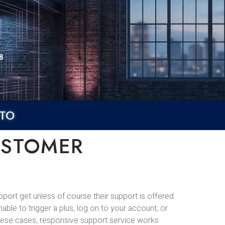
8
TO
USTOMER
pport get unless of course their support is offered
ble to trigger a plus, log on to your account, or
these cases, responsive support service works