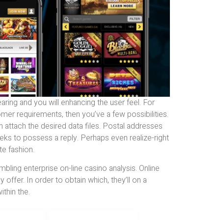
aring and you will enhancing the user feel. For
er requirements, then you’ve a few possibilities.
 attach the desired data files. Postal addresses
eeks to possess a reply. Perhaps even realize-right
te fashion.
ling enterprise on-line casino analysis. Online
ffer. In order to obtain which, they’ll on a
thin the.