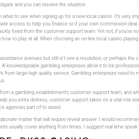
tigate and you can resolve the situation.
what to see when signing up for a new local casino. It’s very im
mediate access to help you finance or if your own commission deal
uickly fixed from the customer support team. Yet not, if you’re not
 how to play at all. When choosing an on-line local casino playing 
le assistance avenues but still is’t see a resolution, or perhaps th
ns. A knowledgeable gambling enterprises allow it to be profess
ark from large-high quality service. Gambling enterprises need t
us.
dth from a gambling establishment’s customer support team, and 
lp you extra distress, customer support takes on a vital role in
 agencies part of to assist.
 elaborate matter that will require reveal answer. I would recomme
nts usually cover anything from times. I suggest real time speak f