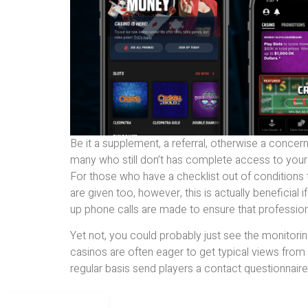
Be it a supplement, a referral, otherwise a concern
many who still don’t has complete access to your
For those who have a checklist out of conditions t
are given too, however, this is actually beneficial
up phone calls are made to ensure that professiona
Yet not, you could probably just see the monitori
casinos are often eager to get typical views from 
regular basis send players a contact questionnaire