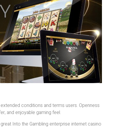
 to extended conditions and terms users. Openness
fer, and enjoyable gaming feel.
great Into the Gambling enterprise internet casino