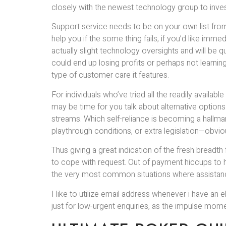
closely with the newest technology group to inves
Support service needs to be on your own list from 
help you if the some thing fails, if you’d like im
actually slight technology oversights and will be q
could end up losing profits or perhaps not learning
type of customer care it features.
For individuals who’ve tried all the readily availab
may be time for you talk about alternative optio
streams. Which self-reliance is becoming a hallm
playthrough conditions, or extra legislation—obvio
Thus giving a great indication of the fresh brea
to cope with request. Out of payment hiccups to he
the very most common situations where assistance
I like to utilize email address whenever i have an
just for low-urgent enquiries, as the impulse mome