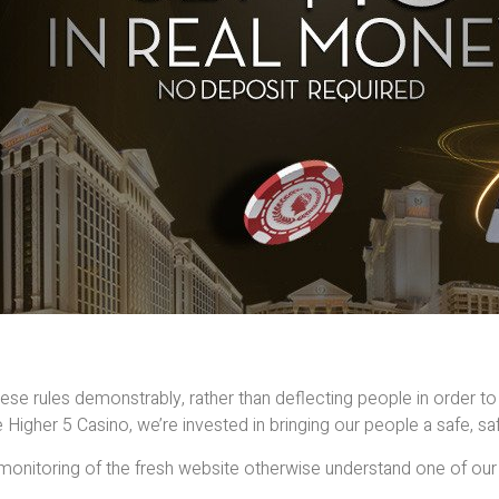
these rules demonstrably, rather than deflecting people in order
 Higher 5 Casino, we’re invested in bringing our people a safe, sa
monitoring of the fresh website otherwise understand one of our 