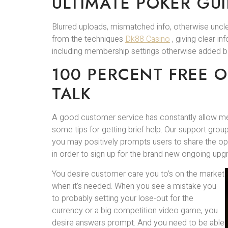
ULTIMATE POKER GU
Blurred uploads, mismatched info, otherwise uncl
from the techniques
Dk88 Casino
, giving clear i
including membership settings otherwise added b
100 PERCENT FREE 
TALK
A good customer service has constantly allow me to
some tips for getting brief help. Our support group
you may positively prompts users to share the opin
in order to sign up for the brand new ongoing upgr
You desire customer care you to’s on the market
when it’s needed. When you see a mistake you
to probably setting your lose-out for the
currency or a big competition video game, you
desire answers prompt. And you need to be able