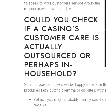
to speak to your customers service group the
manner in which you need to.
COULD YOU CHECK
IF A CASINO’S
CUSTOMER CARE IS
ACTUALLY
OUTSOURCED OR
PERHAPS IN-
HOUSEHOLD?
Service representatives will be happy to explain 
produces faith, cutting dilemma or disputes. At the
Yet not, you might probably merely see the 
reviews.