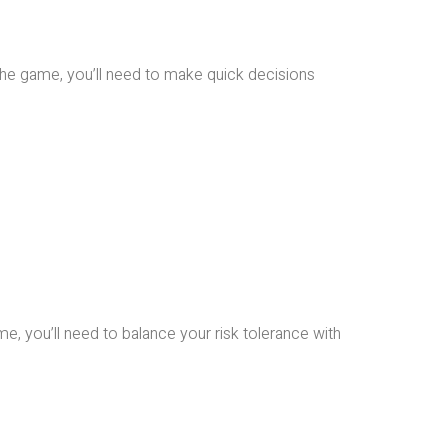
the game, you’ll need to make quick decisions
e, you’ll need to balance your risk tolerance with