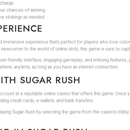
echarge.
our chances of winning.
ur strategy as needed.
PERIENCE
d immersive experience that’s perfect for players who love color
newcomer to the world of online slots, this game is sure to capti
er-friendly interface, engaging gameplay, and enticing features, y
here, anytime, as long as you have an internet connection.
ITH SUGAR RUSH
account at a reputable online casino that offers this game. Once 
ing credit cards, e-wallets, and bank transfers.
aying Sugar Rush by selecting the game from the casino’s lobby. 