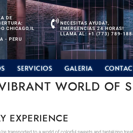
EA DE
BERTURA:
NECESITAS AYUDA?,
O CHICAGO,IL
EMERGENCIAS 24 HORAS!
LLAMA AL: +1 (773) 789-188
A - PERU
OS
SERVICIOS
GALERIA
CONTAC
 VIBRANT WORLD OF 
Y EXPERIENCE
 transported to a world of colorful sweets and tantalizing treats.