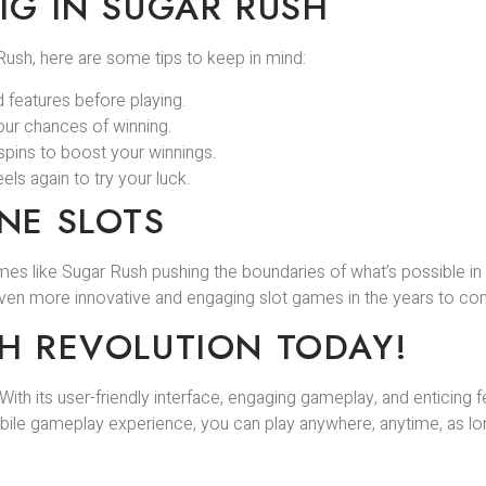
IG IN SUGAR RUSH
Rush, here are some tips to keep in mind:
d features before playing.
our chances of winning.
spins to boost your winnings.
els again to try your luck.
NE SLOTS
 games like Sugar Rush pushing the boundaries of what’s possible i
ven more innovative and engaging slot games in the years to co
SH REVOLUTION TODAY!
th its user-friendly interface, engaging gameplay, and enticing fe
le gameplay experience, you can play anywhere, anytime, as lon