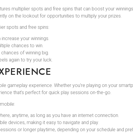
tures multiplier spots and free spins that can boost your winnings
tly on the lookout for opportunities to multiply your prizes.
er spots and free spins:
n increase your winnings.
ltiple chances to win.
 chances of winning big.
eels again to try your luck.
XPERIENCE
bile gameplay experience. Whether you’re playing on your smartp
ence that’s perfect for quick play sessions on-the-go.
 mobile:
ere, anytime, as long as you have an internet connection.
ile devices, making it easy to navigate and play.
t sessions or longer playtime, depending on your schedule and pre