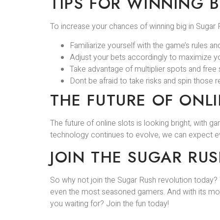
TIPS FOR WINNING B
To increase your chances of winning big in Sugar 
Familiarize yourself with the game’s rules an
Adjust your bets accordingly to maximize y
Take advantage of multiplier spots and free 
Dont be afraid to take risks and spin those re
THE FUTURE OF ONLI
The future of online slots is looking bright, with
technology continues to evolve, we can expect e
JOIN THE SUGAR RU
So why not join the Sugar Rush revolution today? Wi
even the most seasoned gamers. And with its mobi
you waiting for? Join the fun today!