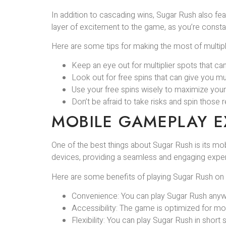
In addition to cascading wins, Sugar Rush also fea
layer of excitement to the game, as you’re constan
Here are some tips for making the most of multipli
Keep an eye out for multiplier spots that ca
Look out for free spins that can give you mu
Use your free spins wisely to maximize your
Don’t be afraid to take risks and spin those r
MOBILE GAMEPLAY E
One of the best things about Sugar Rush is its mo
devices, providing a seamless and engaging experi
Here are some benefits of playing Sugar Rush on
Convenience: You can play Sugar Rush anywh
Accessibility: The game is optimized for mob
Flexibility: You can play Sugar Rush in shor