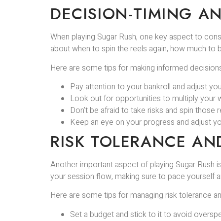
DECISION-TIMING A
When playing Sugar Rush, one key aspect to consid
about when to spin the reels again, how much to bet
Here are some tips for making informed decisions
Pay attention to your bankroll and adjust yo
Look out for opportunities to multiply your w
Don’t be afraid to take risks and spin those r
Keep an eye on your progress and adjust yo
RISK TOLERANCE AN
Another important aspect of playing Sugar Rush is
your session flow, making sure to pace yourself a
Here are some tips for managing risk tolerance an
Set a budget and stick to it to avoid oversp