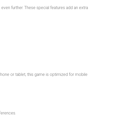
 even further. These special features add an extra
hone or tablet, this game is optimized for mobile
ferences.