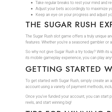
Take regular breaks to rest your mind and r
Adjust your bets accordingly to maximize y
Keep an eye on your progress and adjust yo
THE SUGAR RUSH EX
The Sugar Rush slot game offers a truly unique an
features. Whether you’re a seasoned gambler or a 
So why not give Sugar Rush a try today? With its us
its mobile gameplay experience, you can play anyw
GETTING STARTED W
To get started with Sugar Rush, simply create an 
account using a variety of payment methods, includ
Once you’ve funded your account, you can start pl
reels, and start winning big!