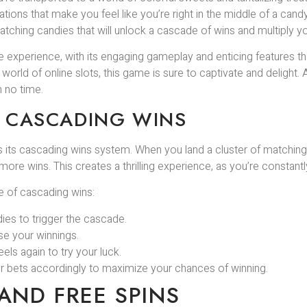
ations that make you feel like you’re right in the middle of a can
matching candies that will unlock a cascade of wins and multiply yo
e experience, with its engaging gameplay and enticing features
d of online slots, this game is sure to captivate and delight. And
n no time.
 CASCADING WINS
s its cascading wins system. When you land a cluster of matching 
en more wins. This creates a thrilling experience, as you’re constant
e of cascading wins:
ies to trigger the cascade.
se your winnings.
eels again to try your luck.
r bets accordingly to maximize your chances of winning.
AND FREE SPINS