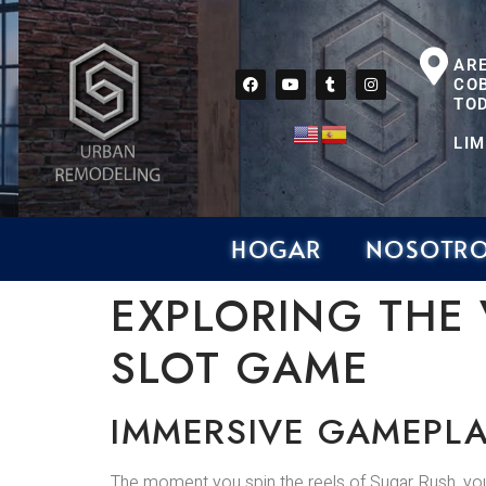
AR
CO
TOD
LIM
HOGAR
NOSOTR
EXPLORING THE
SLOT GAME
IMMERSIVE GAMEPLA
The moment you spin the reels of Sugar Rush, you’re