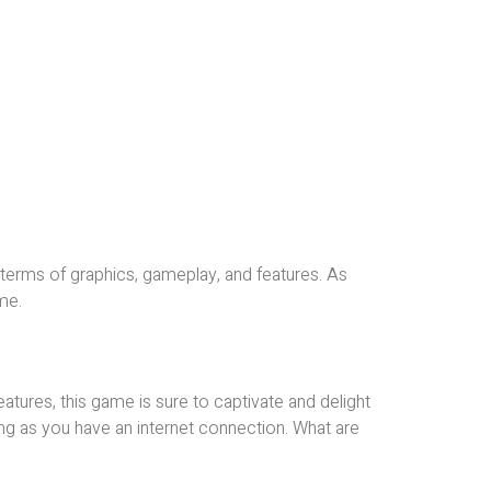
n terms of graphics, gameplay, and features. As
me.
atures, this game is sure to captivate and delight
g as you have an internet connection. What are