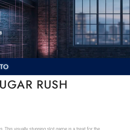
8
TO
SUGAR RUSH
 This visually stunning slot game is a treat for the