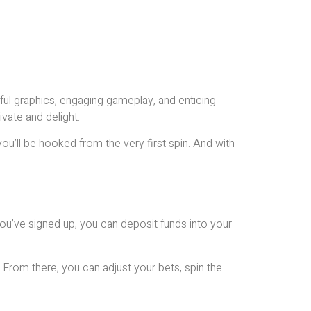
ful graphics, engaging gameplay, and enticing
vate and delight.
ou’ll be hooked from the very first spin. And with
you’ve signed up, you can deposit funds into your
From there, you can adjust your bets, spin the