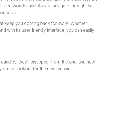
dy-filled wonderland. As you navigate through the
ur prizes.
 that keep you coming back for more. Whether
 with its user-friendly interface, you can easily
candies, they’ll disappear from the grid, and new
ly on the lookout for the next big win.