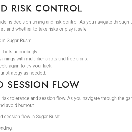
ND RISK CONTROL
er is decision-timing and risk control. As you navigate through 
, and whether to take risks or play it safe.
 in Sugar Rush:
ur bets accordingly.
innings with multiplier spots and free spins.
eels again to try your luck.
ur strategy as needed.
D SESSION FLOW
 risk tolerance and session flow. As you navigate through the gam
nd avoid burnout.
d session flow in Sugar Rush:
ending.