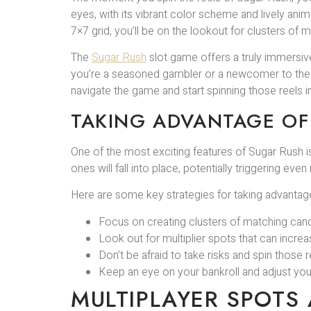
eyes, with its vibrant color scheme and lively anim
7×7 grid, you’ll be on the lookout for clusters of 
The
Sugar Rush
slot game offers a truly immersiv
you’re a seasoned gambler or a newcomer to the worl
navigate the game and start spinning those reels i
TAKING ADVANTAGE OF
One of the most exciting features of Sugar Rush i
ones will fall into place, potentially triggering ev
Here are some key strategies for taking advantag
Focus on creating clusters of matching cand
Look out for multiplier spots that can increa
Don’t be afraid to take risks and spin those r
Keep an eye on your bankroll and adjust you
MULTIPLAYER SPOTS 