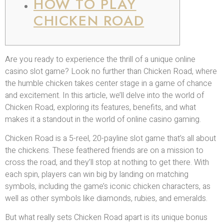
HOW TO PLAY
CHICKEN ROAD
Are you ready to experience the thrill of a unique online
casino slot game? Look no further than Chicken Road, where
the humble chicken takes center stage in a game of chance
and excitement. In this article, we’ll delve into the world of
Chicken Road, exploring its features, benefits, and what
makes it a standout in the world of online casino gaming.
Chicken Road is a 5-reel, 20-payline slot game that’s all about
the chickens. These feathered friends are on a mission to
cross the road, and they’ll stop at nothing to get there. With
each spin, players can win big by landing on matching
symbols, including the game’s iconic chicken characters, as
well as other symbols like diamonds, rubies, and emeralds.
But what really sets Chicken Road apart is its unique bonus