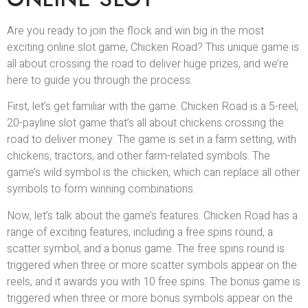
Are you ready to join the flock and win big in the most
exciting online slot game, Chicken Road? This unique game is
all about crossing the road to deliver huge prizes, and we’re
here to guide you through the process.
First, let’s get familiar with the game. Chicken Road is a 5-reel,
20-payline slot game that’s all about chickens crossing the
road to deliver money. The game is set in a farm setting, with
chickens, tractors, and other farm-related symbols. The
game’s wild symbol is the chicken, which can replace all other
symbols to form winning combinations.
Now, let’s talk about the game’s features. Chicken Road has a
range of exciting features, including a free spins round, a
scatter symbol, and a bonus game. The free spins round is
triggered when three or more scatter symbols appear on the
reels, and it awards you with 10 free spins. The bonus game is
triggered when three or more bonus symbols appear on the