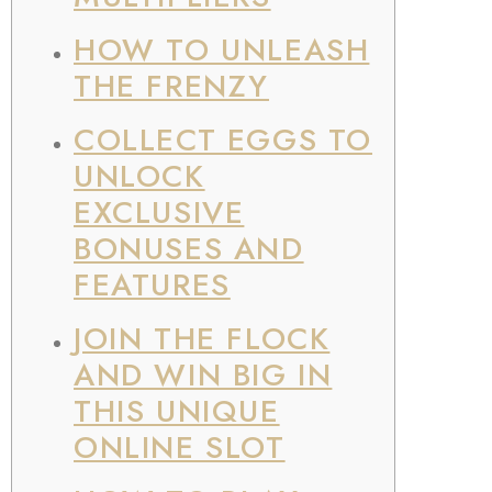
HOW TO UNLEASH
THE FRENZY
COLLECT EGGS TO
UNLOCK
EXCLUSIVE
BONUSES AND
FEATURES
JOIN THE FLOCK
AND WIN BIG IN
THIS UNIQUE
ONLINE SLOT