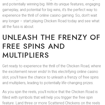
and potentially winning big. With its unique features, engaging
gameplay, and potential for big wins, it’s the perfect way to
experience the thrill of online casino gaming. So, don’t wait
any longer – start playing Chicken Road today and see what
all the fuss is about.
UNLEASH THE FRENZY OF
FREE SPINS AND
MULTIPLIERS
Get ready to experience the thrill of the Chicken Road, where
the excitement never ends! In this electrifying online casino
slot, you’ll have the chance to unleash a frenzy of free spins
and multipliers, leading to potentially life-changing prizes.
As you spin the reels, you’ll notice that the Chicken Road is
filled with symbols that will help you trigger the free spin
feature. Land three or more Scattered Chickens on the reels