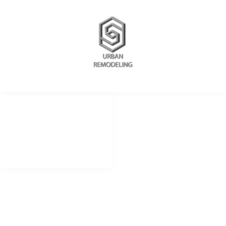
REDES SOCIALES
METODOS DE PAGO
remodelingurban
Cheque
Cash
@urbanremodeling
Zelle
@UrbanRemodeling
urbanedificaciones
CONTACTO LIMA PERU
+51 934 625 198
Peru
Calle Democracia 102 La Perla callao.