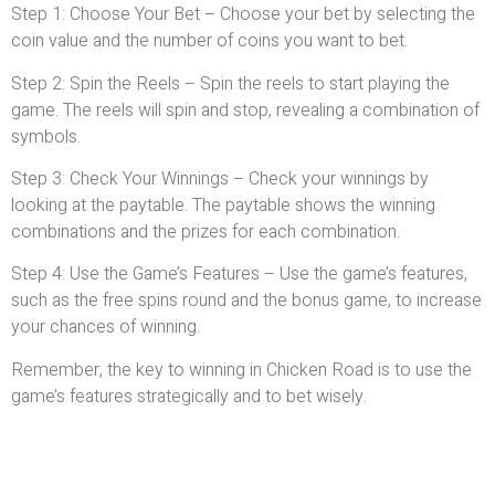
Step 1: Choose Your Bet – Choose your bet by selecting the
coin value and the number of coins you want to bet.
Step 2: Spin the Reels – Spin the reels to start playing the
game. The reels will spin and stop, revealing a combination of
symbols.
Step 3: Check Your Winnings – Check your winnings by
looking at the paytable. The paytable shows the winning
combinations and the prizes for each combination.
Step 4: Use the Game’s Features – Use the game’s features,
such as the free spins round and the bonus game, to increase
your chances of winning.
Remember, the key to winning in Chicken Road is to use the
game’s features strategically and to bet wisely.