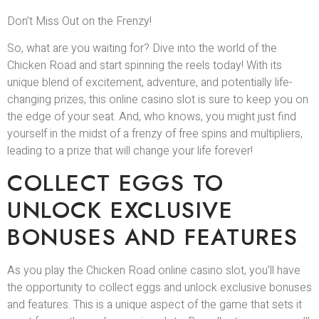
Don’t Miss Out on the Frenzy!
So, what are you waiting for? Dive into the world of the
Chicken Road and start spinning the reels today! With its
unique blend of excitement, adventure, and potentially life-
changing prizes, this online casino slot is sure to keep you on
the edge of your seat. And, who knows, you might just find
yourself in the midst of a frenzy of free spins and multipliers,
leading to a prize that will change your life forever!
COLLECT EGGS TO
UNLOCK EXCLUSIVE
BONUSES AND FEATURES
As you play the Chicken Road online casino slot, you’ll have
the opportunity to collect eggs and unlock exclusive bonuses
and features. This is a unique aspect of the game that sets it