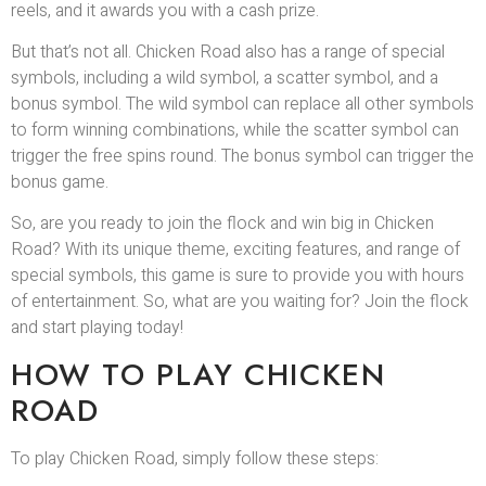
reels, and it awards you with a cash prize.
But that’s not all. Chicken Road also has a range of special
symbols, including a wild symbol, a scatter symbol, and a
bonus symbol. The wild symbol can replace all other symbols
to form winning combinations, while the scatter symbol can
trigger the free spins round. The bonus symbol can trigger the
bonus game.
So, are you ready to join the flock and win big in Chicken
Road? With its unique theme, exciting features, and range of
special symbols, this game is sure to provide you with hours
of entertainment. So, what are you waiting for? Join the flock
and start playing today!
HOW TO PLAY CHICKEN
ROAD
To play Chicken Road, simply follow these steps: