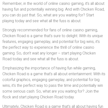
Remember, in the world of online casino gaming, it’s all about
having fun and potentially winning big. And with Chicken Road,
you can do just that. So, what are you waiting for? Start
playing today and see what all the fuss is about.
Strongly recommended for fans of online casino gaming,
Chicken Road is a game that’s sure to delight. With its unique
features, engaging gameplay, and potential for big wins, it’s
the perfect way to experience the thrill of online casino
gaming. So, don’t wait any longer – start playing Chicken
Road today and see what all the fuss is about.
Emphasizing the importance of having fun while gaming,
Chicken Road is a game that’s all about entertainment. With its
colorful graphics, engaging gameplay, and potential for big
wins, it’s the perfect way to pass the time and potentially win
some serious cash. So, what are you waiting for? Join the
flock and start playing Chicken Road today.
Ultimately, Chicken Road is a game that’s all about having fun