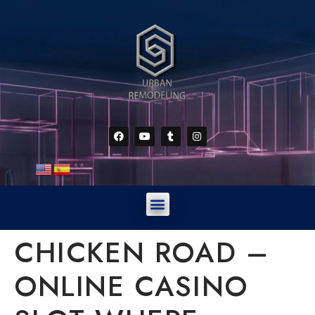
CHICKEN ROAD –
ONLINE CASINO