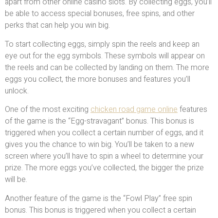
apart from other online casino slots. By collecting eggs, you’ll
be able to access special bonuses, free spins, and other
perks that can help you win big.
To start collecting eggs, simply spin the reels and keep an
eye out for the egg symbols. These symbols will appear on
the reels and can be collected by landing on them. The more
eggs you collect, the more bonuses and features you’ll
unlock.
One of the most exciting
chicken road game online
features
of the game is the “Egg-stravagant” bonus. This bonus is
triggered when you collect a certain number of eggs, and it
gives you the chance to win big. You’ll be taken to a new
screen where you’ll have to spin a wheel to determine your
prize. The more eggs you’ve collected, the bigger the prize
will be.
Another feature of the game is the “Fowl Play” free spin
bonus. This bonus is triggered when you collect a certain