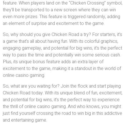
feature. When players land on the “Chicken Crossing” symbol,
they’ll be transported to a new screen where they can win
even more prizes. This feature is triggered randomly, adding
an element of surprise and excitement to the game.
So, why should you give Chicken Road a try? For starters, it’s
a game that’s all about having fun. With its colorful graphics,
engaging gameplay, and potential for big wins, it’s the perfect
way to pass the time and potentially win some serious cash.
Plus, its unique bonus feature adds an extra layer of
excitement to the game, making it a standout in the world of
online casino gaming.
So, what are you waiting for? Join the flock and start playing
Chicken Road today. With its unique blend of fun, excitement,
and potential for big wins, it’s the perfect way to experience
the thrill of online casino gaming. And who knows, you might
just find yourself crossing the road to win big in this addictive
and entertaining game.