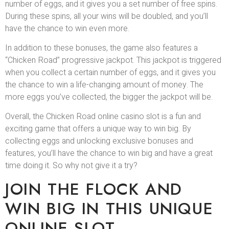
number of eggs, and it gives you a set number of free spins.
During these spins, all your wins will be doubled, and you’ll
have the chance to win even more.
In addition to these bonuses, the game also features a
“Chicken Road” progressive jackpot. This jackpot is triggered
when you collect a certain number of eggs, and it gives you
the chance to win a life-changing amount of money. The
more eggs you’ve collected, the bigger the jackpot will be.
Overall, the Chicken Road online casino slot is a fun and
exciting game that offers a unique way to win big. By
collecting eggs and unlocking exclusive bonuses and
features, you’ll have the chance to win big and have a great
time doing it. So why not give it a try?
JOIN THE FLOCK AND
WIN BIG IN THIS UNIQUE
ONLINE SLOT