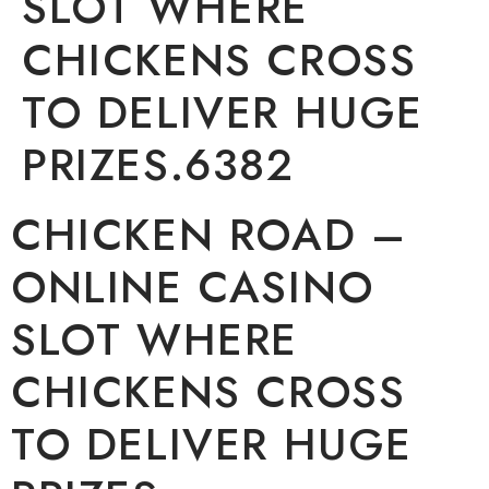
SLOT WHERE
CHICKENS CROSS
TO DELIVER HUGE
PRIZES.6382
CHICKEN ROAD –
ONLINE CASINO
SLOT WHERE
CHICKENS CROSS
TO DELIVER HUGE