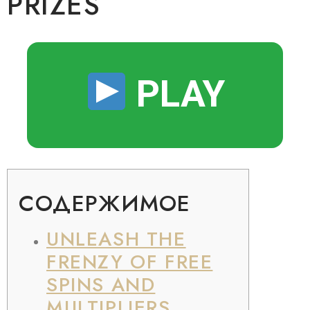
PRIZES
PLAY
СОДЕРЖИМОЕ
UNLEASH THE
FRENZY OF FREE
SPINS AND
MULTIPLIERS