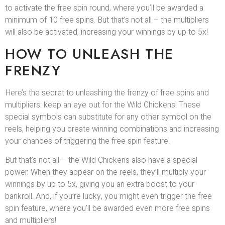
to activate the free spin round, where you’ll be awarded a
minimum of 10 free spins. But that’s not all – the multipliers
will also be activated, increasing your winnings by up to 5x!
HOW TO UNLEASH THE
FRENZY
Here’s the secret to unleashing the frenzy of free spins and
multipliers: keep an eye out for the Wild Chickens! These
special symbols can substitute for any other symbol on the
reels, helping you create winning combinations and increasing
your chances of triggering the free spin feature.
But that’s not all – the Wild Chickens also have a special
power. When they appear on the reels, they’ll multiply your
winnings by up to 5x, giving you an extra boost to your
bankroll. And, if you’re lucky, you might even trigger the free
spin feature, where you’ll be awarded even more free spins
and multipliers!