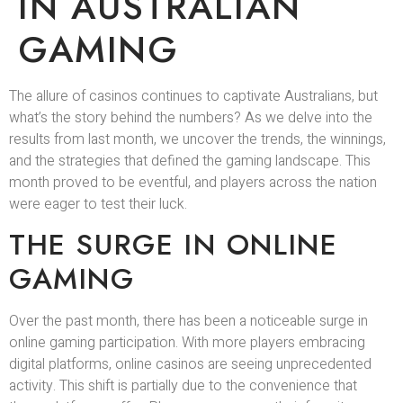
IN AUSTRALIAN
GAMING
The allure of casinos continues to captivate Australians, but
what’s the story behind the numbers? As we delve into the
results from last month, we uncover the trends, the winnings,
and the strategies that defined the gaming landscape. This
month proved to be eventful, and players across the nation
were eager to test their luck.
THE SURGE IN ONLINE
GAMING
Over the past month, there has been a noticeable surge in
online gaming participation. With more players embracing
digital platforms, online casinos are seeing unprecedented
activity. This shift is partially due to the convenience that