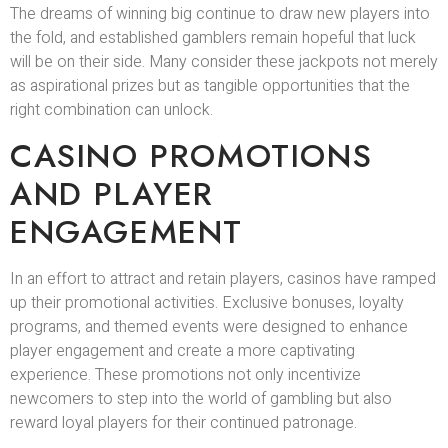
The dreams of winning big continue to draw new players into
the fold, and established gamblers remain hopeful that luck
will be on their side. Many consider these jackpots not merely
as aspirational prizes but as tangible opportunities that the
right combination can unlock.
CASINO PROMOTIONS
AND PLAYER
ENGAGEMENT
In an effort to attract and retain players, casinos have ramped
up their promotional activities. Exclusive bonuses, loyalty
programs, and themed events were designed to enhance
player engagement and create a more captivating
experience. These promotions not only incentivize
newcomers to step into the world of gambling but also
reward loyal players for their continued patronage.