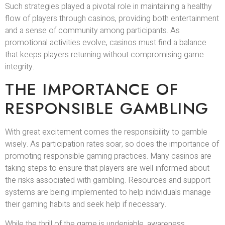
Such strategies played a pivotal role in maintaining a healthy
flow of players through casinos, providing both entertainment
and a sense of community among participants. As
promotional activities evolve, casinos must find a balance
that keeps players returning without compromising game
integrity.
THE IMPORTANCE OF
RESPONSIBLE GAMBLING
With great excitement comes the responsibility to gamble
wisely. As participation rates soar, so does the importance of
promoting responsible gaming practices. Many casinos are
taking steps to ensure that players are well-informed about
the risks associated with gambling. Resources and support
systems are being implemented to help individuals manage
their gaming habits and seek help if necessary.
While the thrill of the game is undeniable, awareness