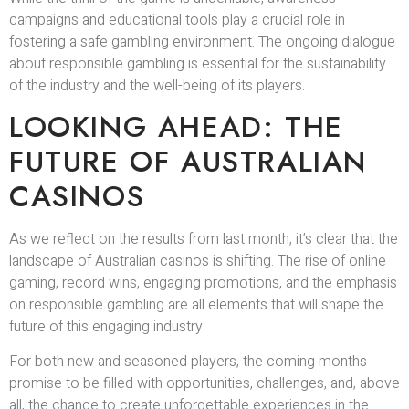
campaigns and educational tools play a crucial role in
fostering a safe gambling environment. The ongoing dialogue
about responsible gambling is essential for the sustainability
of the industry and the well-being of its players.
LOOKING AHEAD: THE
FUTURE OF AUSTRALIAN
CASINOS
As we reflect on the results from last month, it’s clear that the
landscape of Australian casinos is shifting. The rise of online
gaming, record wins, engaging promotions, and the emphasis
on responsible gambling are all elements that will shape the
future of this engaging industry.
For both new and seasoned players, the coming months
promise to be filled with opportunities, challenges, and, above
all, the chance to create unforgettable experiences in the