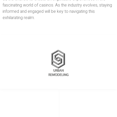
fascinating world of casinos. As the industry evolves, staying
informed and engaged will be key to navigating this
exhilarating realm.
REDES SOCIALES
METODOS DE PAGO
remodelingurban
Cheque
Cash
@urbanremodeling
Zelle
@UrbanRemodeling