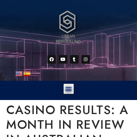
CASINO RESULTS: A
MONTH IN REVIEW