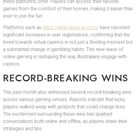
these platforms offer. Players can access their favorite
games from the comfort of their homes, making it easier than
ever to join the fun.
Platforms such as
https://wildpokies-au.com/
have reported
significant increases in user registrations, confirming that the
trend towards virtual casinos is not just a fleeting moment but
a substantial change in gambling habits. This new wave of
online gaming is reshaping the way Australians engage with
casinos.
RECORD-BREAKING WINS
This past month also witnessed several record-breaking wins
across various gaming venues. Reports indicate that lucky
players walked away with jackpots that could change lives.
The excitement surrounding these wins has sparked
conversations both online and offline, as players share their
strategies and tips.