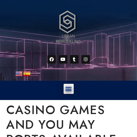
CASINO GAMES
AND YOU MAY