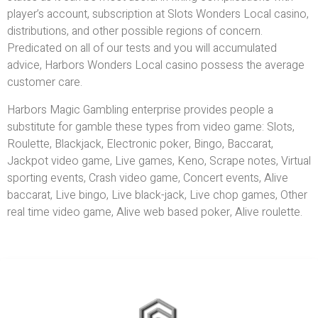
player’s account, subscription at Slots Wonders Local casino,
distributions, and other possible regions of concern.
Predicated on all of our tests and you will accumulated
advice, Harbors Wonders Local casino possess the average
customer care.
Harbors Magic Gambling enterprise provides people a
substitute for gamble these types from video game: Slots,
Roulette, Blackjack, Electronic poker, Bingo, Baccarat,
Jackpot video game, Live games, Keno, Scrape notes, Virtual
sporting events, Crash video game, Concert events, Alive
baccarat, Live bingo, Live black-jack, Live chop games, Other
real time video game, Alive web based poker, Alive roulette.