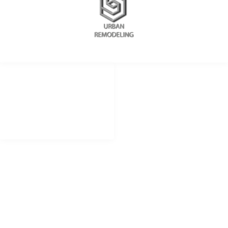
REDES SOCIALES
METODOS DE PAGO
remodelingurban
Cheque
Cash
@urbanremodeling
Zelle
@UrbanRemodeling
urbanedificaciones
CONTACTO LIMA PERU
+51 934 625 198
Peru
Calle Democracia 102 La Perla callao.
CONTACTO CHICAGO