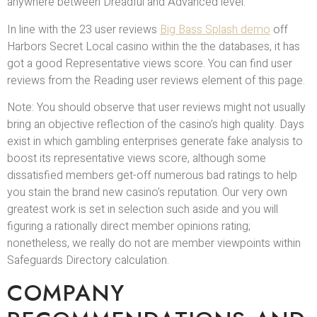
anywhere between Dreadful and Advanced level.
In line with the 23 user reviews
Big Bass Splash demo
off
Harbors Secret Local casino within the the databases, it has
got a good Representative views score. You can find user
reviews from the Reading user reviews element of this page.
Note: You should observe that user reviews might not usually
bring an objective reflection of the casino’s high quality. Days
exist in which gambling enterprises generate fake analysis to
boost its representative views score, although some
dissatisfied members get-off numerous bad ratings to help
you stain the brand new casino’s reputation. Our very own
greatest work is set in selection such aside and you will
figuring a rationally direct member opinions rating;
nonetheless, we really do not are member viewpoints within
Safeguards Directory calculation.
COMPANY