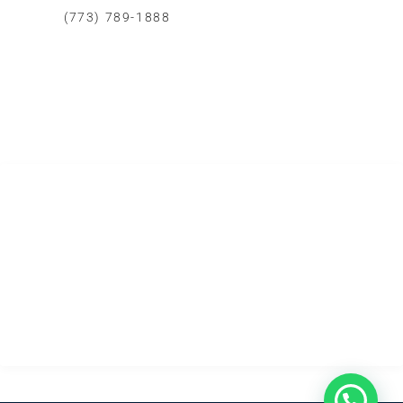
(773) 789-1888
Whatsapp
Correo Eléctronico
Area de Cobertura
Todo Chicago
SERVICIOS DE REMODELACIÓN
Cocinas
Baños
Dormitorios
Casas
Patios