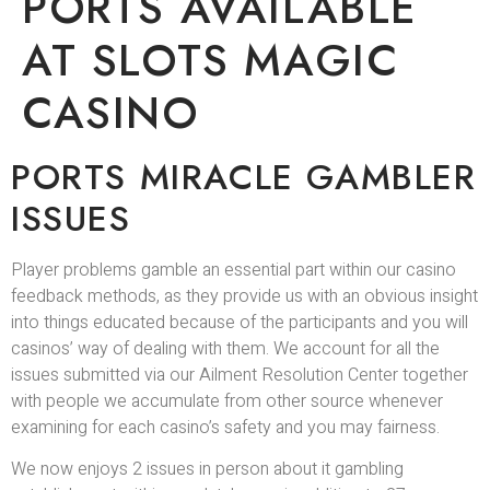
PORTS AVAILABLE
AT SLOTS MAGIC
CASINO
PORTS MIRACLE GAMBLER
ISSUES
Player problems gamble an essential part within our casino
feedback methods, as they provide us with an obvious insight
into things educated because of the participants and you will
casinos’ way of dealing with them. We account for all the
issues submitted via our Ailment Resolution Center together
with people we accumulate from other source whenever
examining for each casino’s safety and you may fairness.
We now enjoys 2 issues in person about it gambling