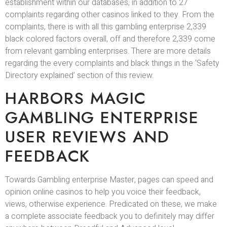
establishment within our databases, in addition to 27
complaints regarding other casinos linked to they. From the
complaints, there is with all this gambling enterprise 2,339
black colored factors overall, off and therefore 2,339 come
from relevant gambling enterprises. There are more details
regarding the every complaints and black things in the ‘Safety
Directory explained’ section of this review.
HARBORS MAGIC
GAMBLING ENTERPRISE
USER REVIEWS AND
FEEDBACK
Towards Gambling enterprise Master, pages can speed and
opinion online casinos to help you voice their feedback,
views, otherwise experience. Predicated on these, we make
a complete associate feedback you to definitely may differ