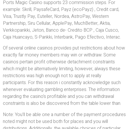
Ports Magic Casino supports 23 commission steps. For
example: Skrill, PaysafeCard, Payz (ecoPayz) , Credit card,
Visa, Trustly Pay, Euteller, Nordea, AstroPay, Western
Partnership, Siru Cellular, ApplePay, MuchBetter, Aktia,
Verkkopankki, Jeton, Banco de- Credito BCP , Caja Cusco,
Caja Huancayo, S-Pankki, Interbank, Pago Efectivo, Interac.
Of several online casinos provides put restrictions about how
exactly far money members may win or withdraw. Some
casinos pertain profit otherwise detachment constraints
which might be alternatively limiting, however, always these
restrictions was high enough not to apply at really
participants. For this reason i constantly acknowledge such
whenever evaluating gambling enterprises. The information
regarding the casino’s profitable and you can withdrawal
constraints is also be discovered from the table lower than.
Note: You’ll be able one a number of the payment procedures
noted might not be used both for places and you will
distributions. Additionally, the available choices of particular