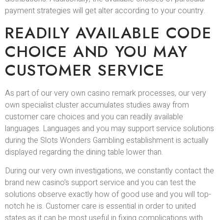
payment strategies will get alter according to your country.
READILY AVAILABLE CODE
CHOICE AND YOU MAY
CUSTOMER SERVICE
As part of our very own casino remark processes, our very
own specialist cluster accumulates studies away from
customer care choices and you can readily available
languages. Languages and you may support service solutions
during the Slots Wonders Gambling establishment is actually
displayed regarding the dining table lower than.
During our very own investigations, we constantly contact the
brand new casino’s support service and you can test the
solutions observe exactly how of good use and you will top-
notch he is. Customer care is essential in order to united
states as it can be most useful in fixing complications with