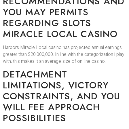
RECOMMENDATIONS AND
YOU MAY PERMITS
REGARDING SLOTS
MIRACLE LOCAL CASINO
Harbors Miracle Local casino has projected annual earnings
greater than $20,000,000. In line with the categorization i play
with, this makes it an average-size of on-line casino.
DETACHMENT
LIMITATIONS, VICTORY
CONSTRAINTS, AND YOU
WILL FEE APPROACH
POSSIBILITIES