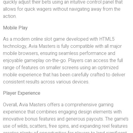
quickly adjust their bets using an intuitive control panel that
allows for quick wagers without navigating away from the
action.
Mobile Play
As a modern online slot game developed with HTML5
technology, Avia Masters is fully compatible with all major
mobile browsers, ensuring seamless performance and
enjoyable gameplay on-the-go. Players can access the full
range of features on smaller screens using an optimized
mobile experience that has been carefully crafted to deliver
consistent results across various devices.
Player Experience
Overall, Avia Masters offers a comprehensive gaming
experience that combines engaging design elements with
innovative bonus features and generous payouts. The game’s
use of wilds, scatters, free spins, and expanding reel features