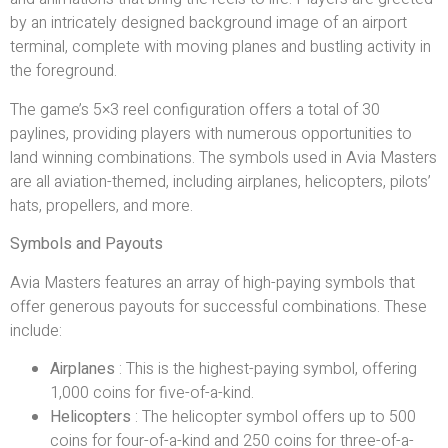
by an intricately designed background image of an airport
terminal, complete with moving planes and bustling activity in
the foreground.
The game’s 5×3 reel configuration offers a total of 30
paylines, providing players with numerous opportunities to
land winning combinations. The symbols used in Avia Masters
are all aviation-themed, including airplanes, helicopters, pilots’
hats, propellers, and more.
Symbols and Payouts
Avia Masters features an array of high-paying symbols that
offer generous payouts for successful combinations. These
include:
Airplanes
: This is the highest-paying symbol, offering
1,000 coins for five-of-a-kind.
Helicopters
: The helicopter symbol offers up to 500
coins for four-of-a-kind and 250 coins for three-of-a-