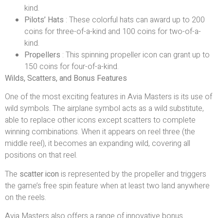
kind.
Pilots’ Hats
: These colorful hats can award up to 200
coins for three-of-a-kind and 100 coins for two-of-a-
kind.
Propellers
: This spinning propeller icon can grant up to
150 coins for four-of-a-kind.
Wilds, Scatters, and Bonus Features
One of the most exciting features in Avia Masters is its use of
wild symbols. The airplane symbol acts as a wild substitute,
able to replace other icons except scatters to complete
winning combinations. When it appears on reel three (the
middle reel), it becomes an expanding wild, covering all
positions on that reel.
The
scatter icon
is represented by the propeller and triggers
the game’s free spin feature when at least two land anywhere
on the reels.
Avia Masters also offers a range of innovative bonus