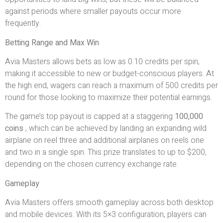
against periods where smaller payouts occur more
frequently.
Betting Range and Max Win
Avia Masters allows bets as low as 0.10 credits per spin,
making it accessible to new or budget-conscious players. At
the high end, wagers can reach a maximum of 500 credits per
round for those looking to maximize their potential earnings.
The game’s top payout is capped at a staggering
100,000
coins
, which can be achieved by landing an expanding wild
airplane on reel three and additional airplanes on reels one
and two in a single spin. This prize translates to up to $200,
depending on the chosen currency exchange rate.
Gameplay
Avia Masters offers smooth gameplay across both desktop
and mobile devices. With its 5×3 configuration, players can