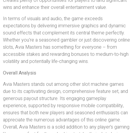
creates plenty of opportunities for players to land significant
wins and enhance their overall entertainment value.
In terms of visuals and audio, the game exceeds
expectations by delivering immersive graphics and dynamic
sound effects that complement its central theme perfectly.
Whether you’re a seasoned gambler or just discovering online
slots, Avia Masters has something for everyone – from
accessible stakes and rewarding bonuses to medium-to-high
volatility and potentially life-changing wins.
Overall Analysis
Avia Masters stands out among other slot machine games
due to its captivating design, comprehensive feature set, and
generous payout structure. Its engaging gameplay
experience, supported by responsive mobile compatibility,
ensures that both new players and seasoned enthusiasts can
appreciate the numerous advantages of this online game.
Overall, Avia Masters is a solid addition to any player’s gaming