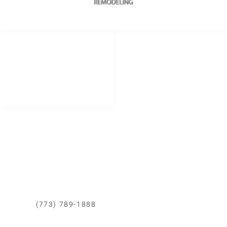
REDES SOCIALES
METODOS DE PAGO
remodelingurban
Cheque
Cash
@urbanremodeling
Zelle
@UrbanRemodeling
urbanedificaciones
CONTACTO LIMA PERU
+51 934 625 198
Peru
Calle Democracia 102 La Perla callao.
CONTACTO CHICAGO
(773) 789-1888
Whatsapp