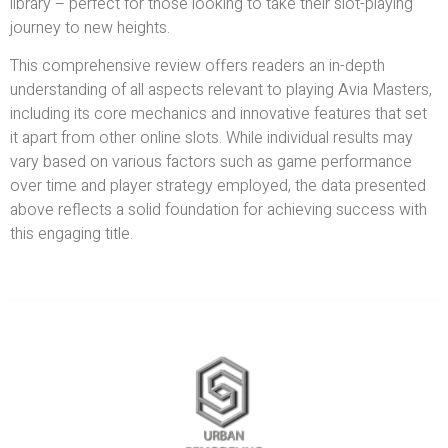
library – perfect for those looking to take their slot-playing
journey to new heights.
This comprehensive review offers readers an in-depth
understanding of all aspects relevant to playing Avia Masters,
including its core mechanics and innovative features that set
it apart from other online slots. While individual results may
vary based on various factors such as game performance
over time and player strategy employed, the data presented
above reflects a solid foundation for achieving success with
this engaging title.