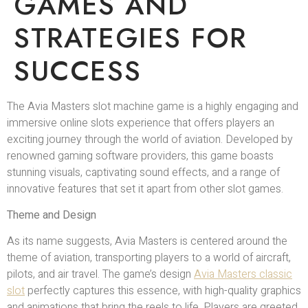
GAMES AND
STRATEGIES FOR
SUCCESS
The Avia Masters slot machine game is a highly engaging and
immersive online slots experience that offers players an
exciting journey through the world of aviation. Developed by
renowned gaming software providers, this game boasts
stunning visuals, captivating sound effects, and a range of
innovative features that set it apart from other slot games.
Theme and Design
As its name suggests, Avia Masters is centered around the
theme of aviation, transporting players to a world of aircraft,
pilots, and air travel. The game’s design
Avia Masters classic
slot
perfectly captures this essence, with high-quality graphics
and animations that bring the reels to life. Players are greeted