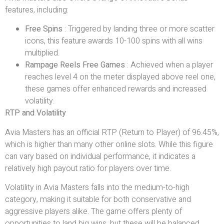
features, including:
Free Spins
: Triggered by landing three or more scatter
icons, this feature awards 10-100 spins with all wins
multiplied.
Rampage Reels Free Games
: Achieved when a player
reaches level 4 on the meter displayed above reel one,
these games offer enhanced rewards and increased
volatility.
RTP and Volatility
Avia Masters has an official RTP (Return to Player) of 96.45%,
which is higher than many other online slots. While this figure
can vary based on individual performance, it indicates a
relatively high payout ratio for players over time.
Volatility in Avia Masters falls into the medium-to-high
category, making it suitable for both conservative and
aggressive players alike. The game offers plenty of
opportunities to land big wins, but these will be balanced