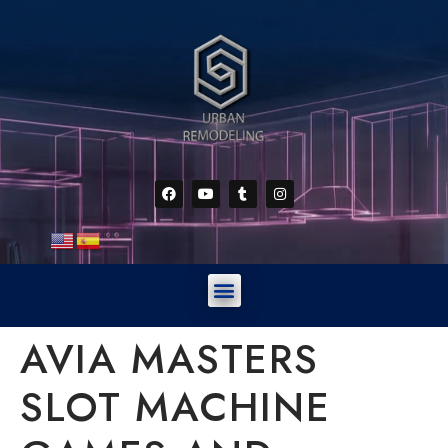
AVIA MASTERS
SLOT MACHINE